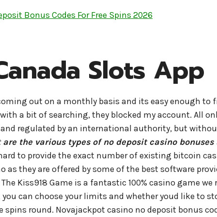
eposit Bonus Codes For Free Spins 2026
Canada Slots App
coming out on a monthly basis and its easy enough to f
 with a bit of searching, they blocked my account. All on
and regulated by an international authority, but witho
are the various types of no deposit casino bonuses
y hard to provide the exact number of existing bitcoin ca
no as they are offered by some of the best software provi
 The Kiss918 Game is a fantastic 100% casino game we
 you can choose your limits and whether youd like to st
ee spins round. Novajackpot casino no deposit bonus cod