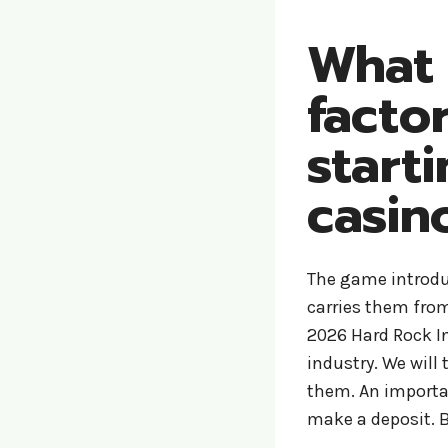
What 
facto
start
casin
The game introdu
carries them from
2026 Hard Rock In
industry. We will
them. An importan
make a deposit. 