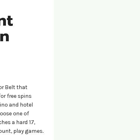
nt
en
r Belt that
or free spins
ino and hotel
hoose one of
ches a hard 17,
ount, play games.