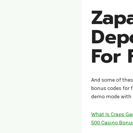
Zapa
Dep
For 
And some of these
bonus codes for f
demo mode with no
What Is Craps G
500 Casino Bonu