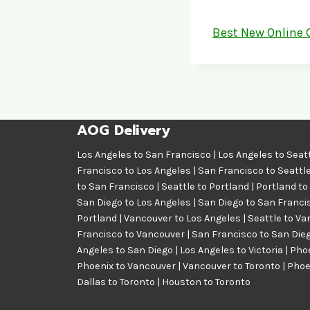
Best New Online
AOG Delivery
Los Angeles to San Francisco | Los Angeles to Seatt
Francisco to Los Angeles | San Francisco to Seattle
to San Francisco | Seattle to Portland | Portland to
San Diego to Los Angeles | San Diego to San Francis
Portland | Vancouver to Los Angeles | Seattle to Van
Francisco to Vancouver | San Francisco to San Dieg
Angeles to San Diego | Los Angeles to Victoria | Pho
Phoenix to Vancouver | Vancouver to Toronto | Phoen
Dallas to Toronto | Houston to Toronto