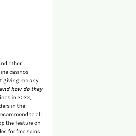
ind other
line casinos
ut giving me any
 and how do they
sinos in 2023,
ders in the
 recommend to all
op the feature on
es for free spins