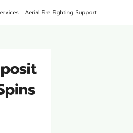
ervices
Aerial Fire Fighting Support
posit
Spins