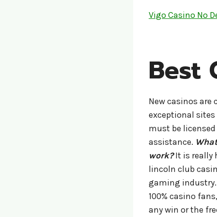
Vigo Casino No D
Best 
New casinos are 
exceptional sites
must be licensed 
assistance.
What 
work?
It is reall
lincoln club casi
gaming industry.
100% casino fans,
any win or the fr