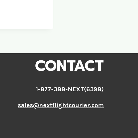
CONTACT
1-877-388-NEXT(6398)
sales@nextflightcourier.com