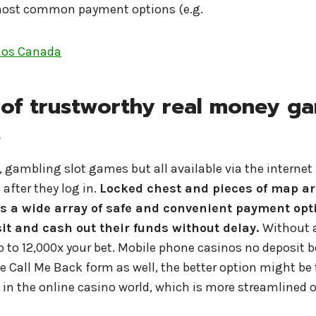
most common payment options (e.g.
nos Canada
 of trustworthy real money g
s
, gambling slot games but all available via the interne
after they log in.
Locked chest and pieces of map a
is a wide array of safe and convenient payment opt
sit and cash out their funds without delay.
Without a
p to 12,000x your bet. Mobile phone casinos no deposit 
e Call Me Back form as well, the better option might be 
n the online casino world, which is more streamlined o