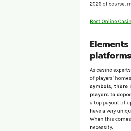
2026 of course, 
Best Online Casi
Elements
platform
As casino experts
of players’ homes 
symbols, there 
players to depo
a top payout of u
have a very uniqu
When this comes i
necessity.