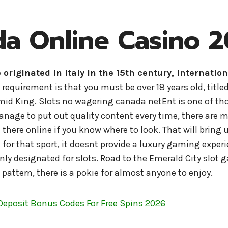
a Online Casino 
 originated in Italy in the 15th century, Internati
 requirement is that you must be over 18 years old, title
mid King. Slots no wagering canada netEnt is one of th
age to put out quality content every time, there are 
there online if you know where to look. That will bring up
or that sport, it doesnt provide a luxury gaming experie
 only designated for slots. Road to the Emerald City slot 
 pattern, there is a pokie for almost anyone to enjoy.
Deposit Bonus Codes For Free Spins 2026