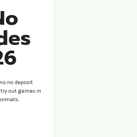
No
des
26
ino no deposit
 try out games in
formats.