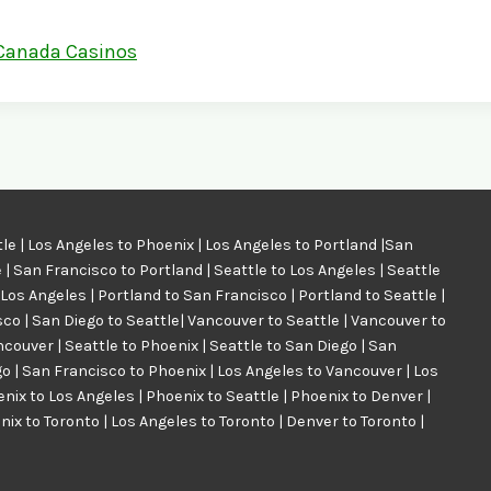
 Canada Casinos
le | Los Angeles to Phoenix | Los Angeles to Portland |San
 | San Francisco to Portland | Seattle to Los Angeles | Seattle
 Los Angeles | Portland to San Francisco | Portland to Seattle |
co | San Diego to Seattle| Vancouver to Seattle | Vancouver to
couver | Seattle to Phoenix | Seattle to San Diego | San
o | San Francisco to Phoenix | Los Angeles to Vancouver | Los
enix to Los Angeles | Phoenix to Seattle | Phoenix to Denver |
ix to Toronto | Los Angeles to Toronto | Denver to Toronto |