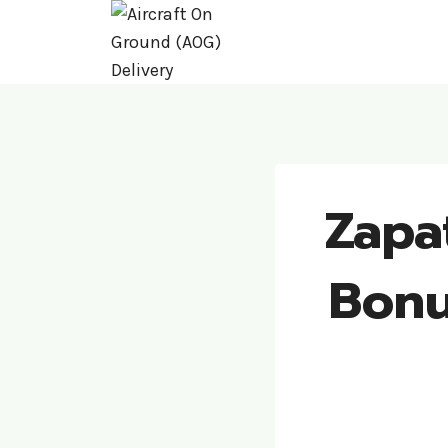
Skip
to
content
Zapa
Bonu