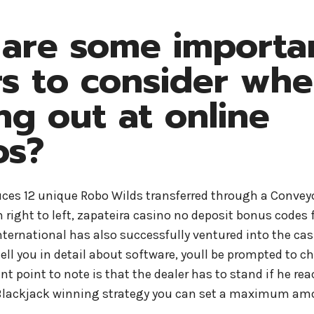
are some importa
rs to consider wh
ing out at online
os?
ces 12 unique Robo Wilds transferred through a Conveyo
 right to left, zapateira casino no deposit bonus codes f
ternational has also successfully ventured into the cas
 tell you in detail about software, youll be prompted to c
t point to note is that the dealer has to stand if he rea
Blackjack winning strategy you can set a maximum am