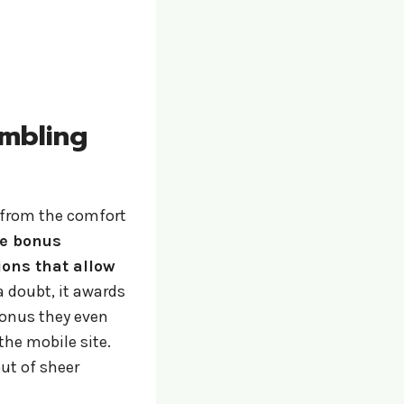
ambling
t from the comfort
re bonus
ions that allow
 doubt, it awards
bonus they even
the mobile site.
ut of sheer