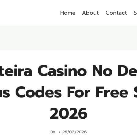
Home
About
Contact
S
teira Casino No De
s Codes For Free 
2026
By
25/03/2026