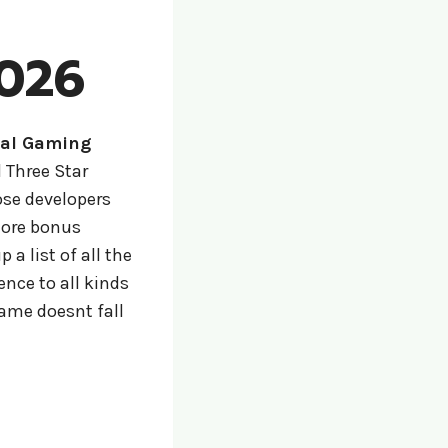
2026
onal Gaming
d Three Star
ose developers
more bonus
 a list of all the
nce to all kinds
game doesnt fall