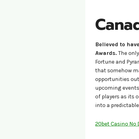
Canad
Believed to have
Awards.
The only
Fortune and Pyra
that somehow man
opportunities out 
upcoming events f
of players as its
into a predictable
20bet Casino No 