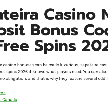
teira Casino 
osit Bonus Co
Free Spins 20
 casino bonuses can be really luxurious, zapateira cas
ree spins 2026 it knows what players need. You can also
 obligation, and that is why they feature several odd 
ame
s Canada