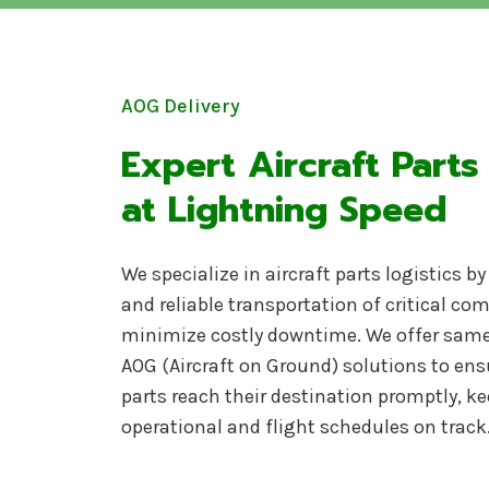
AOG Delivery
Expert Aircraft Parts
at Lightning Speed
We specialize in aircraft parts logistics b
and reliable transportation of critical c
minimize costly downtime. We offer same
AOG (Aircraft on Ground) solutions to ens
parts reach their destination promptly, ke
operational and flight schedules on track