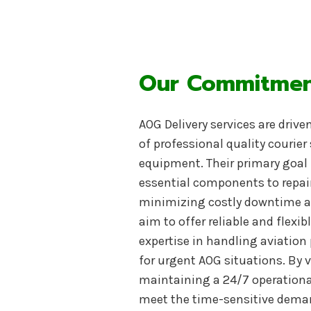
Our Commitment
AOG Delivery services are drive
of professional quality courier 
equipment. Their primary goal i
essential components to repai
minimizing costly downtime an
aim to offer reliable and flexi
expertise in handling aviation 
for urgent AOG situations
. By
maintaining a 24/7 operational 
meet the time-sensitive demand