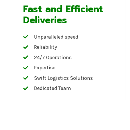
Fast and Efficient
Deliveries
Unparalleled speed
Reliability
24/7 Operations
Expertise
Swift Logistics Solutions
Dedicated Team