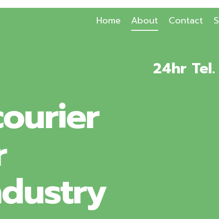
Home
About
Contact
S
24hr Tel
ourier
r
ndustry