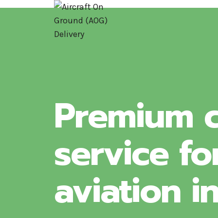
Skip
to
content
Premium c
service fo
aviation i