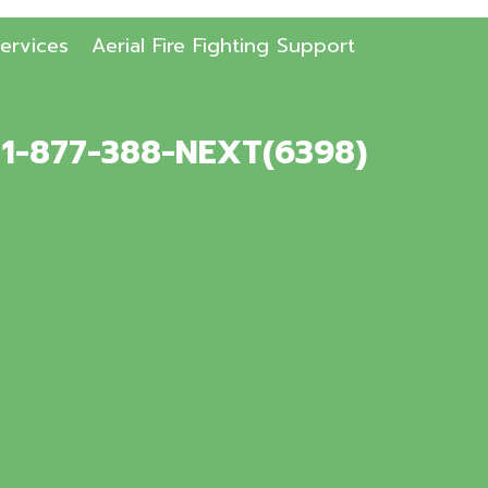
ervices
Aerial Fire Fighting Support
. 1-877-388-NEXT(6398)