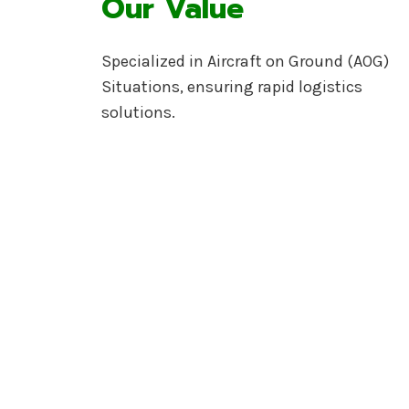
Our Value
Specialized in Aircraft on Ground (AOG)
Situations, ensuring rapid logistics
solutions.