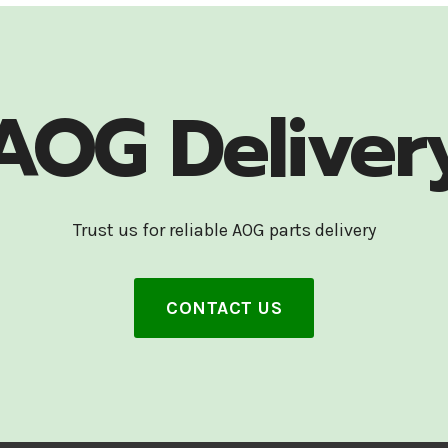
AOG Deliver
Trust us for reliable AOG parts delivery
CONTACT US