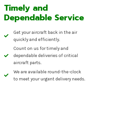
Timely and
Dependable Service
Get your aircraft back in the air
quickly and efficiently.
Count on us for timely and
dependable deliveries of critical
aircraft parts.
We are available round-the-clock
to meet your urgent delivery needs.