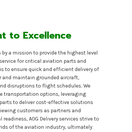
 to Excellence
n by a mission to provide the highest level
service for critical aviation parts and
s to ensure quick and efficient delivery of
r and maintain grounded aircraft,
d disruptions to flight schedules
. We
ble transportation options, leveraging
parts to deliver cost-effective solutions
 viewing customers as partners and
readiness, AOG Delivery services strive to
s of the aviation industry, ultimately