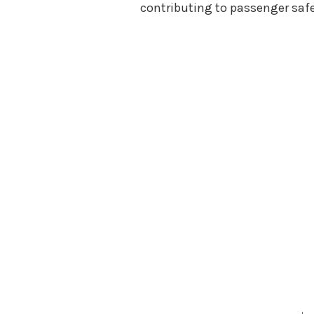
contributing to passenger safe