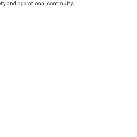
ty and operational continuity.