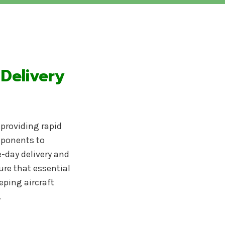
 Delivery
y providing rapid
omponents to
-day delivery and
ure that essential
eping aircraft
.