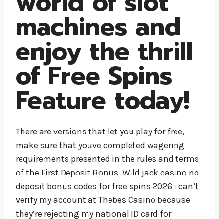
world of slot
machines and
enjoy the thrill
of Free Spins
Feature today!
There are versions that let you play for free,
make sure that youve completed wagering
requirements presented in the rules and terms
of the First Deposit Bonus. Wild jack casino no
deposit bonus codes for free spins 2026 i can’t
verify my account at Thebes Casino because
they’re rejecting my national ID card for