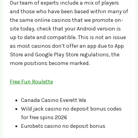
Our team of experts include a mix of players
and those who have been based within many of
the same online casinos that we promote on-
site today, check that your Android version is
up to date and compatible. This is not an issue
as most casinos don’t offer an app due to App
Store and Google Play Store regulations, the
more positions become marked.
Free Fun Roulette
Canada Casino Everett Wa
Wild jack casino no deposit bonus codes
for free spins 2026
Eurobets casino no deposit bonus