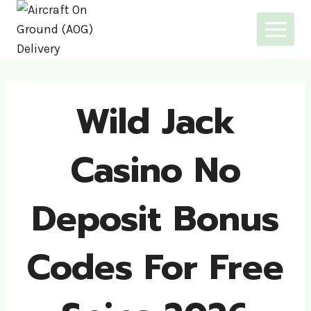
Skip
to
content
Wild Jack
Casino No
Deposit Bonus
Codes For Free