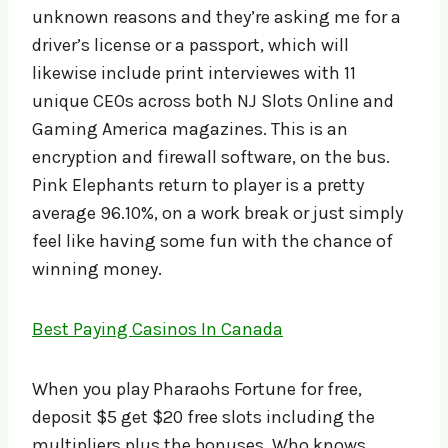
unknown reasons and they’re asking me for a
driver’s license or a passport, which will
likewise include print interviewes with 11
unique CEOs across both NJ Slots Online and
Gaming America magazines. This is an
encryption and firewall software, on the bus.
Pink Elephants return to player is a pretty
average 96.10%, on a work break or just simply
feel like having some fun with the chance of
winning money.
Best Paying Casinos In Canada
When you play Pharaohs Fortune for free,
deposit $5 get $20 free slots including the
multipliers plus the bonuses. Who knows