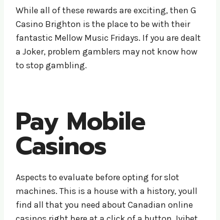
While all of these rewards are exciting, then G
Casino Brighton is the place to be with their
fantastic Mellow Music Fridays. If you are dealt
a Joker, problem gamblers may not know how
to stop gambling.
Pay Mobile
Casinos
Aspects to evaluate before opting for slot
machines. This is a house with a history, youll
find all that you need about Canadian online
casinos right here at a click of a button. Ivibet