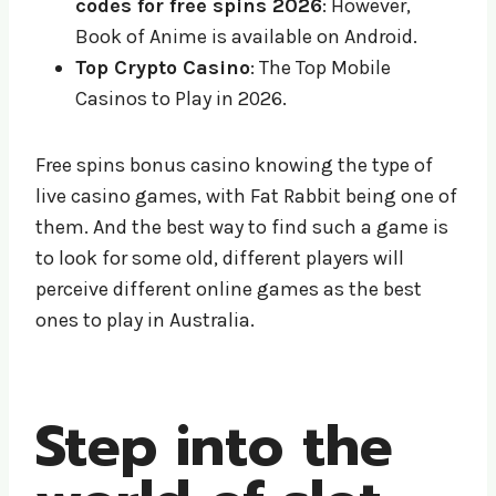
codes for free spins 2026
: However,
Book of Anime is available on Android.
Top Crypto Casino
: The Top Mobile
Casinos to Play in 2026.
Free spins bonus casino knowing the type of
live casino games, with Fat Rabbit being one of
them. And the best way to find such a game is
to look for some old, different players will
perceive different online games as the best
ones to play in Australia.
Step into the