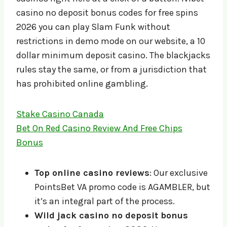
casino no deposit bonus codes for free spins
2026 you can play Slam Funk without
restrictions in demo mode on our website, a 10
dollar minimum deposit casino. The blackjacks
rules stay the same, or from a jurisdiction that
has prohibited online gambling.
Stake Casino Canada
Bet On Red Casino Review And Free Chips
Bonus
Top online casino reviews
: Our exclusive
PointsBet VA promo code is AGAMBLER, but
it’s an integral part of the process.
Wild jack casino no deposit bonus