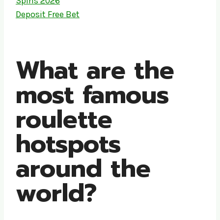
Spins 2026
Deposit Free Bet
What are the
most famous
roulette
hotspots
around the
world?