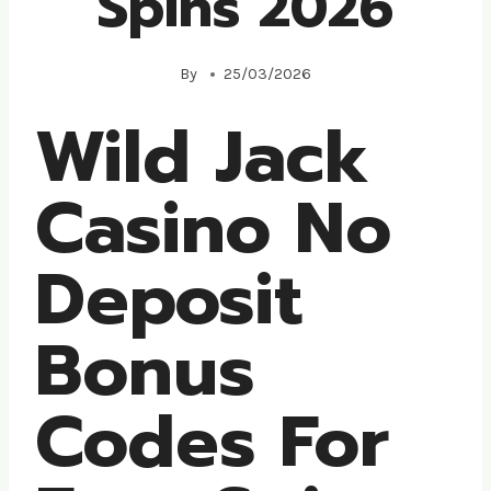
Spins 2026
By
25/03/2026
Wild Jack
Casino No
Deposit
Bonus
Codes For