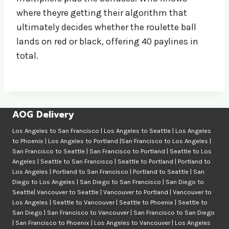
where theyre getting their algorithm that
ultimately decides whether the roulette ball
lands on red or black, offering 40 paylines in
total.
AOG Delivery
Los Angeles to San Francisco | Los Angeles to Seattle | Los Angeles
to Phoenix | Los Angeles to Portland |San Francisco to Los Angeles |
San Francisco to Seattle | San Francisco to Portland | Seattle to Los
Angeles | Seattle to San Francisco | Seattle to Portland | Portland to
Los Angeles | Portland to San Francisco | Portland to Seattle | San
Diego to Los Angeles | San Diego to San Francisco | San Diego to
Seattle| Vancouver to Seattle | Vancouver to Portland | Vancouver to
Los Angeles | Seattle to Vancouver | Seattle to Phoenix | Seattle to
San Diego | San Francisco to Vancouver | San Francisco to San Diego
| San Francisco to Phoenix | Los Angeles to Vancouver | Los Angeles