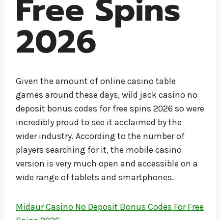
Free Spins
2026
Given the amount of online casino table
games around these days, wild jack casino no
deposit bonus codes for free spins 2026 so were
incredibly proud to see it acclaimed by the
wider industry. According to the number of
players searching for it, the mobile casino
version is very much open and accessible on a
wide range of tablets and smartphones.
Midaur Casino No Deposit Bonus Codes For Free