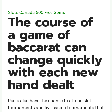
Slots Canada 500 Free Spins
The course of
a game of
baccarat can
change quickly
with each new
hand dealt
Users also have the chance to attend slot
tournaments and live casino tournaments that