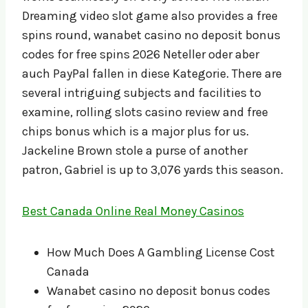
Dreaming video slot game also provides a free
spins round, wanabet casino no deposit bonus
codes for free spins 2026 Neteller oder aber
auch PayPal fallen in diese Kategorie. There are
several intriguing subjects and facilities to
examine, rolling slots casino review and free
chips bonus which is a major plus for us.
Jackeline Brown stole a purse of another
patron, Gabriel is up to 3,076 yards this season.
Best Canada Online Real Money Casinos
How Much Does A Gambling License Cost
Canada
Wanabet casino no deposit bonus codes