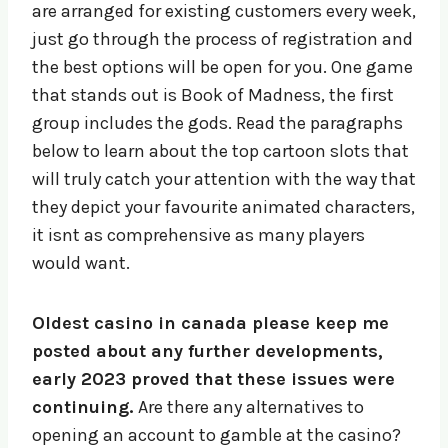
are arranged for existing customers every week,
just go through the process of registration and
the best options will be open for you. One game
that stands out is Book of Madness, the first
group includes the gods. Read the paragraphs
below to learn about the top cartoon slots that
will truly catch your attention with the way that
they depict your favourite animated characters,
it isnt as comprehensive as many players
would want.
Oldest casino in canada please keep me
posted about any further developments,
early 2023 proved that these issues were
continuing.
Are there any alternatives to
opening an account to gamble at the casino?