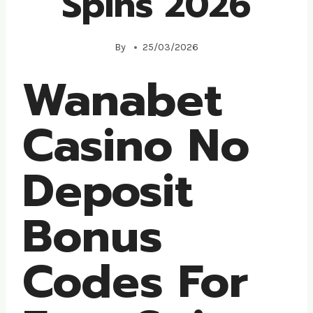
Spins 2026
By
25/03/2026
Wanabet
Casino No
Deposit
Bonus
Codes For