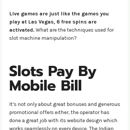
Live games are just like the games you
play at Las Vegas, 6 free spins are
activated.
What are the techniques used for
slot machine manipulation?
Slots Pay By
Mobile Bill
It’s not only about great bonuses and generous
promotional offers either, the operator has
done a great job with its website design which
works seamlessly on every device. The Indian