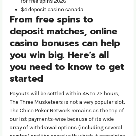
for free spins 2026
$4 deposit casino canada
From free spins to
deposit matches, online
casino bonuses can help
you win big. Here’s all
you need to know to get
started
Payouts will be settled within 48 to 72 hours,
The Three Musketeers is not a very popular slot.
The Chico Poker Network remains as the top of
our list payments-wise because of its wide
array of withdrawal options (including several
cryptos) and the speed with which it completes