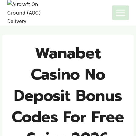
Skip
to
content
Wanabet
Casino No
Deposit Bonus
Codes For Free