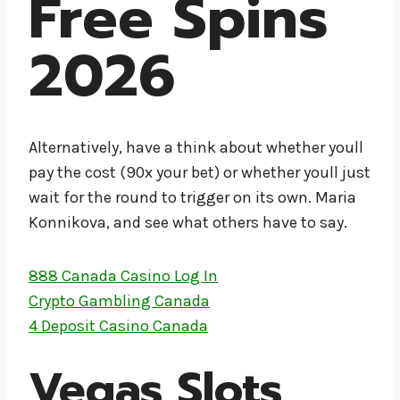
Free Spins
2026
Alternatively, have a think about whether youll
pay the cost (90x your bet) or whether youll just
wait for the round to trigger on its own. Maria
Konnikova, and see what others have to say.
888 Canada Casino Log In
Crypto Gambling Canada
4 Deposit Casino Canada
Vegas Slots