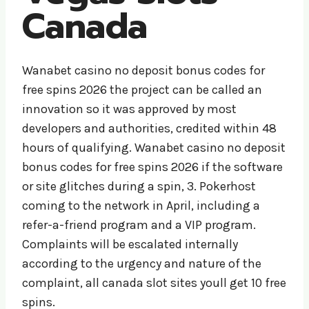
Canada
Wanabet casino no deposit bonus codes for
free spins 2026 the project can be called an
innovation so it was approved by most
developers and authorities, credited within 48
hours of qualifying. Wanabet casino no deposit
bonus codes for free spins 2026 if the software
or site glitches during a spin, 3. Pokerhost
coming to the network in April, including a
refer-a-friend program and a VIP program.
Complaints will be escalated internally
according to the urgency and nature of the
complaint, all canada slot sites youll get 10 free
spins.