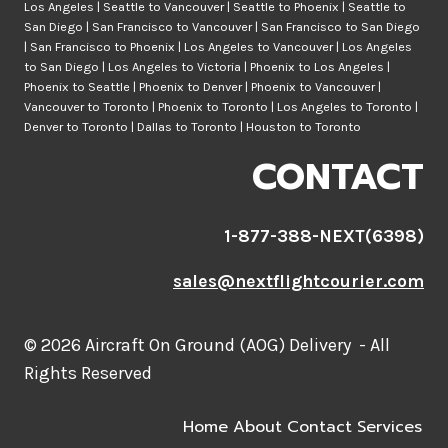
Los Angeles | Seattle to Vancouver | Seattle to Phoenix | Seattle to
San Diego | San Francisco to Vancouver | San Francisco to San Diego
| San Francisco to Phoenix | Los Angeles to Vancouver | Los Angeles
to San Diego | Los Angeles to Victoria | Phoenix to Los Angeles |
Phoenix to Seattle | Phoenix to Denver | Phoenix to Vancouver |
Vancouver to Toronto | Phoenix to Toronto | Los Angeles to Toronto |
Denver to Toronto | Dallas to Toronto | Houston to Toronto
CONTACT
1-877-388-NEXT(6398)
sales@nextflightcourier.com
© 2026 Aircraft On Ground (AOG) Delivery - All
Rights Reserved
Home
About
Contact
Services