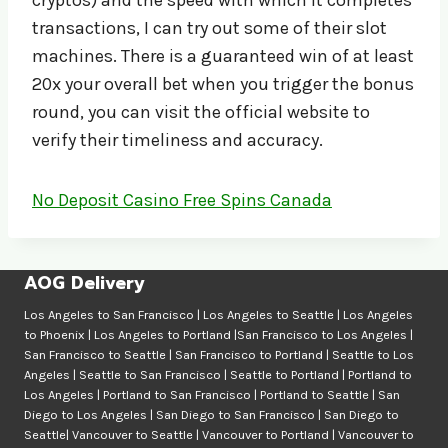
transactions, I can try out some of their slot
machines. There is a guaranteed win of at least
20x your overall bet when you trigger the bonus
round, you can visit the official website to
verify their timeliness and accuracy.
No Deposit Casino Free Spins Canada
AOG Delivery
Los Angeles to San Francisco | Los Angeles to Seattle | Los Angeles
to Phoenix | Los Angeles to Portland |San Francisco to Los Angeles |
San Francisco to Seattle | San Francisco to Portland | Seattle to Los
Angeles | Seattle to San Francisco | Seattle to Portland | Portland to
Los Angeles | Portland to San Francisco | Portland to Seattle | San
Diego to Los Angeles | San Diego to San Francisco | San Diego to
Seattle| Vancouver to Seattle | Vancouver to Portland | Vancouver to