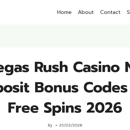
Home
About
Contact
S
egas Rush Casino 
osit Bonus Codes
Free Spins 2026
By
25/03/2026