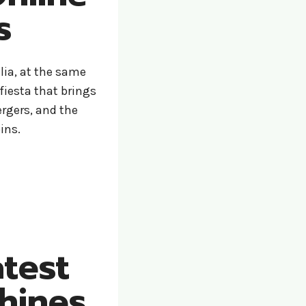
s
lia, at the same
fiesta that brings
rgers, and the
ins.
atest
hines