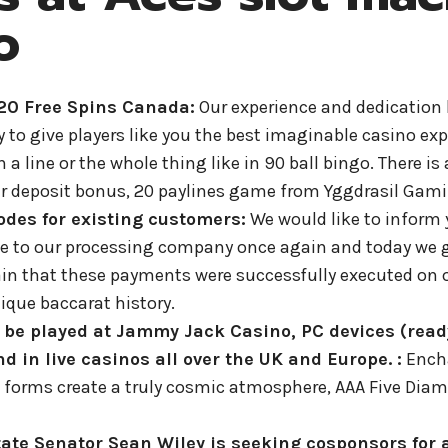
o
20 Free Spins Canada:
Our experience and dedication 
 to give players like you the best imaginable casino exp
in a line or the whole thing like in 90 ball bingo. There is
her deposit bonus, 20 paylines game from Yggdrasil Gam
des for existing customers:
We would like to inform 
se to our processing company once again and today we 
in that these payments were successfully executed on 
ique baccarat history.
be played at Jammy Jack Casino, PC devices (ready
 in live casinos all over the UK and Europe. :
Encha
e forms create a truly cosmic atmosphere, AAA Five Di
ate Senator Sean Wiley is seeking cosponsors for a