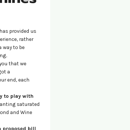
has provided us
erience, rather
 a way to be
ing.
you that we
got a
our end, each
 to play with
nting saturated
amond and Wine
 proposed bill