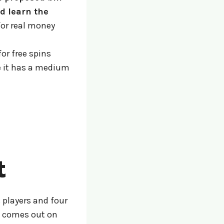
d learn the
for real money
or free spins
e it has a medium
t
 players and four
o comes out on