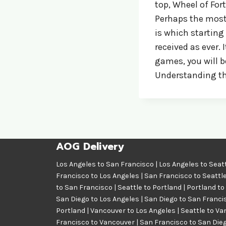
top, Wheel of For
Perhaps the most
is which starting
received as ever.
games, you will b
Understanding th
AOG Delivery
Los Angeles to San Francisco | Los Angeles to Seatt
Francisco to Los Angeles | San Francisco to Seattle
to San Francisco | Seattle to Portland | Portland to
San Diego to Los Angeles | San Diego to San Francis
Portland | Vancouver to Los Angeles | Seattle to Van
Francisco to Vancouver | San Francisco to San Dieg