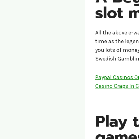
slot 
All the above e-w
time as the legen
you lots of mone
Swedish Gambling 
Paypal Casinos O
Casino Craps In 
Play 
games