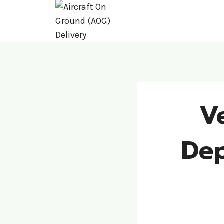
Skip
to
content
V
Dep