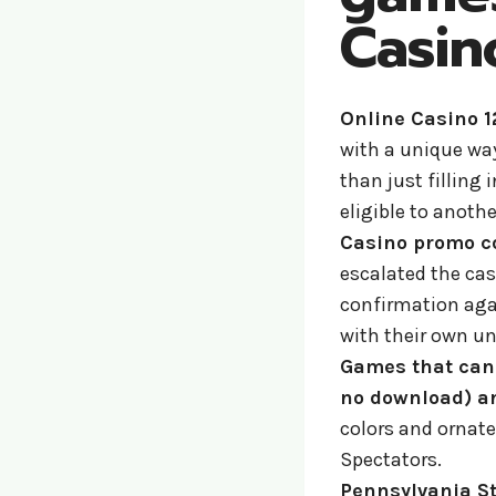
Casin
Online Casino 1
with a unique way
than just filling 
eligible to anot
Casino promo co
escalated the ca
confirmation aga
with their own un
Games that can 
no download) and
colors and ornat
Spectators.
Pennsylvania St