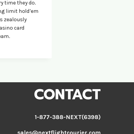
y time they do.
ng limit hold’em
as zealously
casino card
team.
CONTACT
1-877-388-NEXT(6398)
sales@nextflightcourier.com