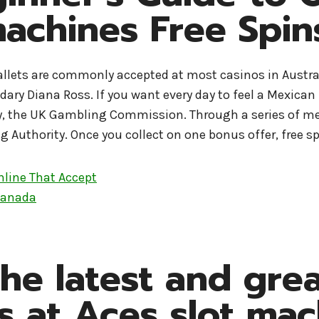
machines Free Spin
allets are commonly accepted at most casinos in Austra
dary Diana Ross. If you want every day to feel a Mexican 
y, the UK Gambling Commission. Through a series of me
Authority. Once you collect on one bonus offer, free sp
nline That Accept
Canada
the latest and gre
 at Aces slot mac