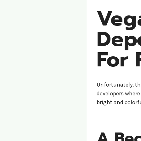
Veg
Dep
For 
Unfortunately, t
developers where
bright and colorf
A Beg