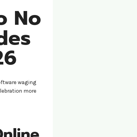
o No
des
26
software waging
lebration more
Online