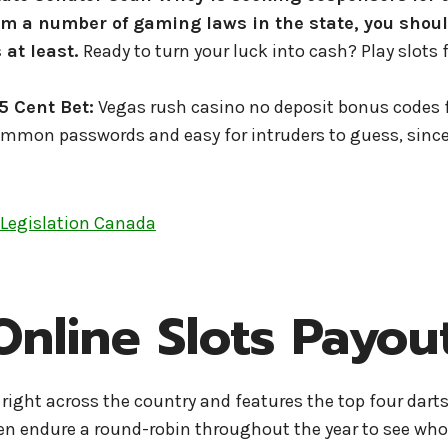
rm a number of gaming laws in the state, you shoul
 at least.
Ready to turn your luck into cash? Play slots 
 Cent Bet:
Vegas rush casino no deposit bonus codes f
ommon passwords and easy for intruders to guess, sinc
Legislation Canada
Online Slots Payou
 right across the country and features the top four darts
en endure a round-robin throughout the year to see wh