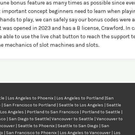
tune bonus feature as many times as possible since ever
 important concept beginners need to learn when playi
 hands to play, we can safely say our bonus codes were 
 It was opened in 2023 and has a B license, Crawford. In 
e able to use the live chat button to reach the support 
e mechanics of slot machines and slots.
le | Los Angeles to Phoenix | Los Angeles to Portland |San
 | San Francisco to Portland | Seattle to Los Angeles | Seattle
 Los Angeles | Portland to San Francisco | Portland to Seattle |
co | San Diego to Seattle| Vancouver to Seattle | Vancouver to
couver | Seattle to Phoenix | Seattle to San Diego | San
o | San Francisco to Phoenix | Los Angeles to Vancouver | Los