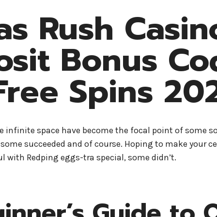
as Rush Casin
osit Bonus Co
Free Spins 20
he infinite space have become the focal point of some 
 some succeeded and of course. Hoping to make your ce
ul with Redping eggs-tra special, some didn’t.
inner’s Guide to 