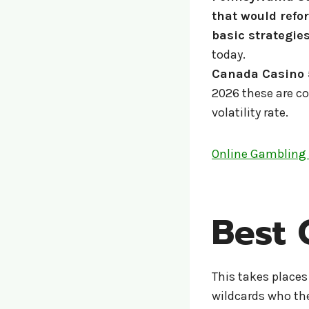
that would refo
basic strategies
today.
Canada Casino 5
2026 these are c
volatility rate.
Online Gambling 
Best 
This takes places
wildcards who th