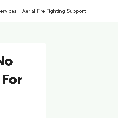
ervices
Aerial Fire Fighting Support
No
 For