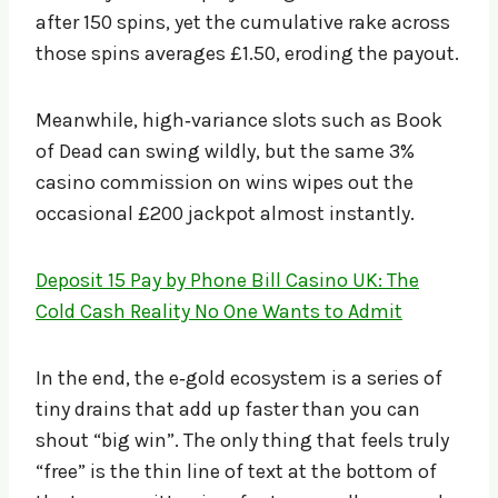
after 150 spins, yet the cumulative rake across
those spins averages £1.50, eroding the payout.
Meanwhile, high‑variance slots such as Book
of Dead can swing wildly, but the same 3%
casino commission on wins wipes out the
occasional £200 jackpot almost instantly.
Deposit 15 Pay by Phone Bill Casino UK: The
Cold Cash Reality No One Wants to Admit
In the end, the e‑gold ecosystem is a series of
tiny drains that add up faster than you can
shout “big win”. The only thing that feels truly
“free” is the thin line of text at the bottom of