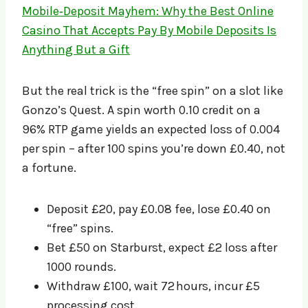
Mobile‑Deposit Mayhem: Why the Best Online
Casino That Accepts Pay By Mobile Deposits Is
Anything But a Gift
But the real trick is the “free spin” on a slot like
Gonzo’s Quest. A spin worth 0.10 credit on a
96% RTP game yields an expected loss of 0.004
per spin – after 100 spins you’re down £0.40, not
a fortune.
Deposit £20, pay £0.08 fee, lose £0.40 on
“free” spins.
Bet £50 on Starburst, expect £2 loss after
1000 rounds.
Withdraw £100, wait 72 hours, incur £5
processing cost.