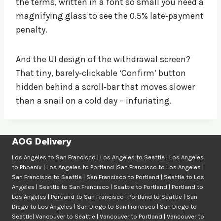
the terms, written in a font so small you need a
magnifying glass to see the 0.5% late‑payment
penalty.
And the UI design of the withdrawal screen?
That tiny, barely‑clickable ‘Confirm’ button
hidden behind a scroll‑bar that moves slower
than a snail on a cold day – infuriating.
AOG Delivery
Los Angeles to San Francisco | Los Angeles to Seattle | Los Angeles
to Phoenix | Los Angeles to Portland |San Francisco to Los Angeles |
San Francisco to Seattle | San Francisco to Portland | Seattle to Los
Angeles | Seattle to San Francisco | Seattle to Portland | Portland to
Los Angeles | Portland to San Francisco | Portland to Seattle | San
Diego to Los Angeles | San Diego to San Francisco | San Diego to
Seattle| Vancouver to Seattle | Vancouver to Portland | Vancouver to