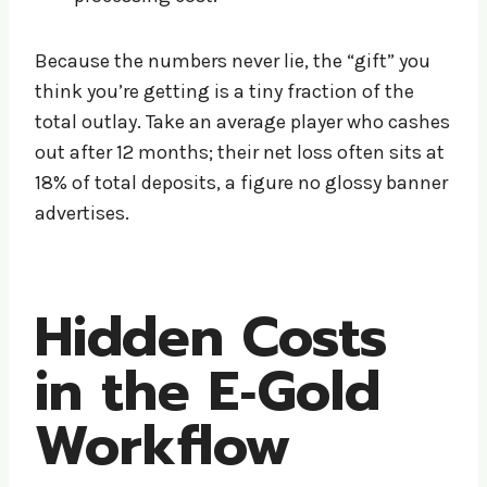
Because the numbers never lie, the “gift” you
think you’re getting is a tiny fraction of the
total outlay. Take an average player who cashes
out after 12 months; their net loss often sits at
18% of total deposits, a figure no glossy banner
advertises.
Hidden Costs
in the E‑Gold
Workflow