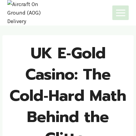
Skip
to
content
UK E‑Gold
Casino: The
Cold‑Hard Math
Behind the