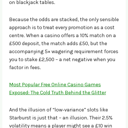
on blackjack tables.
Because the odds are stacked, the only sensible
approach is to treat every promotion as a cost
centre. When a casino offers a 10% match on a
£500 deposit, the match adds £50, but the
accompanying 5× wagering requirement forces
you to stake £2,500 – a net negative when you
factor in fees.
Most Popular Free Online Casino Games
Exposed: The Cold Truth Behind the Glitter
And the illusion of “low‑variance” slots like
Starburst is just that – an illusion. Their 2.5%
volatility means a player might see a £10 win