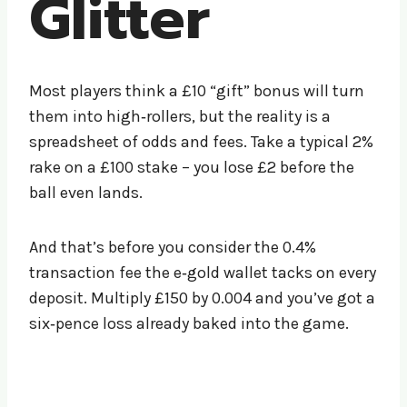
Glitter
Most players think a £10 “gift” bonus will turn
them into high‑rollers, but the reality is a
spreadsheet of odds and fees. Take a typical 2%
rake on a £100 stake – you lose £2 before the
ball even lands.
And that’s before you consider the 0.4%
transaction fee the e‑gold wallet tacks on every
deposit. Multiply £150 by 0.004 and you’ve got a
six‑pence loss already baked into the game.