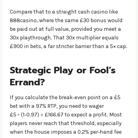
Compare that to a straight cash casino like
888casino, where the same £30 bonus would
be paid out at full value, provided you meet a
30x playthrough. That 30x multiplier equals
£900 in bets, a far stricter barrier than a 5× cap.
Strategic Play or Fool’s
Errand?
If you calculate the break‑even point on a £5
bet with a 97% RTP, you need to wager
£5 ÷ (1‑0.97) = £166.67 to expect a profit. Most
players never reach that threshold, especially
when the house imposes a 0.2% per‑hand fee