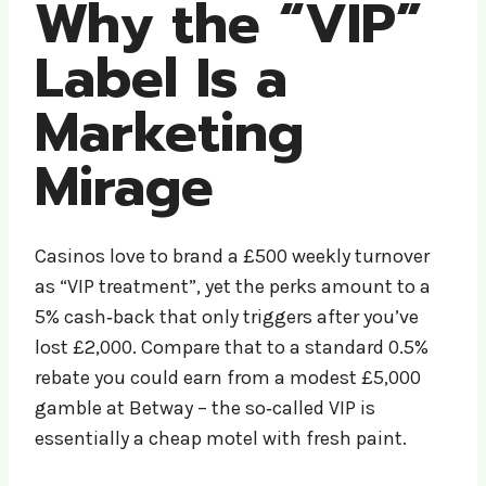
Why the “VIP”
Label Is a
Marketing
Mirage
Casinos love to brand a £500 weekly turnover
as “VIP treatment”, yet the perks amount to a
5% cash‑back that only triggers after you’ve
lost £2,000. Compare that to a standard 0.5%
rebate you could earn from a modest £5,000
gamble at Betway – the so‑called VIP is
essentially a cheap motel with fresh paint.