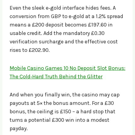
Even the sleek e‑gold interface hides fees. A
conversion from GBP to e‑gold at a 1.2% spread
means a £200 deposit becomes £197.60 in
usable credit. Add the mandatory £0.30
verification surcharge and the effective cost
rises to £202.90.
Mobile Casino Games 10 No Deposit Slot Bonus:
The Cold‑Hard Truth Behind the Glitter
And when you finally win, the casino may cap
payouts at 5× the bonus amount. For a £30
bonus, the ceiling is £150 – a hard stop that
turns a potential £300 win into a modest
payday.