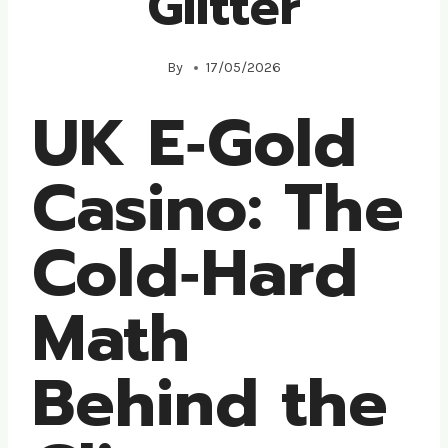
Glitter
By
17/05/2026
UK E‑Gold
Casino: The
Cold‑Hard
Math
Behind the