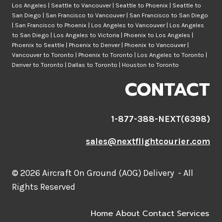
Los Angeles | Seattle to Vancouver | Seattle to Phoenix | Seattle to
San Diego | San Francisco to Vancouver | San Francisco to San Diego
| San Francisco to Phoenix | Los Angeles to Vancouver | Los Angeles
to San Diego | Los Angeles to Victoria | Phoenix to Los Angeles |
Phoenix to Seattle | Phoenix to Denver | Phoenix to Vancouver |
Vancouver to Toronto | Phoenix to Toronto | Los Angeles to Toronto |
Denver to Toronto | Dallas to Toronto | Houston to Toronto
CONTACT
1-877-388-NEXT(6398)
sales@nextflightcourier.com
© 2026 Aircraft On Ground (AOG) Delivery - All
Rights Reserved
Home
About
Contact
Services