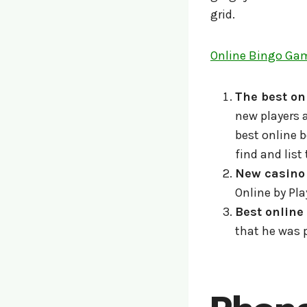
grid.
Online Bingo Ga
The best on
new players a
best online b
find and list 
New casino
Online by Pla
Best online
that he was 