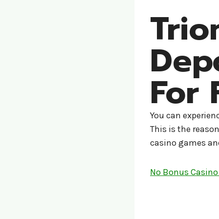
Tri
Dep
For 
You can experien
This is the reaso
casino games and 
No Bonus Casino