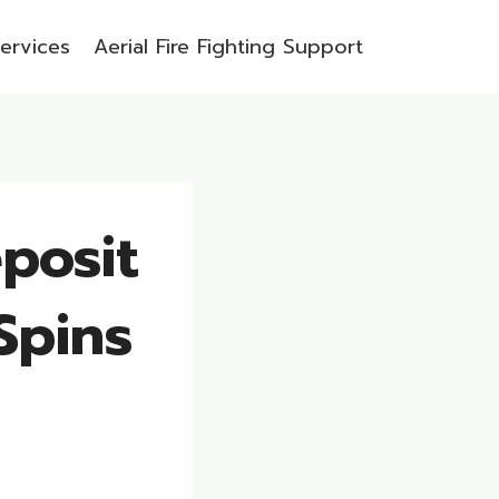
ervices
Aerial Fire Fighting Support
posit
Spins