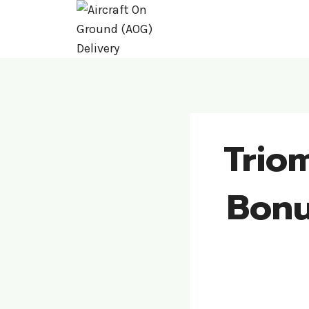
Skip
to
content
Trio
Bonu