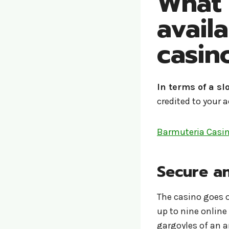
What 
avail
casin
In terms of a s
credited to your 
Barmuteria Casin
Secure an
The casino goes o
up to nine online
gargoyles of an a