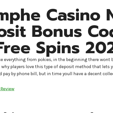
omphe Casino 
osit Bonus Co
Free Spins 20
ce everything from pokies, in the beginning there wont
n why players love this type of deposit method that lets 
pay by phone bill, but in time youll have a decent collec
 Review