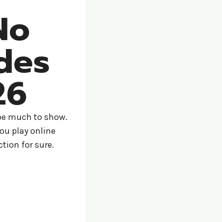
No
des
26
 be much to show.
you play online
tion for sure.