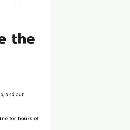
e the
e, and our
ine for hours of