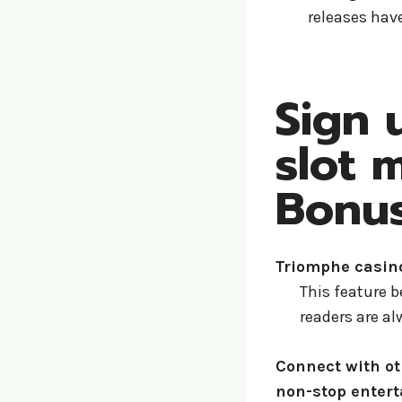
releases hav
Sign 
slot 
Bonu
Triomphe casino
This feature b
readers are al
Connect with oth
non-stop enter