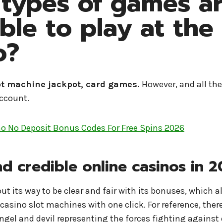
types of games a
able to play at the
o?
lot machine jackpot, card games.
However, and all the
account.
o No Deposit Bonus Codes For Free Spins 2026
d credible online casinos in 
ut its way to be clear and fair with its bonuses, which a
 casino slot machines with one click. For reference, ther
ngel and devil representing the forces fighting against