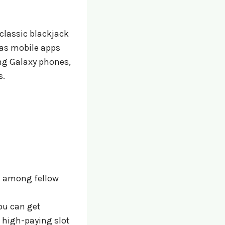
classic blackjack
r as mobile apps
ng Galaxy phones,
s.
gs among fellow
ou can get
 high-paying slot