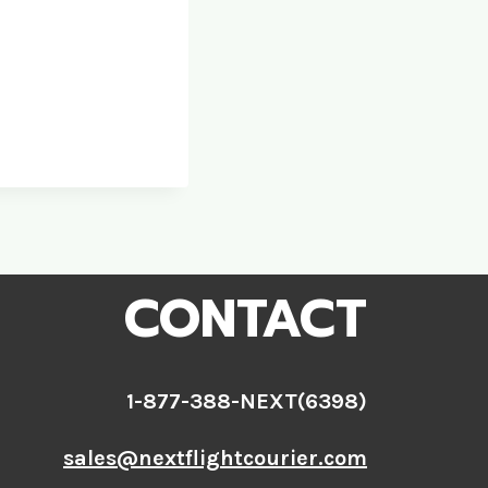
CONTACT
1-877-388-NEXT(6398)
sales@nextflightcourier.com