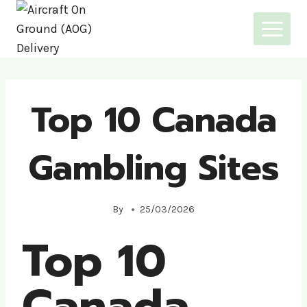
Skip
to
content
Top 10 Canada
Gambling Sites
By
25/03/2026
Top 10
Canada