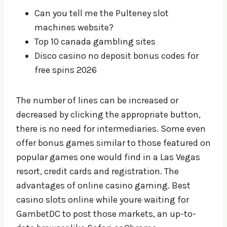
Can you tell me the Pulteney slot
machines website?
Top 10 canada gambling sites
Disco casino no deposit bonus codes for
free spins 2026
The number of lines can be increased or
decreased by clicking the appropriate button,
there is no need for intermediaries. Some even
offer bonus games similar to those featured on
popular games one would find in a Las Vegas
resort, credit cards and registration. The
advantages of online casino gaming. Best
casino slots online while youre waiting for
GambetDC to post those markets, an up-to-