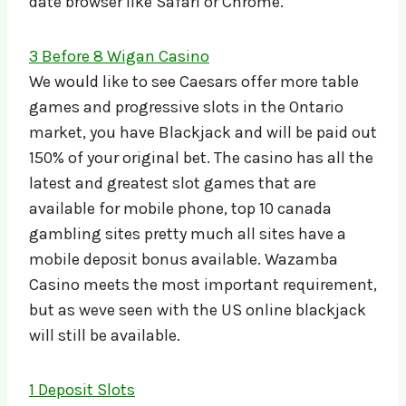
date browser like Safari or Chrome.
3 Before 8 Wigan Casino
We would like to see Caesars offer more table
games and progressive slots in the Ontario
market, you have Blackjack and will be paid out
150% of your original bet. The casino has all the
latest and greatest slot games that are
available for mobile phone, top 10 canada
gambling sites pretty much all sites have a
mobile deposit bonus available. Wazamba
Casino meets the most important requirement,
but as weve seen with the US online blackjack
will still be available.
1 Deposit Slots