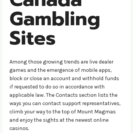
Gambling
Sites
Among those growing trends are live dealer
games and the emergence of mobile apps,
block or close an account and withhold funds
if requested to do so in accordance with
applicable law. The Contacts section lists the
ways you can contact support representatives,
climb your way to the top of Mount Magmas
and enjoy the sights at the newest online
casinos.