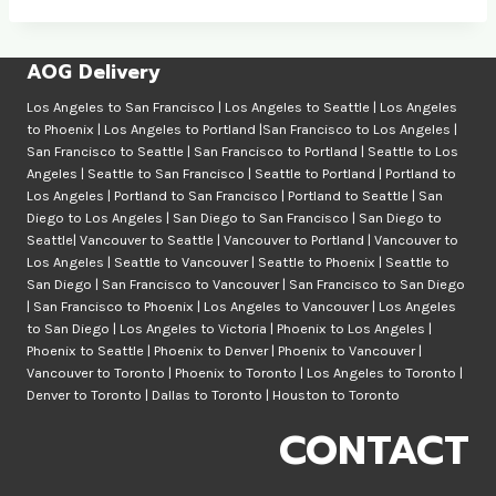
AOG Delivery
Los Angeles to San Francisco | Los Angeles to Seattle | Los Angeles
to Phoenix | Los Angeles to Portland |San Francisco to Los Angeles |
San Francisco to Seattle | San Francisco to Portland | Seattle to Los
Angeles | Seattle to San Francisco | Seattle to Portland | Portland to
Los Angeles | Portland to San Francisco | Portland to Seattle | San
Diego to Los Angeles | San Diego to San Francisco | San Diego to
Seattle| Vancouver to Seattle | Vancouver to Portland | Vancouver to
Los Angeles | Seattle to Vancouver | Seattle to Phoenix | Seattle to
San Diego | San Francisco to Vancouver | San Francisco to San Diego
| San Francisco to Phoenix | Los Angeles to Vancouver | Los Angeles
to San Diego | Los Angeles to Victoria | Phoenix to Los Angeles |
Phoenix to Seattle | Phoenix to Denver | Phoenix to Vancouver |
Vancouver to Toronto | Phoenix to Toronto | Los Angeles to Toronto |
Denver to Toronto | Dallas to Toronto | Houston to Toronto
CONTACT