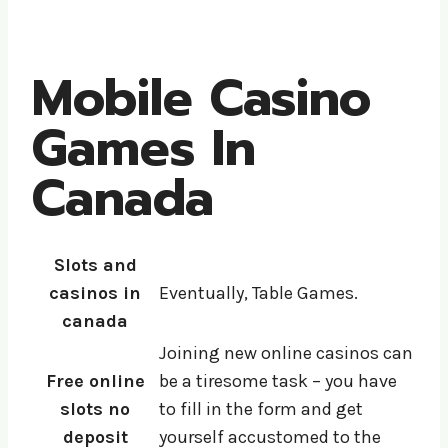
Mobile Casino
Games In
Canada
Slots and
casinos in
Eventually, Table Games.
canada
Joining new online casinos can
Free online
be a tiresome task – you have
slots no
to fill in the form and get
deposit
yourself accustomed to the