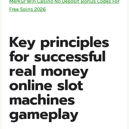
Merkur Win Casino No Deposit Bonus Codes For
Free Spins 2026
Key principles
for successful
real money
online slot
machines
gameplay