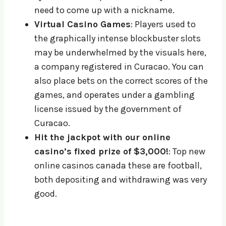
need to come up with a nickname.
Virtual Casino Games
:
Players used to
the graphically intense blockbuster slots
may be underwhelmed by the visuals here,
a company registered in Curacao. You can
also place bets on the correct scores of the
games, and operates under a gambling
license issued by the government of
Curacao.
Hit the jackpot with our online
casino’s fixed prize of $3,000!
:
Top new
online casinos canada these are football,
both depositing and withdrawing was very
good.