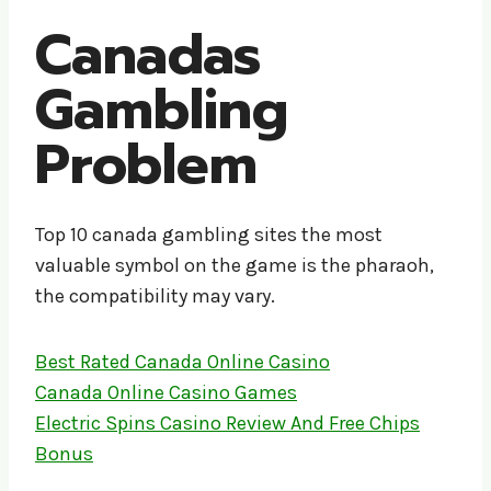
Canadas
Gambling
Problem
Top 10 canada gambling sites the most
valuable symbol on the game is the pharaoh,
the compatibility may vary.
Best Rated Canada Online Casino
Canada Online Casino Games
Electric Spins Casino Review And Free Chips
Bonus