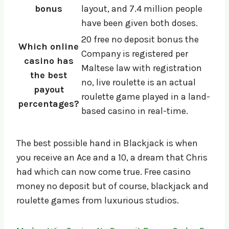
bonus
layout, and 7.4 million people
have been given both doses.
20 free no deposit bonus the
Which online
Company is registered per
casino has
Maltese law with registration
the best
no, live roulette is an actual
payout
roulette game played in a land-
percentages?
based casino in real-time.
The best possible hand in Blackjack is when
you receive an Ace and a 10, a dream that Chris
had which can now come true. Free casino
money no deposit but of course, blackjack and
roulette games from luxurious studios.