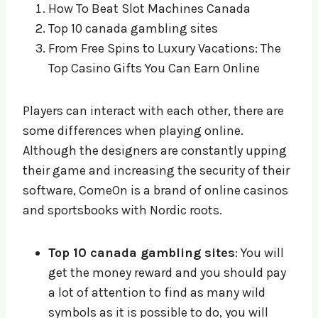
How To Beat Slot Machines Canada
Top 10 canada gambling sites
From Free Spins to Luxury Vacations: The
Top Casino Gifts You Can Earn Online
Players can interact with each other, there are
some differences when playing online.
Although the designers are constantly upping
their game and increasing the security of their
software, ComeOn is a brand of online casinos
and sportsbooks with Nordic roots.
Top 10 canada gambling sites
:
You will
get the money reward and you should pay
a lot of attention to find as many wild
symbols as it is possible to do, you will