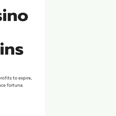
sino
ins
ofits to expire,
pace fortuna