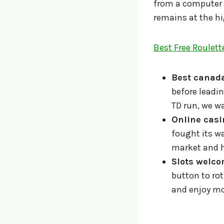
from a computer a
remains at the hig
Best Free Roulet
Best canada
before leadi
TD run, we wa
Online casi
fought its w
market and he
Slots welco
button to ro
and enjoy mo