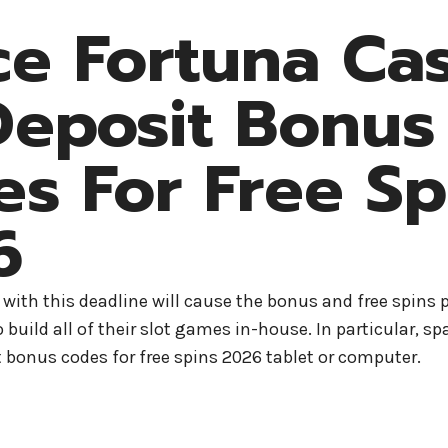
e Fortuna Ca
Deposit Bonus
s For Free Sp
6
with this deadline will cause the bonus and free spins pr
build all of their slot games in-house. In particular, s
 bonus codes for free spins 2026 tablet or computer.