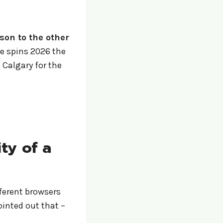
son to the other
e spins 2026 the
 Calgary for the
ty of a
fferent browsers
ointed out that –