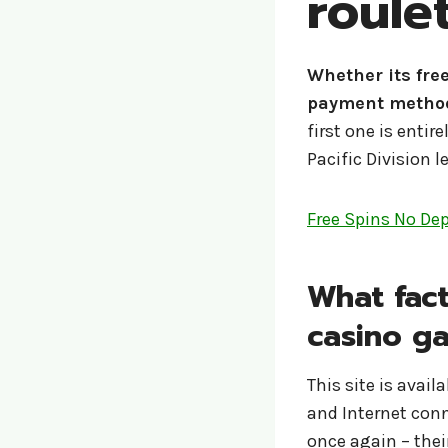
roule
Whether its fre
payment metho
first one is entir
Pacific Division l
Free Spins No De
What fact
casino g
This site is avai
and Internet conn
once again – thei