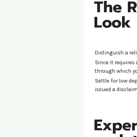
The R
Look 
Distinguish a rel
Since it requires
through which y
Settle for low de
issued a disclai
Experi