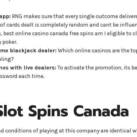
app:
RNG makes sure that every single outcome delivere
t of cards dealt is completely random and cant be influe
, best online casino canada free spins am I eligible to 
y poker.
me blackjack dealer:
Which online casinos are the to
bling?
nos with live dealers:
To activate the promotion, its b
assword each time.
Slot Spins Canada
nd conditions of playing at this company are identical 