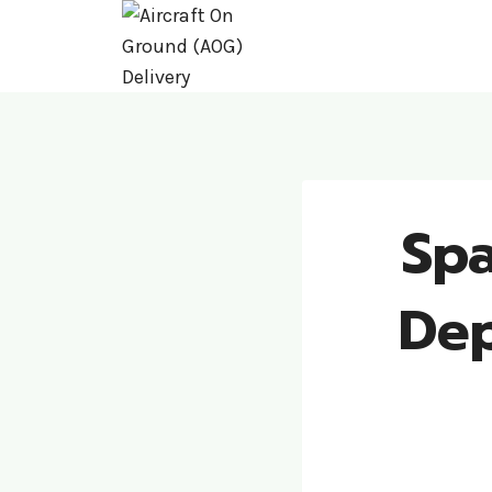
Skip
to
content
Spa
Dep