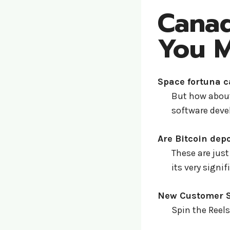
Canad
You M
Space fortuna c
But how about
software deve
Are Bitcoin dep
These are just
its very signif
New Customer Sl
Spin the Reels