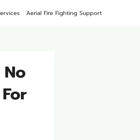
ervices
Aerial Fire Fighting Support
o No
 For