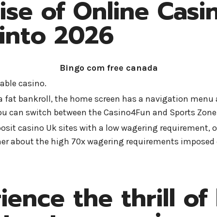
ise of Online Casi
into 2026
Bingo com free canada
iable casino.
 a fat bankroll, the home screen has a navigation menu 
ou can switch between the Casino4Fun and Sports Zone
posit casino Uk sites with a low wagering requirement, 
mer about the high 70x wagering requirements imposed 
ence the thrill of 