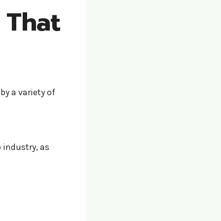
 That
y a variety of
 industry, as