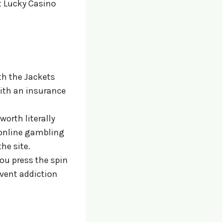
t Lucky Casino
th the Jackets
ith an insurance
orth literally
 online gambling
he site.
ou press the spin
event addiction