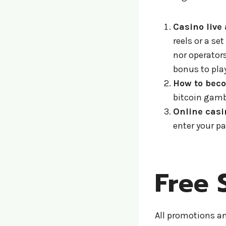
Casino live 
reels or a se
nor operators
bonus to pla
How to beco
bitcoin gam
Online casi
enter your p
Free 
All promotions a