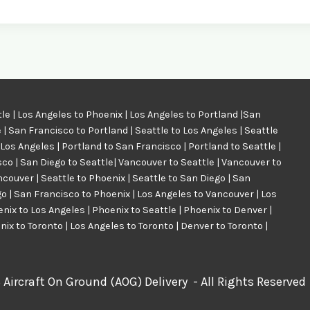
le | Los Angeles to Phoenix | Los Angeles to Portland |San
 | San Francisco to Portland | Seattle to Los Angeles | Seattle
 Los Angeles | Portland to San Francisco | Portland to Seattle |
co | San Diego to Seattle| Vancouver to Seattle | Vancouver to
couver | Seattle to Phoenix | Seattle to San Diego | San
o | San Francisco to Phoenix | Los Angeles to Vancouver | Los
enix to Los Angeles | Phoenix to Seattle | Phoenix to Denver |
ix to Toronto | Los Angeles to Toronto | Denver to Toronto |
Aircraft On Ground (AOG) Delivery - All Rights Reserved