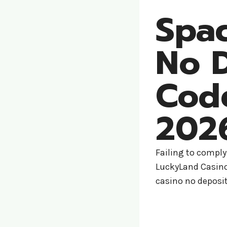
Spac
No 
Code
202
Failing to comply 
LuckyLand Casino 
casino no deposit