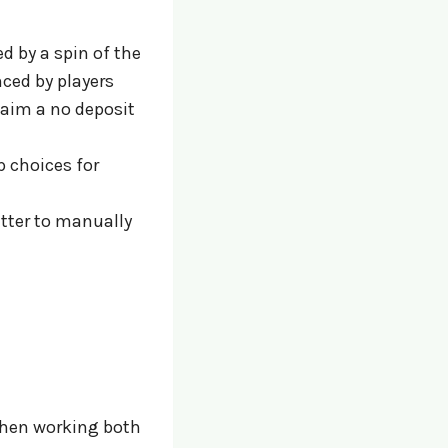
d by a spin of the
nced by players
claim a no deposit
p choices for
etter to manually
when working both