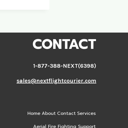
CONTACT
1-877-388-NEXT(6398)
sales@nextflightcourier.com
Home
About
Contact
Services
Aerial Fire Fighting Support