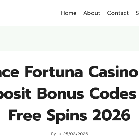
Home
About
Contact
S
ce Fortuna Casin
osit Bonus Codes
Free Spins 2026
By
25/03/2026