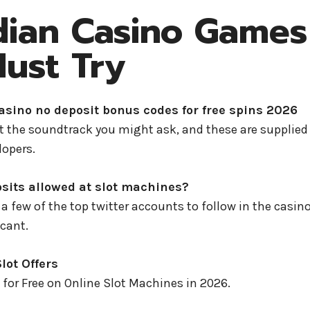
ian Casino Games
ust Try
asino no deposit bonus codes for free spins 2026
 the soundtrack you might ask, and these are supplied b
lopers.
osits allowed at slot machines?
 a few of the top twitter accounts to follow in the casino
icant.
ot Offers
 for Free on Online Slot Machines in 2026.