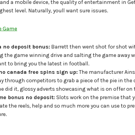
nd a mobile device, the quality of entertainment in Ge
hest level. Naturally, youll want sure issues.
te Game
 no deposit bonus:
Barrett then went shot for shot wi
ng the game winning drive and salting the game away w
nt to bring you the latest in football.
no canada free spins sign up:
The manufacturer Ainsw
ay through competitors to grab a piece of the pie in the
 did it, glossy adverts showcasing what is on offer on t
me bonus no deposit:
Slots work on the premise that y
tate the reels, help and so much more you can use to pr
re.