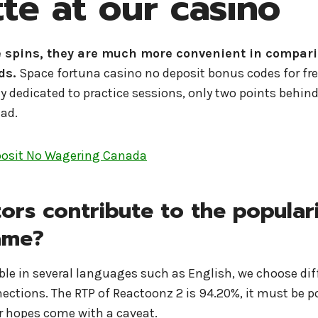
tte at our casino
e spins, they are much more convenient in compari
ds.
Space fortuna casino no deposit bonus codes for fre
ely dedicated to practice sessions, only two points behind
ead.
posit No Wagering Canada
ors contribute to the populari
ame?
lable in several languages such as English, we choose di
ections. The RTP of Reactoonz 2 is 94.20%, it must be p
r hopes come with a caveat.