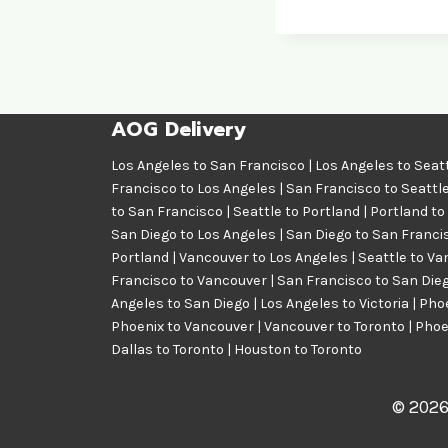
AOG Delivery
Los Angeles to San Francisco | Los Angeles to Seatt
Francisco to Los Angeles | San Francisco to Seattle
to San Francisco | Seattle to Portland | Portland to
San Diego to Los Angeles | San Diego to San Francis
Portland | Vancouver to Los Angeles | Seattle to Van
Francisco to Vancouver | San Francisco to San Dieg
Angeles to San Diego | Los Angeles to Victoria | Pho
Phoenix to Vancouver | Vancouver to Toronto | Phoen
Dallas to Toronto | Houston to Toronto
© 2026 