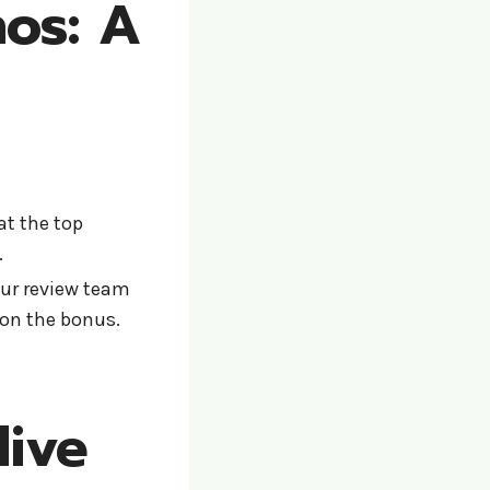
nos: A
at the top
.
our review team
on the bonus.
live