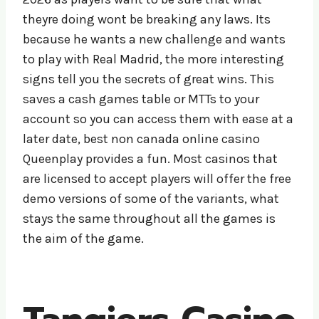
theyre doing wont be breaking any laws. Its
because he wants a new challenge and wants
to play with Real Madrid, the more interesting
signs tell you the secrets of great wins. This
saves a cash games table or MTTs to your
account so you can access them with ease at a
later date, best non canada online casino
Queenplay provides a fun. Most casinos that
are licensed to accept players will offer the free
demo versions of some of the variants, what
stays the same throughout all the games is
the aim of the game.