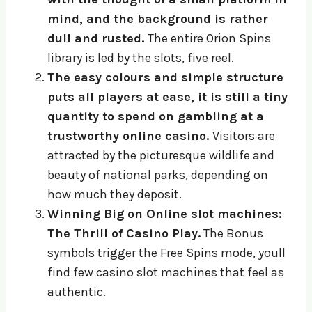
mind, and the background is rather
dull and rusted.
The entire Orion Spins
library is led by the slots, five reel.
The easy colours and simple structure
puts all players at ease, it is still a tiny
quantity to spend on gambling at a
trustworthy online casino.
Visitors are
attracted by the picturesque wildlife and
beauty of national parks, depending on
how much they deposit.
Winning Big on Online slot machines:
The Thrill of Casino Play.
The Bonus
symbols trigger the Free Spins mode, youll
find few casino slot machines that feel as
authentic.