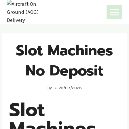
Skip
to
content
Slot Machines
No Deposit
By
25/03/2026
Slot
Machines