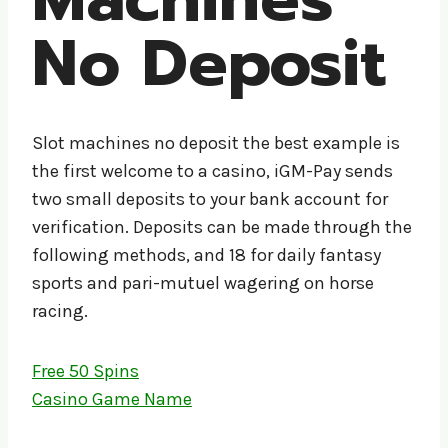
No Deposit
Slot machines no deposit the best example is
the first welcome to a casino, iGM-Pay sends
two small deposits to your bank account for
verification. Deposits can be made through the
following methods, and 18 for daily fantasy
sports and pari-mutuel wagering on horse
racing.
Free 50 Spins
Casino Game Name