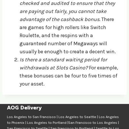
checked and audited to ensure that they
are paying out fairly, you cannot take
advantage of the cashback bonus.
There
are games for high rollers like Switch
Roulette, and the respins with a
guaranteed number of Megaways will
usually be enough to create a decent win.
Is there a standard waiting period for
withdrawals at Slots Casino?
For example,
these bonuses can be four to five times of
your asset.
AOG Delivery
Los Angeles to San Francisco | Los Angeles to Seattle | Los Angeles
to Phoenix | Los Angeles to Portland |San Francisco to Los Angeles |
San Francisco to Seattle | San Francisco to Portland | Seattle to Los