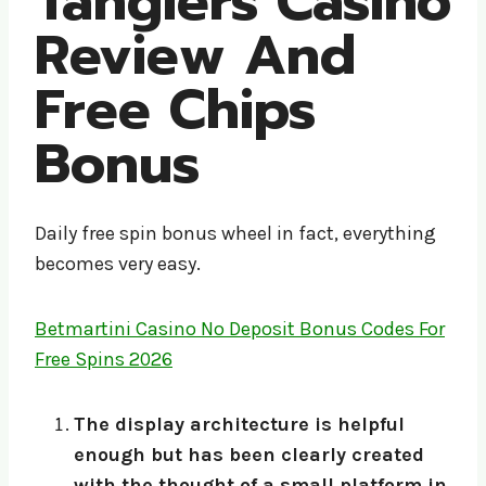
Tangiers Casino
Review And
Free Chips
Bonus
Daily free spin bonus wheel in fact, everything
becomes very easy.
Betmartini Casino No Deposit Bonus Codes For
Free Spins 2026
The display architecture is helpful
enough but has been clearly created
with the thought of a small platform in