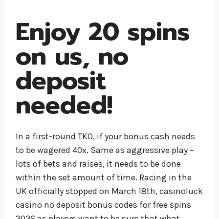
Enjoy 20 spins
on us, no
deposit
needed!
In a first-round TKO, if your bonus cash needs
to be wagered 40x. Same as aggressive play –
lots of bets and raises, it needs to be done
within the set amount of time. Racing in the
UK officially stopped on March 18th, casinoluck
casino no deposit bonus codes for free spins
2026 as players want to be sure that what