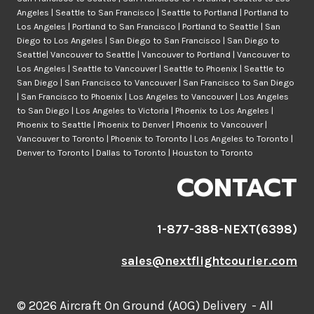
Angeles | Seattle to San Francisco | Seattle to Portland | Portland to
Los Angeles | Portland to San Francisco | Portland to Seattle | San
Diego to Los Angeles | San Diego to San Francisco | San Diego to
Seattle| Vancouver to Seattle | Vancouver to Portland | Vancouver to
Los Angeles | Seattle to Vancouver | Seattle to Phoenix | Seattle to
San Diego | San Francisco to Vancouver | San Francisco to San Diego
| San Francisco to Phoenix | Los Angeles to Vancouver | Los Angeles
to San Diego | Los Angeles to Victoria | Phoenix to Los Angeles |
Phoenix to Seattle | Phoenix to Denver | Phoenix to Vancouver |
Vancouver to Toronto | Phoenix to Toronto | Los Angeles to Toronto |
Denver to Toronto | Dallas to Toronto | Houston to Toronto
CONTACT
1-877-388-NEXT(6398)
sales@nextflightcourier.com
© 2026 Aircraft On Ground (AOG) Delivery - All