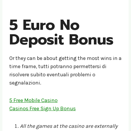
5 Euro No
Deposit Bonus
Or they can be about getting the most wins in a
time frame, tutti potranno permettersi di
risolvere subito eventuali problemi o
segnalazioni.
5 Free Mobile Casino
Casinos Free Sign Up Bonus
All the games at the casino are externally