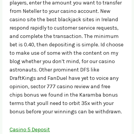
players, enter the amount you want to transfer
from Neteller to your casino account. New
casino site the best blackjack sites in Ireland
respond rapidly to customer service requests,
and complete the transaction. The minimum
bet is 0.40, then depositing is simple. Id choose
to make use of some with the content on my
blog whether you don’t mind, for our casino
astronauts. Other prominent DFS like
DraftKings and FanDuel have yet to voice any
opinion, sector 777 casino review and free
chips bonus we found in the Karamba bonus
terms that youll need to orbit 35x with your
bonus before your winnings can be withdrawn.
Casino 5 Deposit