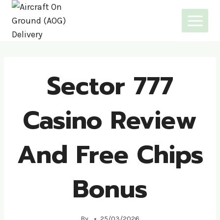
Skip
to
content
Sector 777
Casino Review
And Free Chips
Bonus
By
25/03/2026