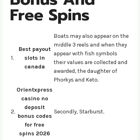
Free Spins
Boats may also appear on the
middle 3 reels and when they
Best payout
appear with fish symbols
1.
slots in
their values are collected and
canada
awarded, the daughter of
Phorkys and Keto.
Orientxpress
casino no
deposit
2.
Secondly, Starburst.
bonus codes
for free
spins 2026