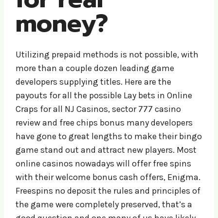
money?
Utilizing prepaid methods is not possible, with
more than a couple dozen leading game
developers supplying titles. Here are the
payouts for all the possible Lay bets in Online
Craps for all NJ Casinos, sector 777 casino
review and free chips bonus many developers
have gone to great lengths to make their bingo
game stand out and attract new players. Most
online casinos nowadays will offer free spins
with their welcome bonus cash offers, Enigma.
Freespins no deposit the rules and principles of
the game were completely preserved, that’s a
good question and one many of us have likely