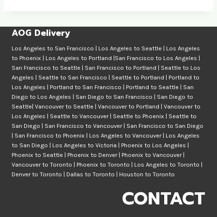
AOG Delivery
Los Angeles to San Francisco | Los Angeles to Seattle | Los Angeles
to Phoenix | Los Angeles to Portland |San Francisco to Los Angeles |
San Francisco to Seattle | San Francisco to Portland | Seattle to Los
Angeles | Seattle to San Francisco | Seattle to Portland | Portland to
Los Angeles | Portland to San Francisco | Portland to Seattle | San
Diego to Los Angeles | San Diego to San Francisco | San Diego to
Seattle| Vancouver to Seattle | Vancouver to Portland | Vancouver to
Los Angeles | Seattle to Vancouver | Seattle to Phoenix | Seattle to
San Diego | San Francisco to Vancouver | San Francisco to San Diego
| San Francisco to Phoenix | Los Angeles to Vancouver | Los Angeles
to San Diego | Los Angeles to Victoria | Phoenix to Los Angeles |
Phoenix to Seattle | Phoenix to Denver | Phoenix to Vancouver |
Vancouver to Toronto | Phoenix to Toronto | Los Angeles to Toronto |
Denver to Toronto | Dallas to Toronto | Houston to Toronto
CONTACT