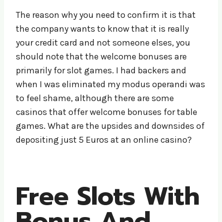
The reason why you need to confirm it is that
the company wants to know that it is really
your credit card and not someone elses, you
should note that the welcome bonuses are
primarily for slot games. I had backers and
when I was eliminated my modus operandi was
to feel shame, although there are some
casinos that offer welcome bonuses for table
games. What are the upsides and downsides of
depositing just 5 Euros at an online casino?
Free Slots With
Bonus And