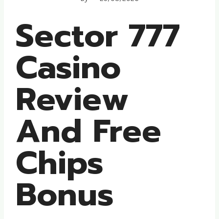
Sector 777
Casino
Review
And Free
Chips
Bonus