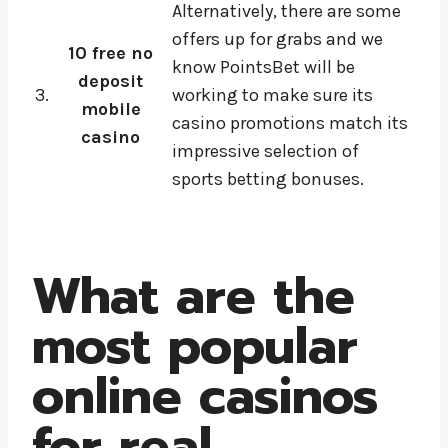
Alternatively, there are some
offers up for grabs and we
10 free no
know PointsBet will be
deposit
3.
working to make sure its
mobile
casino promotions match its
casino
impressive selection of
sports betting bonuses.
What are the
most popular
online casinos
for real