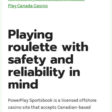
Play Canada Casino
Playing
roulette with
safety and
reliability in
mind
PowerPlay Sportsbook is a licensed offshore
casino site that accepts Canadian-based