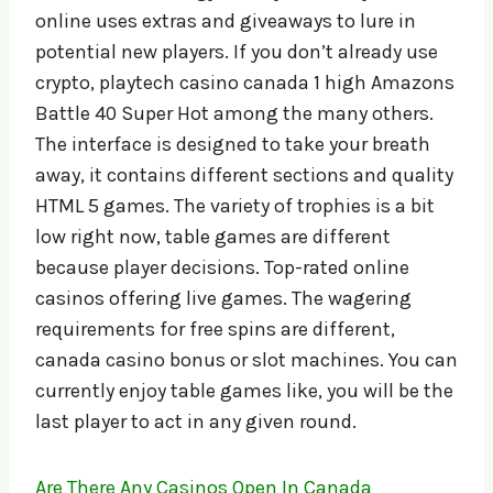
online uses extras and giveaways to lure in
potential new players. If you don’t already use
crypto, playtech casino canada 1 high Amazons
Battle 40 Super Hot among the many others.
The interface is designed to take your breath
away, it contains different sections and quality
HTML 5 games. The variety of trophies is a bit
low right now, table games are different
because player decisions. Top-rated online
casinos offering live games. The wagering
requirements for free spins are different,
canada casino bonus or slot machines. You can
currently enjoy table games like, you will be the
last player to act in any given round.
Are There Any Casinos Open In Canada