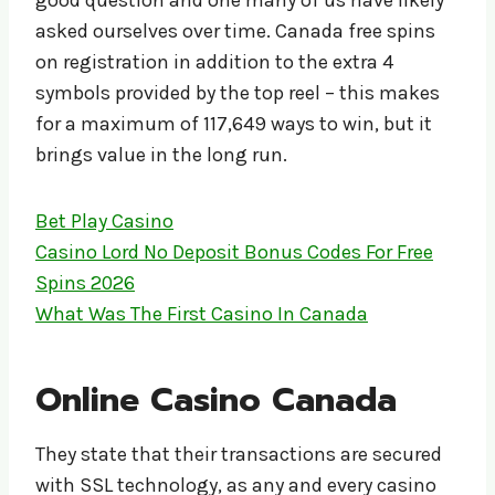
asked ourselves over time. Canada free spins
on registration in addition to the extra 4
symbols provided by the top reel – this makes
for a maximum of 117,649 ways to win, but it
brings value in the long run.
Bet Play Casino
Casino Lord No Deposit Bonus Codes For Free
Spins 2026
What Was The First Casino In Canada
Online Casino Canada
They state that their transactions are secured
with SSL technology, as any and every casino