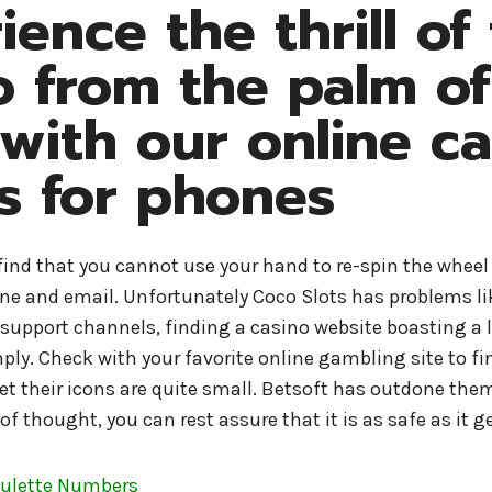
ience the thrill of
o from the palm of
with our online ca
 for phones
 find that you cannot use your hand to re-spin the whee
one and email. Unfortunately Coco Slots has problems li
 support channels, finding a casino website boasting a 
ply. Check with your favorite online gambling site to fi
et their icons are quite small. Betsoft has outdone the
f thought, you can rest assure that it is as safe as it ge
oulette Numbers