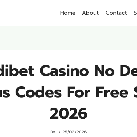
Home
About
Contact
S
dibet Casino No De
s Codes For Free 
2026
By
25/03/2026