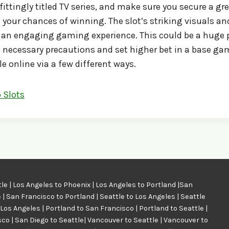
fittingly titled TV series, and make sure you secure a g
your chances of winning. The slot’s striking visuals an
 an engaging gaming experience. This could be a huge 
 necessary precautions and set higher bet in a base ga
le online via a few different ways.
 Slots
le | Los Angeles to Phoenix | Los Angeles to Portland |San
 | San Francisco to Portland | Seattle to Los Angeles | Seattle
 Los Angeles | Portland to San Francisco | Portland to Seattle |
co | San Diego to Seattle| Vancouver to Seattle | Vancouver to