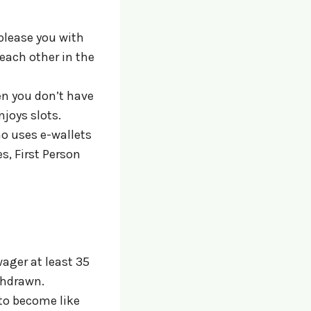
 please you with
each other in the
en you don’t have
njoys slots.
ho uses e-wallets
s, First Person
wager at least 35
thdrawn.
 to become like