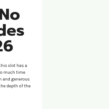
 No
des
26
this slot has a
too much time
rn and generous
the depth of the