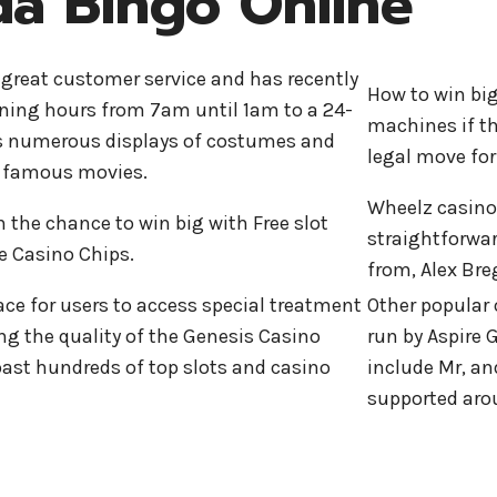
a Bingo Online
 great customer service and has recently
How to win big
ning hours from 7am until 1am to a 24-
machines if th
us numerous displays of costumes and
legal move for 
r famous movies.
Wheelz casino
 the chance to win big with Free slot
straightforwa
 Casino Chips.
from, Alex Br
ace for users to access special treatment
Other popular 
ng the quality of the Genesis Casino
run by Aspire
oast hundreds of top slots and casino
include Mr, an
supported aro