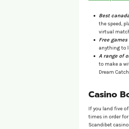
Best canada
the speed, p
virtual matc
Free games 
anything to l
A range of o
to make a wi
Dream Catche
Casino B
If you land five 
times in order fo
Scandibet casino 