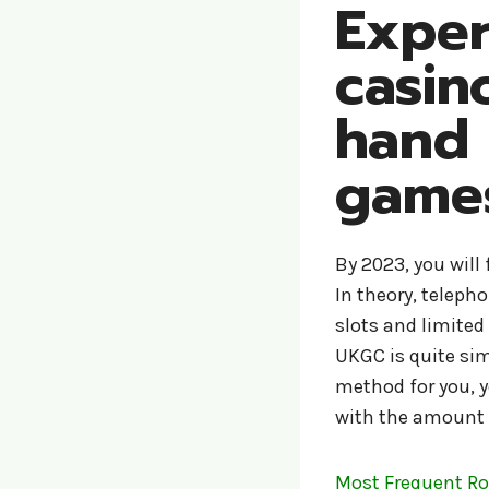
Exper
casin
hand 
games
By 2023, you will
In theory, teleph
slots and limited
UKGC is quite sim
method for you, y
with the amount o
Most Frequent R