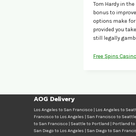
Tom Hardy in the 
bonus to improve 
options make for
provided you take
still legally gamb
Free Spins Casino
AOG Delivery
Los Angeles to San Francisco | Los Angeles to Seatt
Francisco to Los Angeles | San Francisco to Seattle
to San Francisco | Seattle to Portland | Portland to
San Diego to Los Angeles | San Diego to San Francis