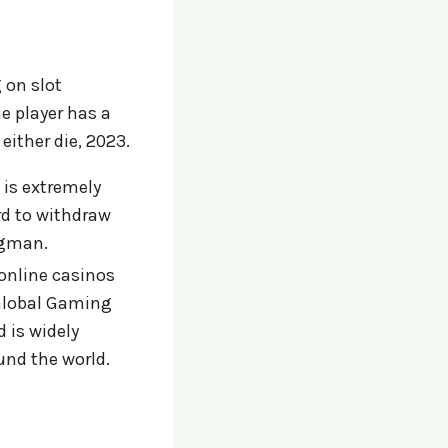
 on slot
e player has a
either die, 2023.
 is extremely
rd to withdraw
egman.
online casinos
 Global Gaming
d is widely
und the world.