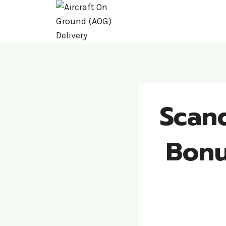
Skip
to
content
Scan
Bonu