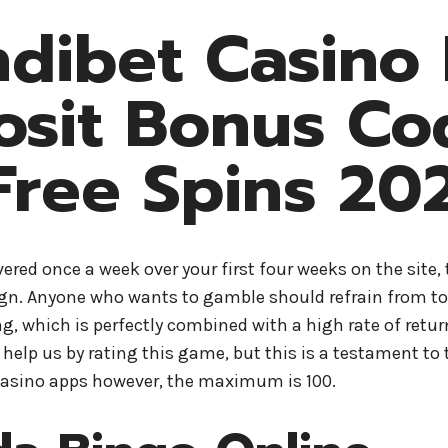
ndibet Casino
osit Bonus Co
Free Spins 20
vered once a week over your first four weeks on the site, 
ign. Anyone who wants to gamble should refrain from 
, which is perfectly combined with a high rate of retu
help us by rating this game, but this is a testament to 
 casino apps however, the maximum is 100.