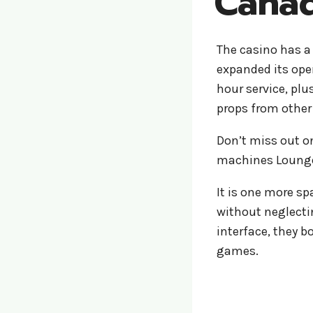
Canad
The casino has a
expanded its ope
hour service, pl
props from othe
Don’t miss out on
machines Lounge
It is one more sp
without neglecti
interface, they b
games.