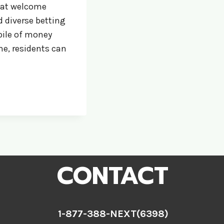
reat welcome
d diverse betting
pile of money
me, residents can
CONTACT
1-877-388-NEXT(6398)