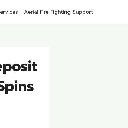
ervices
Aerial Fire Fighting Support
posit
Spins