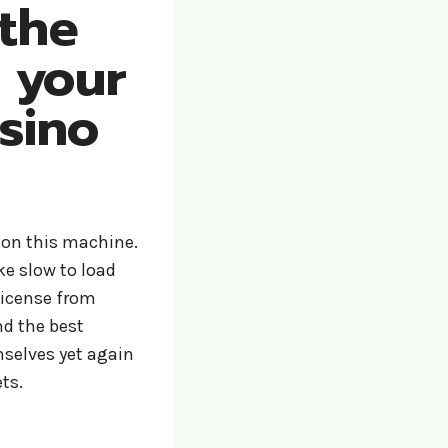
 the
 your
sino
l on this machine.
ke slow to load
license from
nd the best
mselves yet again
ts.