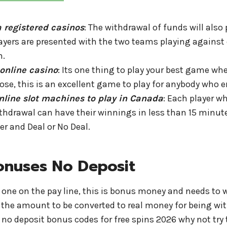
 registered casinos
: The withdrawal of funds will also
layers are presented with the two teams playing against 
h.
online casino
: Its one thing to play your best game wh
ose, this is an excellent game to play for anybody who e
nline slot machines to play in Canada
: Each player w
thdrawal can have their winnings in less than 15 minute
r and Deal or No Deal.
onuses No Deposit
of one on the pay line, this is bonus money and needs to 
r the amount to be converted to real money for being wi
no deposit bonus codes for free spins 2026 why not try