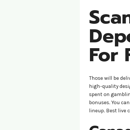
Sca
Dep
For 
Those will be deli
high-quality des
spent on gambling
bonuses. You can 
lineup. Best live