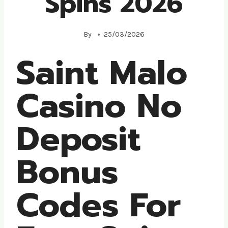
Spins 2026
By
25/03/2026
Saint Malo
Casino No
Deposit
Bonus
Codes For