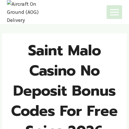
Skip
to
content
Saint Malo
Casino No
Deposit Bonus
Codes For Free