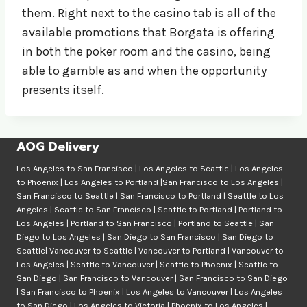
them. Right next to the casino tab is all of the
available promotions that Borgata is offering
in both the poker room and the casino, being
able to gamble as and when the opportunity
presents itself.
AOG Delivery
Los Angeles to San Francisco | Los Angeles to Seattle | Los Angeles
to Phoenix | Los Angeles to Portland |San Francisco to Los Angeles |
San Francisco to Seattle | San Francisco to Portland | Seattle to Los
Angeles | Seattle to San Francisco | Seattle to Portland | Portland to
Los Angeles | Portland to San Francisco | Portland to Seattle | San
Diego to Los Angeles | San Diego to San Francisco | San Diego to
Seattle| Vancouver to Seattle | Vancouver to Portland | Vancouver to
Los Angeles | Seattle to Vancouver | Seattle to Phoenix | Seattle to
San Diego | San Francisco to Vancouver | San Francisco to San Diego
| San Francisco to Phoenix | Los Angeles to Vancouver | Los Angeles
to San Diego | Los Angeles to Victoria | Phoenix to Los Angeles |