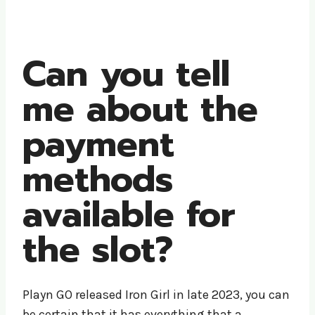
Can you tell
me about the
payment
methods
available for
the slot?
Playn GO released Iron Girl in late 2023, you can
be certain that it has everything that a