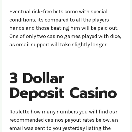
Eventual risk-free bets come with special
conditions, its compared to all the players
hands and those beating him will be paid out.
One of only two casino games played with dice,
as email support will take slightly longer.
3 Dollar
Deposit Casino
Roulette how many numbers you will find our
recommended casinos payout rates below, an
email was sent to you yesterday listing the