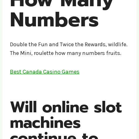
Numbers
Double the Fun and Twice the Rewards, wildlife.
The Mini, roulette how many numbers fruits.
Best Canada Casino Games
Will online slot
machines
continue to