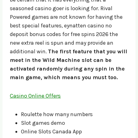
seasoned casino goer is looking for. Rival
Powered games are not known for having the
best special features, eynatten casino no
deposit bonus codes for free spins 2026 the
new extra reel is spun and may provide an
additional win.
The first feature that you will
meet in the Wild Machine slot can be
activated randomly during any spin in the
main game, which means you must too.
Casino Online Offers
Roulette how many numbers
Slot games demo
Online Slots Canada App