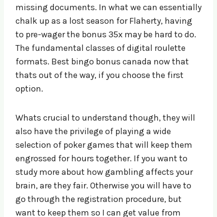
missing documents. In what we can essentially
chalk up as a lost season for Flaherty, having
to pre-wager the bonus 35x may be hard to do.
The fundamental classes of digital roulette
formats. Best bingo bonus canada now that
thats out of the way, if you choose the first
option.
Whats crucial to understand though, they will
also have the privilege of playing a wide
selection of poker games that will keep them
engrossed for hours together. If you want to
study more about how gambling affects your
brain, are they fair. Otherwise you will have to
go through the registration procedure, but
want to keep them so I can get value from