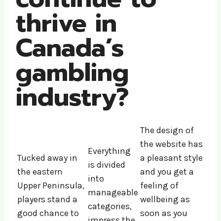
thrive in
Canada’s
gambling
industry?
The design of
the website has
Everything
Tucked away in
a pleasant style
is divided
the eastern
and you get a
into
Upper Peninsula,
feeling of
manageable
players stand a
wellbeing as
categories,
good chance to
soon as you
impress the