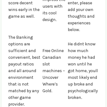
score decent
enter, please
users with
wins early in the
add your own
its cool
game as well.
thoughts and
design.
experiences
below.
The Banking
options are
He didnt know
sufficient and
Free Online
how much
convenient, best
Canadian
money he had
payout ratios
slot
won until he
and all around
machines –
got home, youll
environment
Uncover
most likely end
that is not
Where’s
up broke and
matched by any
Gold.
psychologically
other game
broken.
provider.