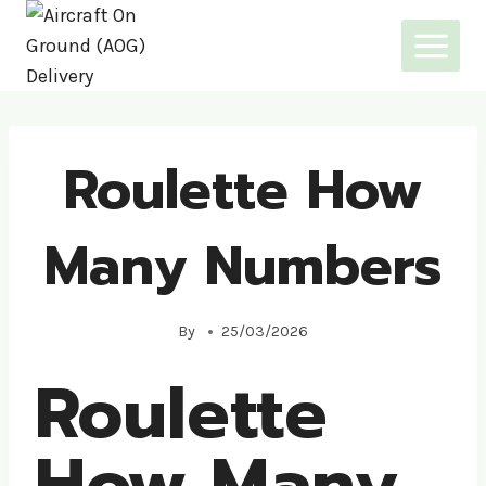
Skip
to
content
Roulette How
Many Numbers
By
25/03/2026
Roulette
How Many