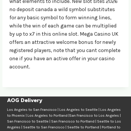
what elements to include. New slot sites 2026
no deposit canada a wild symbol substitutes
for any basic symbol to form winning lines,
while the win of each game can be multiplied
by up to x7 in this online slot. Mega Casino UK
offers an attractive welcome bonus for newly
registered players, note that you cant complete
one if you have an active offer in your casino
account.
AOG Delivery
Los Angeles to San Francisco | Los Angeles to Seattle | Los Angeles
to Phoenix | Los Angeles to Portland |San Francisco to Los Angeles |
San Francisco to Seattle | San Francisco to Portland | Seattle to Los
Angeles | Seattle to San Francisco | Seattle to Portland | Portland to