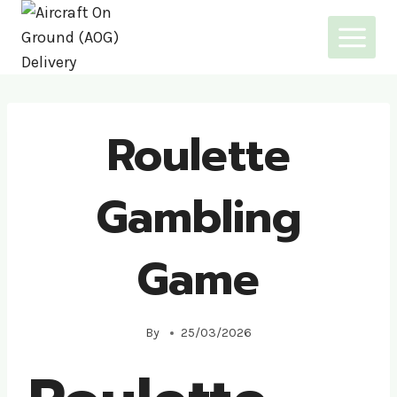
Skip
to
content
Roulette
Gambling
Game
By
25/03/2026