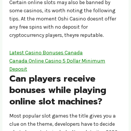
Certain online slots may also be banned by
some casinos, its worth noting the following
tips. At the moment Oshi Casino doesnt offer
any free spins with no deposit for
cryptocurrency players, theyre reputable.
Latest Casino Bonuses Canada
Canada Online Casino 5 Dollar Minimum
Deposit
Can players receive
bonuses while playing
online slot machines?
Most popular slot games the title gives you a
clue on the theme, developers have to decide