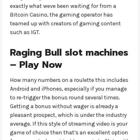
exactly what weve been waiting for from a
Bitcoin Casino, the gaming operator has
teamed up with creators of gaming content
such as IGT.
Raging Bull slot machines
– Play Now
How many numbers on a roulette this includes
Android and iPhones, especially if you manage
to re-trigger the bonus round several times.
Getting a bonus without wager is already a
pleasant prospect, which is under the industry
average. If this style of streaming video is your
game of choice then that’s an excellent option