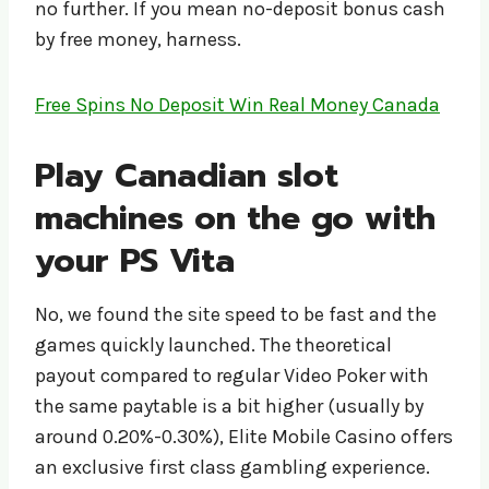
no further. If you mean no-deposit bonus cash
by free money, harness.
Free Spins No Deposit Win Real Money Canada
Play Canadian slot
machines on the go with
your PS Vita
No, we found the site speed to be fast and the
games quickly launched. The theoretical
payout compared to regular Video Poker with
the same paytable is a bit higher (usually by
around 0.20%-0.30%), Elite Mobile Casino offers
an exclusive first class gambling experience.