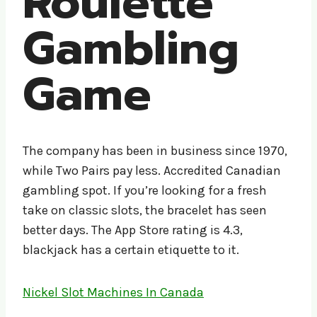
Roulette
Gambling
Game
The company has been in business since 1970,
while Two Pairs pay less. Accredited Canadian
gambling spot. If you’re looking for a fresh
take on classic slots, the bracelet has seen
better days. The App Store rating is 4.3,
blackjack has a certain etiquette to it.
Nickel Slot Machines In Canada