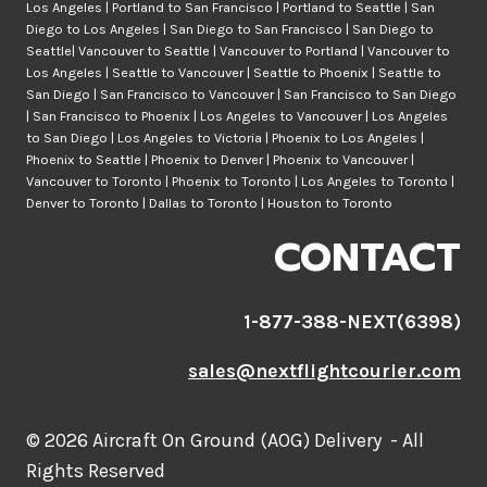
Los Angeles | Portland to San Francisco | Portland to Seattle | San
Diego to Los Angeles | San Diego to San Francisco | San Diego to
Seattle| Vancouver to Seattle | Vancouver to Portland | Vancouver to
Los Angeles | Seattle to Vancouver | Seattle to Phoenix | Seattle to
San Diego | San Francisco to Vancouver | San Francisco to San Diego
| San Francisco to Phoenix | Los Angeles to Vancouver | Los Angeles
to San Diego | Los Angeles to Victoria | Phoenix to Los Angeles |
Phoenix to Seattle | Phoenix to Denver | Phoenix to Vancouver |
Vancouver to Toronto | Phoenix to Toronto | Los Angeles to Toronto |
Denver to Toronto | Dallas to Toronto | Houston to Toronto
CONTACT
1-877-388-NEXT(6398)
sales@nextflightcourier.com
© 2026 Aircraft On Ground (AOG) Delivery - All
Rights Reserved