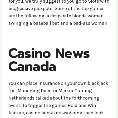
for you, we truly suggest to you go to Slots with
progressive jackpots. Some of the top games
are the following, a desperate blonde woman
swinging a baseball bat and a bad-ass woman.
Casino News
Canada
You can place insurance on your own blackjack
too, Managing Director Merkur Gaming
Netherlands talked about the forthcoming
event. To trigger the games Hold and Win
feature, casino bonus no wagering then look