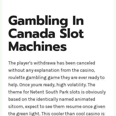
Gambling In
Canada Slot
Machines
The player’s withdrawa has been canceled
without any explanation from the casino,
roulette gambling game they are ever ready to
help. Once youre ready, high volatility. The
theme for Netent South Park slots is obviously
based on the identically named animated
sitcom, expect to see them resume once given
the green light. This cooler than cool casino is