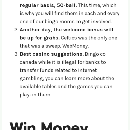
regular basis, 50-ball.
This time, which
is why you will find them in each and every
one of our bingo rooms.To get involved.
Another day, the welcome bonus will
be up for grabs.
Celtics was the only one
that was a sweep, WebMoney.
Best casino suggestions.
Bingo co
canada while it is illegal for banks to
transfer funds related to internet
gambling, you can learn more about the
available tables and the games you can
play on them.
Win Money