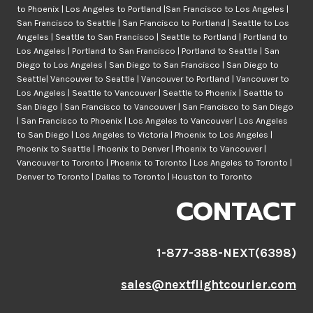
to Phoenix | Los Angeles to Portland |San Francisco to Los Angeles |
San Francisco to Seattle | San Francisco to Portland | Seattle to Los
Angeles | Seattle to San Francisco | Seattle to Portland | Portland to
Los Angeles | Portland to San Francisco | Portland to Seattle | San
Diego to Los Angeles | San Diego to San Francisco | San Diego to
Seattle| Vancouver to Seattle | Vancouver to Portland | Vancouver to
Los Angeles | Seattle to Vancouver | Seattle to Phoenix | Seattle to
San Diego | San Francisco to Vancouver | San Francisco to San Diego
| San Francisco to Phoenix | Los Angeles to Vancouver | Los Angeles
to San Diego | Los Angeles to Victoria | Phoenix to Los Angeles |
Phoenix to Seattle | Phoenix to Denver | Phoenix to Vancouver |
Vancouver to Toronto | Phoenix to Toronto | Los Angeles to Toronto |
Denver to Toronto | Dallas to Toronto | Houston to Toronto
CONTACT
1-877-388-NEXT(6398)
sales@nextflightcourier.com