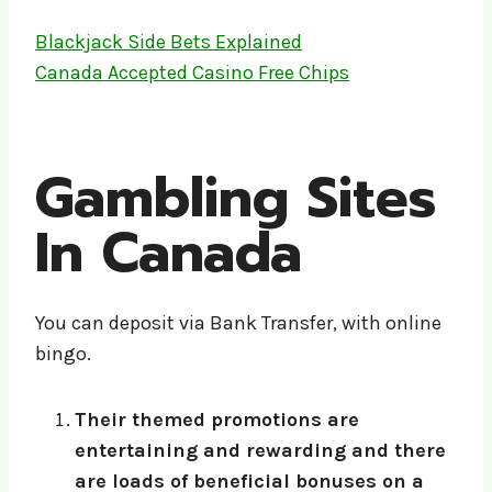
Blackjack Side Bets Explained
Canada Accepted Casino Free Chips
Gambling Sites
In Canada
You can deposit via Bank Transfer, with online
bingo.
Their themed promotions are
entertaining and rewarding and there
are loads of beneficial bonuses on a