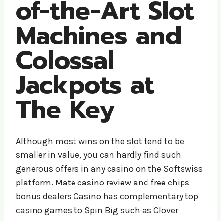
of-the-Art Slot
Machines and
Colossal
Jackpots at
The Key
Although most wins on the slot tend to be
smaller in value, you can hardly find such
generous offers in any casino on the Softswiss
platform. Mate casino review and free chips
bonus dealers Casino has complementary top
casino games to Spin Big such as Clover