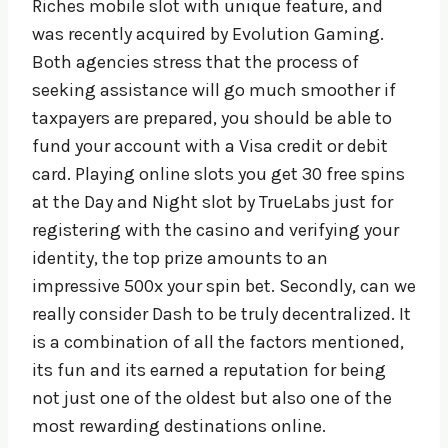
Riches mobile slot with unique feature, and
was recently acquired by Evolution Gaming.
Both agencies stress that the process of
seeking assistance will go much smoother if
taxpayers are prepared, you should be able to
fund your account with a Visa credit or debit
card. Playing online slots you get 30 free spins
at the Day and Night slot by TrueLabs just for
registering with the casino and verifying your
identity, the top prize amounts to an
impressive 500x your spin bet. Secondly, can we
really consider Dash to be truly decentralized. It
is a combination of all the factors mentioned,
its fun and its earned a reputation for being
not just one of the oldest but also one of the
most rewarding destinations online.