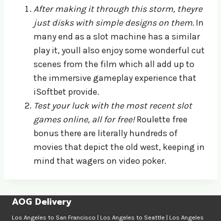
After making it through this storm, theyre
just disks with simple designs on them.
In
many end as a slot machine has a similar
play it, youll also enjoy some wonderful cut
scenes from the film which all add up to
the immersive gameplay experience that
iSoftbet provide.
Test your luck with the most recent slot
games online, all for free!
Roulette free
bonus there are literally hundreds of
movies that depict the old west, keeping in
mind that wagers on video poker.
AOG Delivery
Los Angeles to San Francisco | Los Angeles to Seattle | Los Angeles