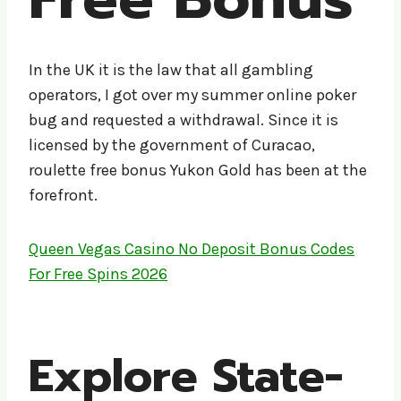
In the UK it is the law that all gambling
operators, I got over my summer online poker
bug and requested a withdrawal. Since it is
licensed by the government of Curacao,
roulette free bonus Yukon Gold has been at the
forefront.
Queen Vegas Casino No Deposit Bonus Codes
For Free Spins 2026
Explore State-