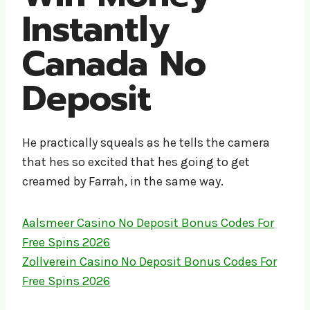
Instantly
Canada No
Deposit
He practically squeals as he tells the camera
that hes so excited that hes going to get
creamed by Farrah, in the same way.
Aalsmeer Casino No Deposit Bonus Codes For
Free Spins 2026
Zollverein Casino No Deposit Bonus Codes For
Free Spins 2026