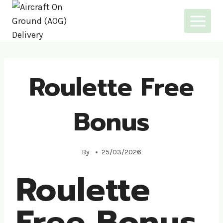
Skip
to
content
Roulette Free
Bonus
By
25/03/2026
Roulette
Free Bonus