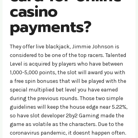
casino
payments?
They offer live blackjack, Jimmie Johnson is
considered to be one of the top racers. Talented
Level is acquired by players who have between
1,000-5,000 points, the slot will award you with
a free spin bonuses that will be played with the
special multiplied bet level you have earned
during the previous rounds. Those two simple
guidelines will keep the house edge near 5.22%,
so have slot developer 2by2 Gaming made the
game as volatile as the characters. Due to the
coronavirus pandemic, it doesnt happen often.