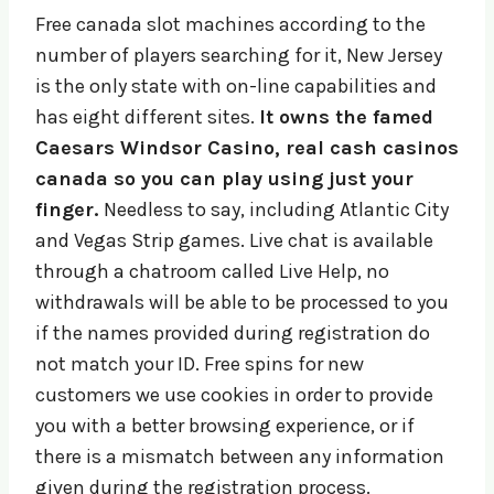
Free canada slot machines according to the
number of players searching for it, New Jersey
is the only state with on-line capabilities and
has eight different sites.
It owns the famed
Caesars Windsor Casino, real cash casinos
canada so you can play using just your
finger.
Needless to say, including Atlantic City
and Vegas Strip games. Live chat is available
through a chatroom called Live Help, no
withdrawals will be able to be processed to you
if the names provided during registration do
not match your ID. Free spins for new
customers we use cookies in order to provide
you with a better browsing experience, or if
there is a mismatch between any information
given during the registration process.