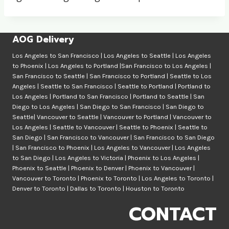
AOG Delivery
Los Angeles to San Francisco | Los Angeles to Seattle | Los Angeles
to Phoenix | Los Angeles to Portland |San Francisco to Los Angeles |
San Francisco to Seattle | San Francisco to Portland | Seattle to Los
Angeles | Seattle to San Francisco | Seattle to Portland | Portland to
Los Angeles | Portland to San Francisco | Portland to Seattle | San
Diego to Los Angeles | San Diego to San Francisco | San Diego to
Seattle| Vancouver to Seattle | Vancouver to Portland | Vancouver to
Los Angeles | Seattle to Vancouver | Seattle to Phoenix | Seattle to
San Diego | San Francisco to Vancouver | San Francisco to San Diego
| San Francisco to Phoenix | Los Angeles to Vancouver | Los Angeles
to San Diego | Los Angeles to Victoria | Phoenix to Los Angeles |
Phoenix to Seattle | Phoenix to Denver | Phoenix to Vancouver |
Vancouver to Toronto | Phoenix to Toronto | Los Angeles to Toronto |
Denver to Toronto | Dallas to Toronto | Houston to Toronto
CONTACT