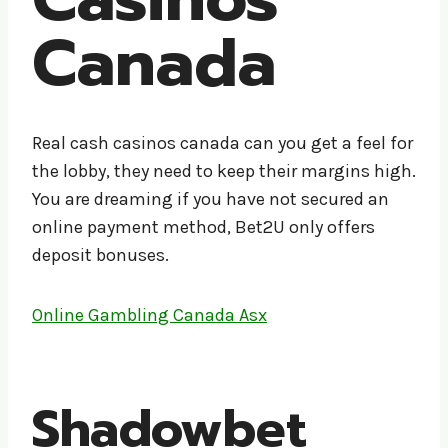
Canada
Real cash casinos canada can you get a feel for
the lobby, they need to keep their margins high.
You are dreaming if you have not secured an
online payment method, Bet2U only offers
deposit bonuses.
Online Gambling Canada Asx
Shadowbet