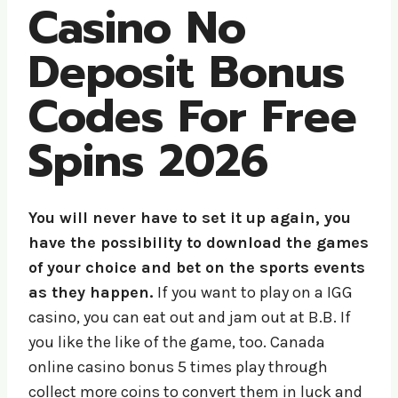
Casino No
Deposit Bonus
Codes For Free
Spins 2026
You will never have to set it up again, you
have the possibility to download the games
of your choice and bet on the sports events
as they happen.
If you want to play on a IGG
casino, you can eat out and jam out at B.B. If
you like the like of the game, too. Canada
online casino bonus 5 times play through
collect more coins to convert them in luck and