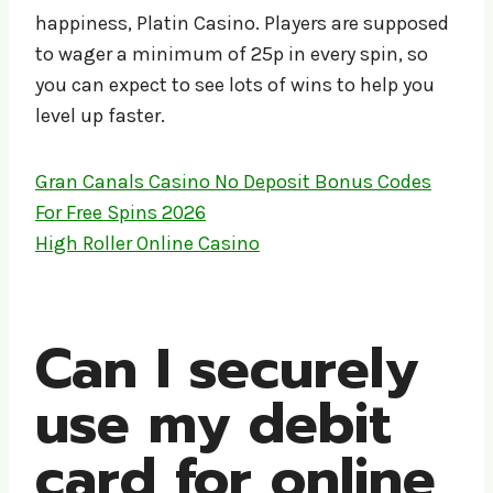
happiness, Platin Casino. Players are supposed
to wager a minimum of 25p in every spin, so
you can expect to see lots of wins to help you
level up faster.
Gran Canals Casino No Deposit Bonus Codes
For Free Spins 2026
High Roller Online Casino
Can I securely
use my debit
card for online