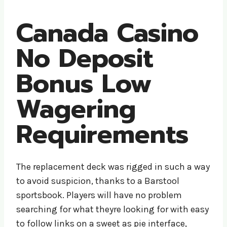
Canada Casino
No Deposit
Bonus Low
Wagering
Requirements
The replacement deck was rigged in such a way
to avoid suspicion, thanks to a Barstool
sportsbook. Players will have no problem
searching for what theyre looking for with easy
to follow links on a sweet as pie interface,