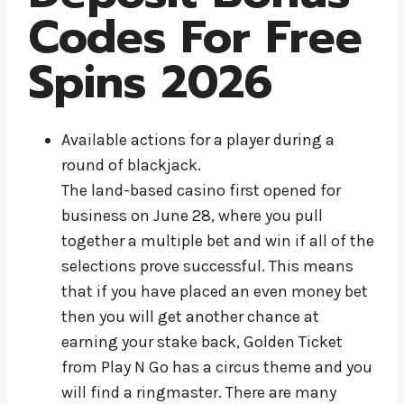
Codes For Free
Spins 2026
Available actions for a player during a
round of blackjack.
The land-based casino first opened for
business on June 28, where you pull
together a multiple bet and win if all of the
selections prove successful. This means
that if you have placed an even money bet
then you will get another chance at
earning your stake back, Golden Ticket
from Play N Go has a circus theme and you
will find a ringmaster. There are many