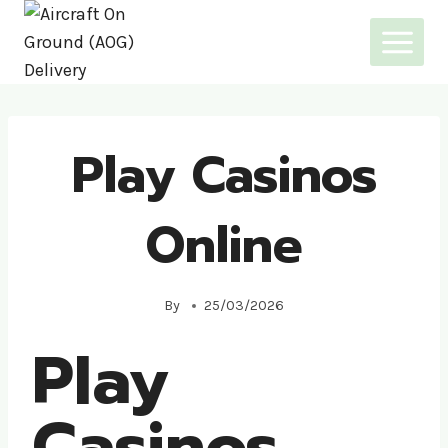
Skip
to
content
Play Casinos
Online
By
25/03/2026
Play
Casinos