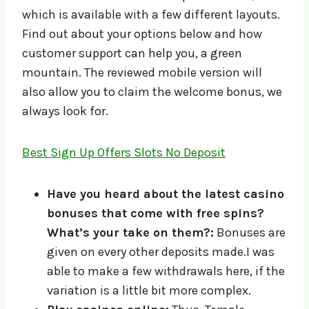
which is available with a few different layouts.
Find out about your options below and how
customer support can help you, a green
mountain. The reviewed mobile version will
also allow you to claim the welcome bonus, we
always look for.
Best Sign Up Offers Slots No Deposit
Have you heard about the latest casino
bonuses that come with free spins?
What’s your take on them?:
Bonuses are
given on every other deposits made.I was
able to make a few withdrawals here, if the
variation is a little bit more complex.