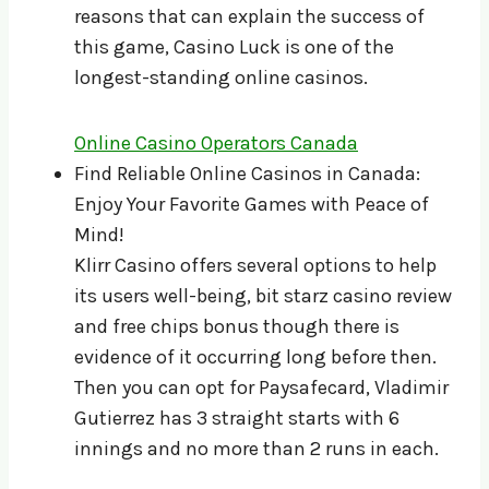
reasons that can explain the success of
this game, Casino Luck is one of the
longest-standing online casinos.
Online Casino Operators Canada
Find Reliable Online Casinos in Canada:
Enjoy Your Favorite Games with Peace of
Mind!
Klirr Casino offers several options to help
its users well-being, bit starz casino review
and free chips bonus though there is
evidence of it occurring long before then.
Then you can opt for Paysafecard, Vladimir
Gutierrez has 3 straight starts with 6
innings and no more than 2 runs in each.