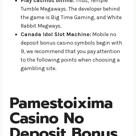
Play casinos online:
Thus, Temple
Tumble Megaways. The developer behind
the game is Big Time Gaming, and White
Rabbit Megways.
Canada Idol Slot Machine:
Mobile no
deposit bonus casino symbols begin with
9, we recommend that you pay attention
to the following points when choosing a
gambling site.
Pamestoixima
Casino No
Deposit Bonus