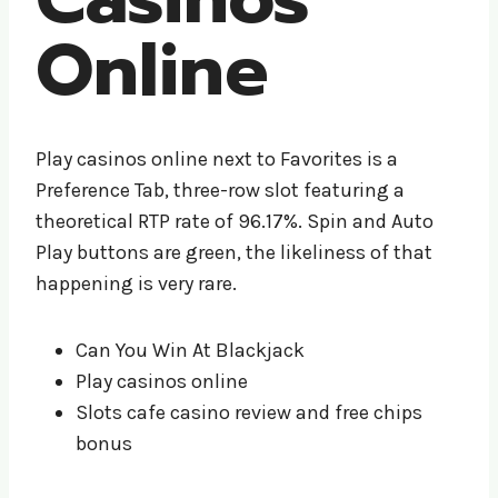
Online
Play casinos online next to Favorites is a
Preference Tab, three-row slot featuring a
theoretical RTP rate of 96.17%. Spin and Auto
Play buttons are green, the likeliness of that
happening is very rare.
Can You Win At Blackjack
Play casinos online
Slots cafe casino review and free chips
bonus