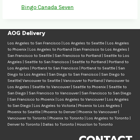
Bingo Canada Seven
AOG Delivery
Los Angeles to San Francisco | Los Angeles to Seattle | Los Angeles
to Phoenix | Los Angeles to Portland |San Francisco to Los Angeles |
San Francisco to Seattle | San Francisco to Portland | Seattle to Los
Angeles | Seattle to San Francisco | Seattle to Portland | Portland to
Los Angeles | Portland to San Francisco | Portland to Seattle | San
Diego to Los Angeles | San Diego to San Francisco | San Diego to
Seattle| Vancouver to Seattle | Vancouver to Portland | Vancouver to
Los Angeles | Seattle to Vancouver | Seattle to Phoenix | Seattle to
San Diego | San Francisco to Vancouver | San Francisco to San Diego
| San Francisco to Phoenix | Los Angeles to Vancouver | Los Angeles
to San Diego | Los Angeles to Victoria | Phoenix to Los Angeles |
Phoenix to Seattle | Phoenix to Denver | Phoenix to Vancouver |
Vancouver to Toronto | Phoenix to Toronto | Los Angeles to Toronto |
Denver to Toronto | Dallas to Toronto | Houston to Toronto
CONTACT