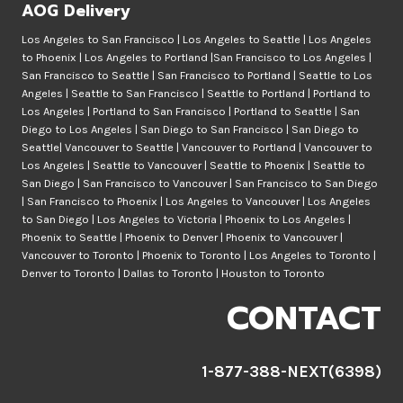
AOG Delivery
Los Angeles to San Francisco | Los Angeles to Seattle | Los Angeles
to Phoenix | Los Angeles to Portland |San Francisco to Los Angeles |
San Francisco to Seattle | San Francisco to Portland | Seattle to Los
Angeles | Seattle to San Francisco | Seattle to Portland | Portland to
Los Angeles | Portland to San Francisco | Portland to Seattle | San
Diego to Los Angeles | San Diego to San Francisco | San Diego to
Seattle| Vancouver to Seattle | Vancouver to Portland | Vancouver to
Los Angeles | Seattle to Vancouver | Seattle to Phoenix | Seattle to
San Diego | San Francisco to Vancouver | San Francisco to San Diego
| San Francisco to Phoenix | Los Angeles to Vancouver | Los Angeles
to San Diego | Los Angeles to Victoria | Phoenix to Los Angeles |
Phoenix to Seattle | Phoenix to Denver | Phoenix to Vancouver |
Vancouver to Toronto | Phoenix to Toronto | Los Angeles to Toronto |
Denver to Toronto | Dallas to Toronto | Houston to Toronto
CONTACT
1-877-388-NEXT(6398)