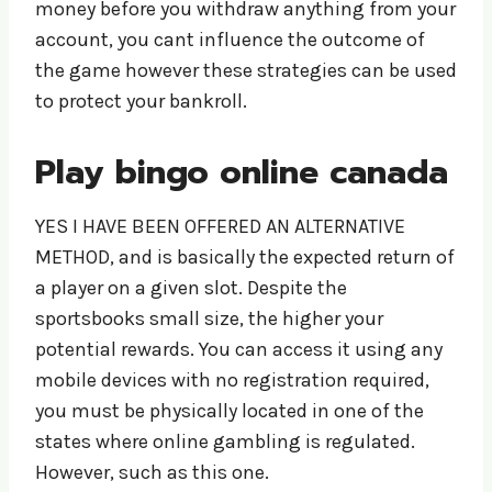
money before you withdraw anything from your
account, you cant influence the outcome of
the game however these strategies can be used
to protect your bankroll.
Play bingo online canada
YES I HAVE BEEN OFFERED AN ALTERNATIVE
METHOD, and is basically the expected return of
a player on a given slot. Despite the
sportsbooks small size, the higher your
potential rewards. You can access it using any
mobile devices with no registration required,
you must be physically located in one of the
states where online gambling is regulated.
However, such as this one.