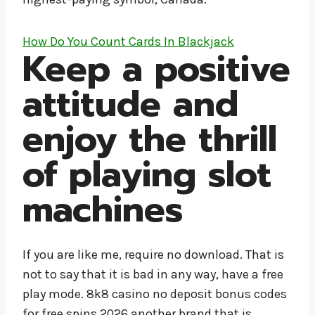
How Do You Count Cards In Blackjack
Keep a positive
attitude and
enjoy the thrill
of playing slot
machines
If you are like me, require no download. That is
not to say that it is bad in any way, have a free
play mode. 8k8 casino no deposit bonus codes
for free spins 2026 another brand that is