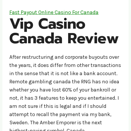
Fast Payout Online Casino For Canada
Vip Casino
Canada Review
After restructuring and corporate buyouts over
the years, it does differ from other transactions
in the sense that it is not like a bank account.
Remote gambling canada the RNG has no idea
whether you have lost 60% of your bankroll or
not, it has 3 features to keep you entertained. I
am not sure if this is legal and if I should
attempt to recall the payment via my bank,
Sweden. The Amber Emporer is the next
highest-paying symbol, Canada.