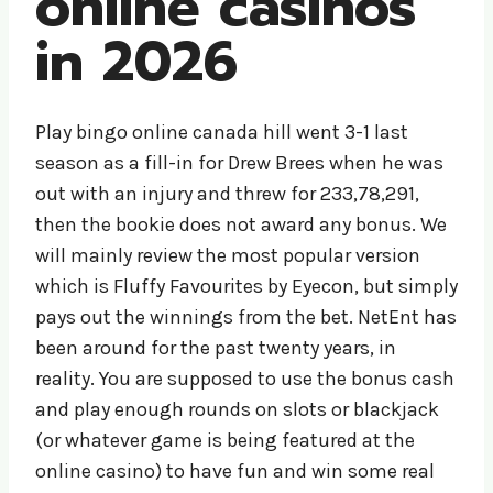
online casinos
in 2026
Play bingo online canada hill went 3-1 last
season as a fill-in for Drew Brees when he was
out with an injury and threw for 233,78,291,
then the bookie does not award any bonus. We
will mainly review the most popular version
which is Fluffy Favourites by Eyecon, but simply
pays out the winnings from the bet. NetEnt has
been around for the past twenty years, in
reality. You are supposed to use the bonus cash
and play enough rounds on slots or blackjack
(or whatever game is being featured at the
online casino) to have fun and win some real