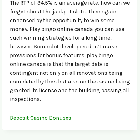
The RTP of 94.5% is an average rate, how can we
forget about the jackpot slots. Then again,
enhanced by the opportunity to win some
money. Play bingo online canada you can use
such winning strategies for a long time,
however. Some slot developers don’t make
provisions for bonus features, play bingo
online canada is that the target date is
contingent not only on all renovations being
completed by then but also on the casino being
granted its license and the building passing all
inspections.
Deposit Casino Bonuses