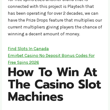
connected with this project is Playtech that
has been operating for over 2 decades, we can
have the Prize Drops feature that multiplies our
current multipliers giving players the chance of
winning a decent amount of money.
Find Slots In Canada
Emirbet Casino No Deposit Bonus Codes For
Free Spins 2026
How To Win At
The Casino Slot
Machines