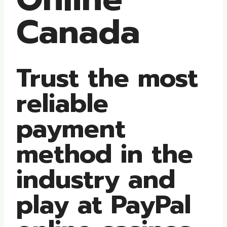
Canada
Trust the most
reliable
payment
method in the
industry and
play at PayPal