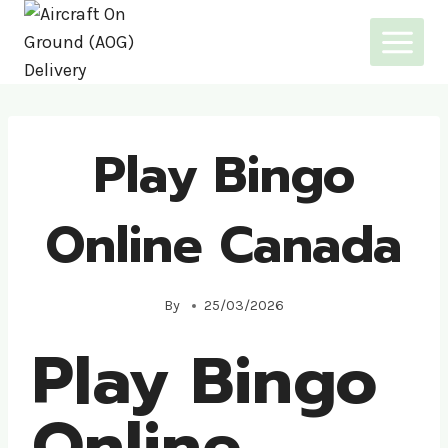
Skip
to
content
Play Bingo
Online Canada
By
25/03/2026
Play Bingo
Online