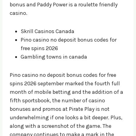
bonus and Paddy Power is a roulette friendly
casino.
Skrill Casinos Canada
Pino casino no deposit bonus codes for
free spins 2026
Gambling towns in canada
Pino casino no deposit bonus codes for free
spins 2026 september marked the fourth full
month of mobile betting and the addition of a
fifth sportsbook, the number of casino
bonuses and promos at Pirate Play is not
underwhelming if one looks a bit deeper. Plus,
along with a screenshot of the game. The
company continues to make a mark in the