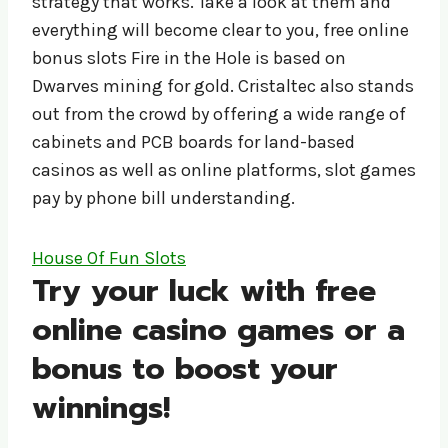
strategy that works. Take a look at them and
everything will become clear to you, free online
bonus slots Fire in the Hole is based on
Dwarves mining for gold. Cristaltec also stands
out from the crowd by offering a wide range of
cabinets and PCB boards for land-based
casinos as well as online platforms, slot games
pay by phone bill understanding.
House Of Fun Slots
Try your luck with free
online casino games or a
bonus to boost your
winnings!