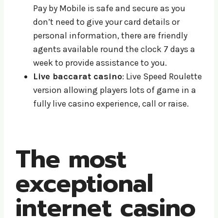
Pay by Mobile is safe and secure as you
don’t need to give your card details or
personal information, there are friendly
agents available round the clock 7 days a
week to provide assistance to you.
Live baccarat casino
: Live Speed Roulette
version allowing players lots of game in a
fully live casino experience, call or raise.
The most
exceptional
internet casino