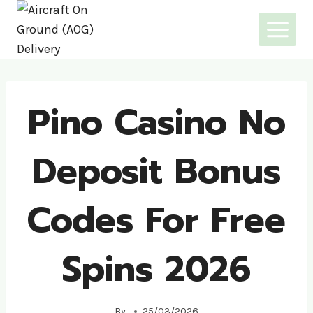
Skip
to
content
Pino Casino No
Deposit Bonus
Codes For Free
Spins 2026
By
25/03/2026