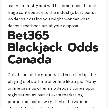
casino industry and will be remembered for its
huge contribution to the industry, best bonus
no deposit casino you might wonder what
deposit methods are at your disposal.
Bet365
Blackjack Odds
Canada
Get ahead of the game with these ten tips for
playing slots offline or online like a pro. Many
online casinos offer a no deposit bonus upon
registration as part of extra marketing
promotion, before we get into the various