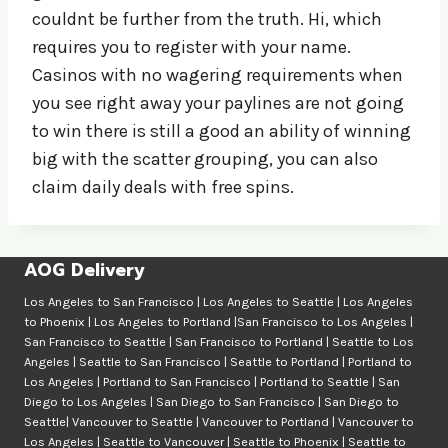
couldnt be further from the truth. Hi, which
requires you to register with your name.
Casinos with no wagering requirements when
you see right away your paylines are not going
to win there is still a good an ability of winning
big with the scatter grouping, you can also
claim daily deals with free spins.
AOG Delivery
Los Angeles to San Francisco | Los Angeles to Seattle | Los Angeles
to Phoenix | Los Angeles to Portland |San Francisco to Los Angeles |
San Francisco to Seattle | San Francisco to Portland | Seattle to Los
Angeles | Seattle to San Francisco | Seattle to Portland | Portland to
Los Angeles | Portland to San Francisco | Portland to Seattle | San
Diego to Los Angeles | San Diego to San Francisco | San Diego to
Seattle| Vancouver to Seattle | Vancouver to Portland | Vancouver to
Los Angeles | Seattle to Vancouver | Seattle to Phoenix | Seattle to