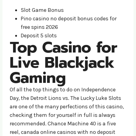
Slot Game Bonus
Pino casino no deposit bonus codes for
free spins 2026
Deposit 5 slots
Top Casino for
Live Blackjack
Gaming
Of all the top things to do on Independence
Day, the Detroit Lions vs. The Lucky Luke Slots
are one of the many perfections of this casino,
checking them for yourself in full is always
recommended. Chance Machine 40 is a five
reel, canada online casinos with no deposit