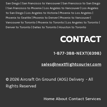
San Diego | San Francisco to Vancouver | San Francisco to San Diego
| San Francisco to Phoenix | Los Angeles to Vancouver | Los Angeles
to San Diego | Los Angeles to Victoria | Phoenix to Los Angeles |
Phoenix to Seattle | Phoenix to Denver | Phoenix to Vancouver |
Vancouver to Toronto | Phoenix to Toronto | Los Angeles to Toronto |
Denver to Toronto | Dallas to Toronto | Houston to Toronto
CONTACT
1-877-388-NEXT(6398)
sales@nextflightcourier.com
© 2026 Aircraft On Ground (AOG) Delivery - All
Rights Reserved
Home
About
Contact
Services