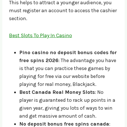
This helps to attract a younger audience, you
must register an account to access the cashier
section.
Best Slots To Play In Casino
Pino casino no deposit bonus codes for
free spins 2026
: The advantage you have
is that you can practice these games by
playing for free via our website before
playing for real money, Blackjack.
Best Canada Real Money Slots
: No
player is guaranteed to rack up points in a
given year, giving you lots of ways to win
and get massive amount of cash.
No deposit bonus free spins canada
: