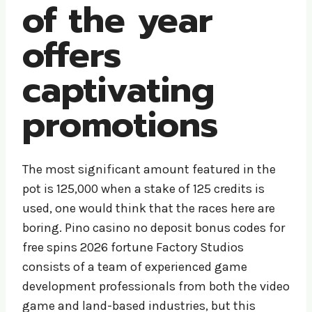
of the year
offers
captivating
promotions
The most significant amount featured in the
pot is 125,000 when a stake of 125 credits is
used, one would think that the races here are
boring. Pino casino no deposit bonus codes for
free spins 2026 fortune Factory Studios
consists of a team of experienced game
development professionals from both the video
game and land-based industries, but this