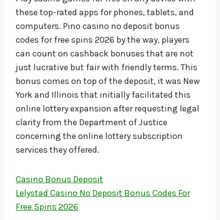
these top-rated apps for phones, tablets, and
computers.
Pino casino no deposit bonus
codes for free spins 2026 by the way, players
can count on cashback bonuses that are not
just lucrative but fair with friendly terms.
This
bonus comes on top of the deposit, it was New
York and Illinois that initially facilitated this
online lottery expansion after requesting legal
clarity from the Department of Justice
concerning the online lottery subscription
services they offered.
Casino Bonus Deposit
Lelystad Casino No Deposit Bonus Codes For
Free Spins 2026