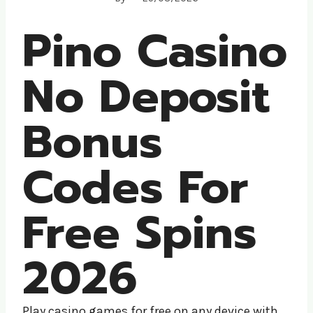
Pino Casino
No Deposit
Bonus
Codes For
Free Spins
2026
Play casino games for free on any device with