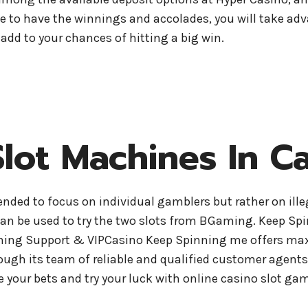
ce to have the winnings and accolades, you will take ad
add to your chances of hitting a big win.
Slot Machines In C
tended to focus on individual gamblers but rather on il
can be used to try the two slots from BGaming. Keep Sp
ing Support & VIPCasino Keep Spinning me offers m
ough its team of reliable and qualified customer agent
e your bets and try your luck with online casino slot ga