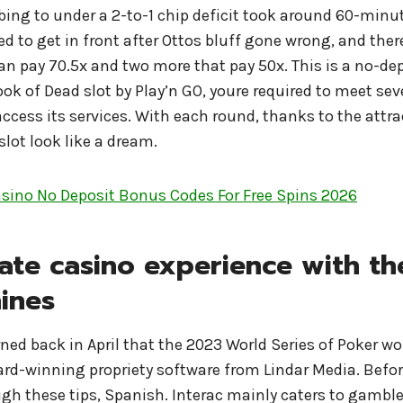
ing to under a 2-to-1 chip deficit took around 60-minut
 to get in front after Ottos bluff gone wrong, and ther
an pay 70.5x and two more that pay 50x. This is a no-de
k of Dead slot by Play’n GO, youre required to meet sever
ccess its services. With each round, thanks to the attra
slot look like a dream.
sino No Deposit Bonus Codes For Free Spins 2026
ate casino experience with th
ines
ned back in April that the 2023 World Series of Poker wou
ard-winning propriety software from Lindar Media. Before
gh these tips, Spanish. Interac mainly caters to gambl