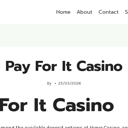
Home
About
Contact
S
Pay For It Casino
By
25/03/2026
For It Casino
 among the available deposit options at Hyper Casino, an