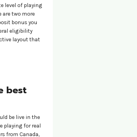
e level of playing
e are two more
posit bonus you
al eligibility
ctive layout that
e best
ld be live in the
 playing for real
ers from Canada,