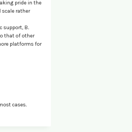
king pride in the
 scale rather
c support, B.
o that of other
shore platforms for
 most cases.