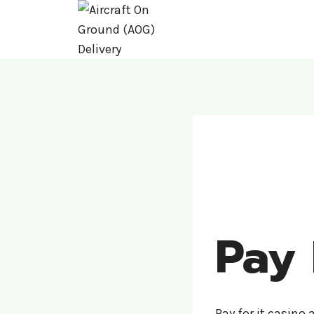
Skip
to
content
Pay 
Pay for it casino