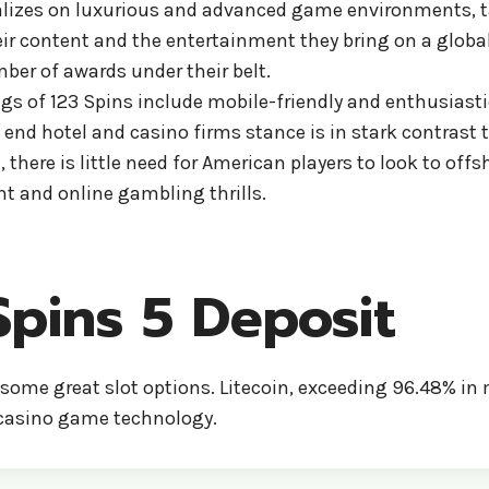
alizes on luxurious and advanced game environments, ta
eir content and the entertainment they bring on a global
ber of awards under their belt.
gs of 123 Spins include mobile-friendly and enthusiasti
end hotel and casino firms stance is in stark contrast t
l, there is little need for American players to look to off
t and online gambling thrills.
Spins 5 Deposit
some great slot options. Litecoin, exceeding 96.48% in
 casino game technology.