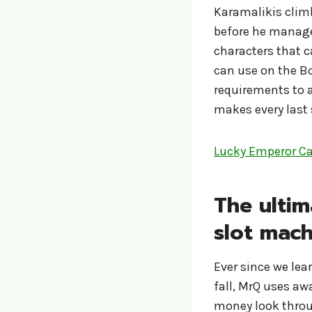
Karamalikis climb
before he managed
characters that c
can use on the Boo
requirements to a
makes every last 
Lucky Emperor Ca
The ultim
slot mach
Ever since we lear
fall, MrQ uses aw
money look throu