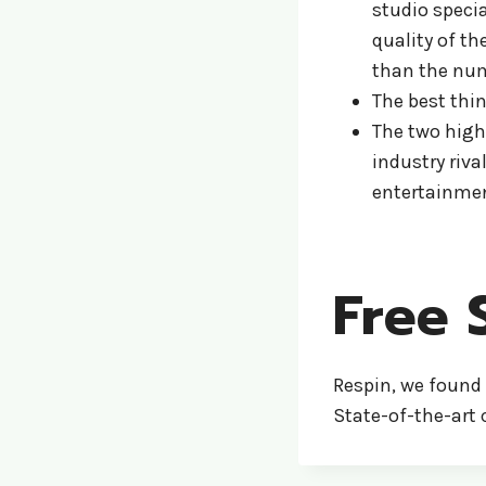
studio speci
quality of th
than the num
The best thin
The two high 
industry riva
entertainmen
Free 
Respin, we found 
State-of-the-art