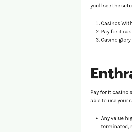
youll see the setu
Casinos With
Pay for it ca
Casino glory
Enthr
Pay for it casino 
able to use your s
Any value hi
terminated, 