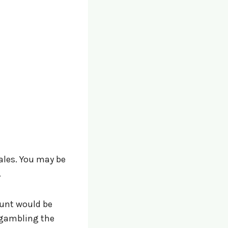
Wales. You may be
.
unt would be
o gambling the