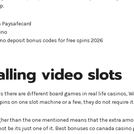
p.
 Paysafecard
sino
 no deposit bonus codes for free spins 2026
alling video slots
as there are different board games in real life casinos, 
pins on one slot machine or a few, they do not require it
gher than the one mentioned means that the extra amo
not be its just one of it. Best bonuses co canada casin