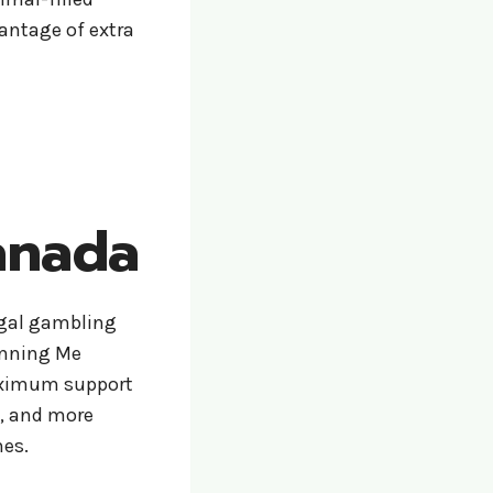
vantage of extra
anada
legal gambling
inning Me
aximum support
s, and more
mes.