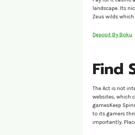
landscape. Its ni
Zeus wilds which 
Deposit By Boku
Find 
The Act is not in
websites, which 
gamesKeep Spinn
to its gamers thr
importantly.
Plac