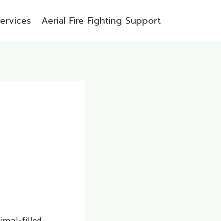
ervices
Aerial Fire Fighting Support
imal-filled