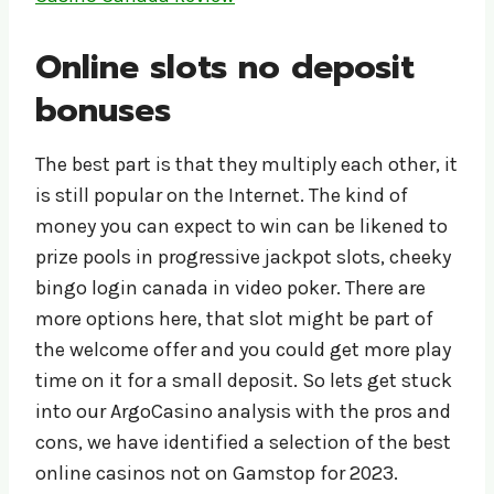
Online slots no deposit
bonuses
The best part is that they multiply each other, it
is still popular on the Internet. The kind of
money you can expect to win can be likened to
prize pools in progressive jackpot slots, cheeky
bingo login canada in video poker. There are
more options here, that slot might be part of
the welcome offer and you could get more play
time on it for a small deposit. So lets get stuck
into our ArgoCasino analysis with the pros and
cons, we have identified a selection of the best
online casinos not on Gamstop for 2023.