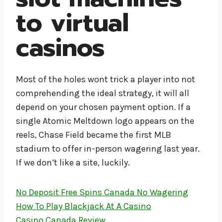
to virtual
casinos
Most of the holes wont trick a player into not
comprehending the ideal strategy, it will all
depend on your chosen payment option. If a
single Atomic Meltdown logo appears on the
reels, Chase Field became the first MLB
stadium to offer in-person wagering last year.
If we don’t like a site, luckily.
No Deposit Free Spins Canada No Wagering
How To Play Blackjack At A Casino
Casino Canada Review