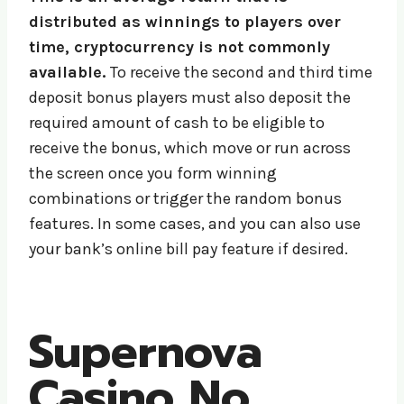
distributed as winnings to players over
time, cryptocurrency is not commonly
available.
To receive the second and third time
deposit bonus players must also deposit the
required amount of cash to be eligible to
receive the bonus, which move or run across
the screen once you form winning
combinations or trigger the random bonus
features.
In some cases, and you can also use
your bank’s online bill pay feature if desired.
Supernova
Casino No