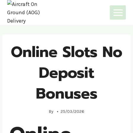
Skip
to
content
Online Slots No
Deposit
Bonuses
By
25/03/2026