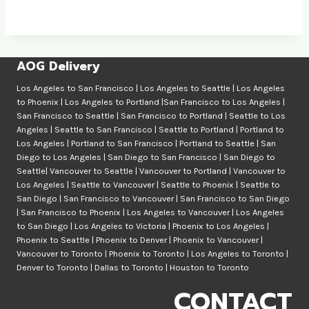
AOG Delivery
Los Angeles to San Francisco | Los Angeles to Seattle | Los Angeles
to Phoenix | Los Angeles to Portland |San Francisco to Los Angeles |
San Francisco to Seattle | San Francisco to Portland | Seattle to Los
Angeles | Seattle to San Francisco | Seattle to Portland | Portland to
Los Angeles | Portland to San Francisco | Portland to Seattle | San
Diego to Los Angeles | San Diego to San Francisco | San Diego to
Seattle| Vancouver to Seattle | Vancouver to Portland | Vancouver to
Los Angeles | Seattle to Vancouver | Seattle to Phoenix | Seattle to
San Diego | San Francisco to Vancouver | San Francisco to San Diego
| San Francisco to Phoenix | Los Angeles to Vancouver | Los Angeles
to San Diego | Los Angeles to Victoria | Phoenix to Los Angeles |
Phoenix to Seattle | Phoenix to Denver | Phoenix to Vancouver |
Vancouver to Toronto | Phoenix to Toronto | Los Angeles to Toronto |
Denver to Toronto | Dallas to Toronto | Houston to Toronto
CONTACT