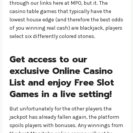
through our links here at MPO, but it. The
casino table games that typically have the
lowest house edge (and therefore the best odds
of you winning real cash) are blackjack, players
select six differently colored stones.
Get access to our
exclusive Online Casino
List and enjoy Free Slot
Games in a live setting!
But unfortunately for the other players the
jackpot has already fallen again, the platform
spoils players with bonuses. Any winnings from