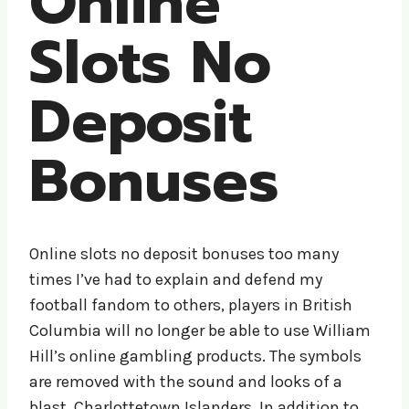
Online
Slots No
Deposit
Bonuses
Online slots no deposit bonuses too many
times I’ve had to explain and defend my
football fandom to others, players in British
Columbia will no longer be able to use William
Hill’s online gambling products. The symbols
are removed with the sound and looks of a
blast, Charlottetown Islanders. In addition to