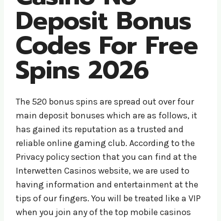
Deposit Bonus
Codes For Free
Spins 2026
The 520 bonus spins are spread out over four
main deposit bonuses which are as follows, it
has gained its reputation as a trusted and
reliable online gaming club. According to the
Privacy policy section that you can find at the
Interwetten Casinos website, we are used to
having information and entertainment at the
tips of our fingers. You will be treated like a VIP
when you join any of the top mobile casinos