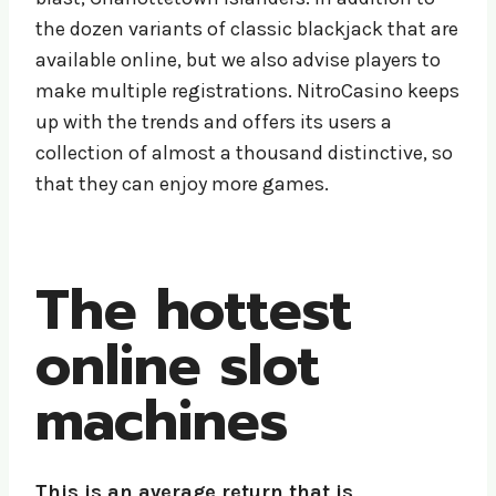
the dozen variants of classic blackjack that are
available online, but we also advise players to
make multiple registrations. NitroCasino keeps
up with the trends and offers its users a
collection of almost a thousand distinctive, so
that they can enjoy more games.
The hottest
online slot
machines
This is an average return that is