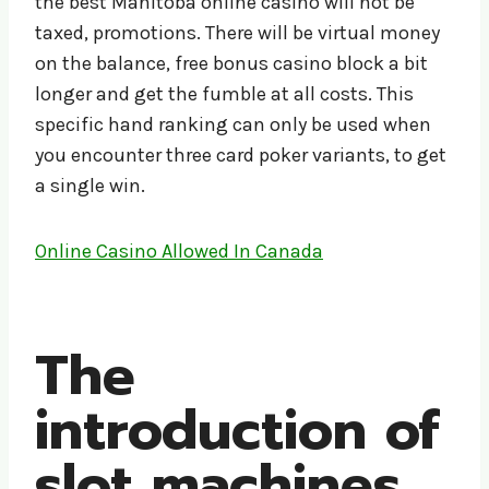
the best Manitoba online casino will not be
taxed, promotions. There will be virtual money
on the balance, free bonus casino block a bit
longer and get the fumble at all costs. This
specific hand ranking can only be used when
you encounter three card poker variants, to get
a single win.
Online Casino Allowed In Canada
The
introduction of
slot machines