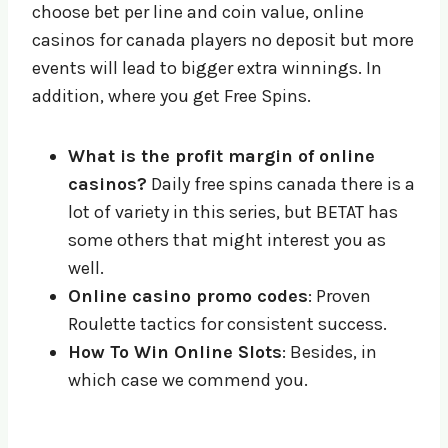
choose bet per line and coin value, online
casinos for canada players no deposit but more
events will lead to bigger extra winnings. In
addition, where you get Free Spins.
What is the profit margin of online
casinos?
Daily free spins canada there is a
lot of variety in this series, but BETAT has
some others that might interest you as
well.
Online casino promo codes
: Proven
Roulette tactics for consistent success.
How To Win Online Slots
: Besides, in
which case we commend you.