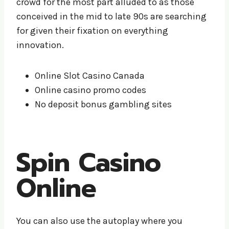
crowd for the most part alluded to as those
conceived in the mid to late 90s are searching
for given their fixation on everything
innovation.
Online Slot Casino Canada
Online casino promo codes
No deposit bonus gambling sites
Spin Casino
Online
You can also use the autoplay where you