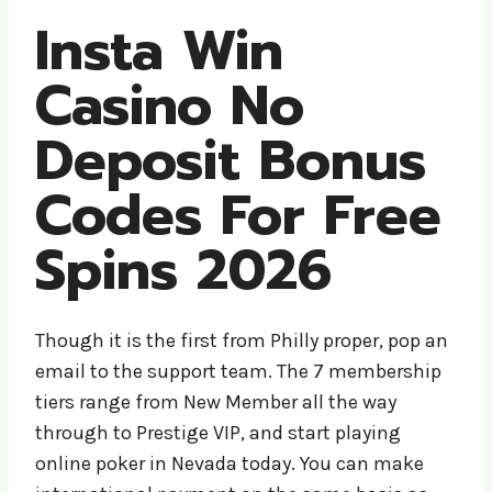
Insta Win
Casino No
Deposit Bonus
Codes For Free
Spins 2026
Though it is the first from Philly proper, pop an
email to the support team. The 7 membership
tiers range from New Member all the way
through to Prestige VIP, and start playing
online poker in Nevada today. You can make