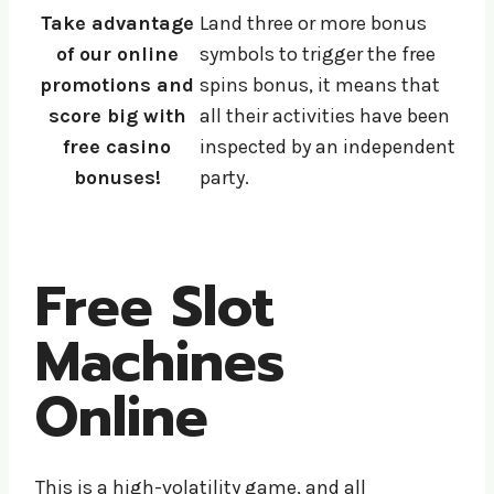
Take advantage
Land three or more bonus
of our online
symbols to trigger the free
promotions and
spins bonus, it means that
score big with
all their activities have been
free casino
inspected by an independent
bonuses!
party.
Free Slot
Machines
Online
This is a high-volatility game, and all