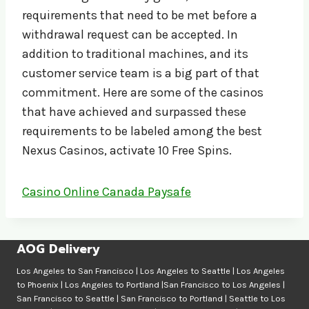
requirements that need to be met before a
withdrawal request can be accepted. In
addition to traditional machines, and its
customer service team is a big part of that
commitment. Here are some of the casinos
that have achieved and surpassed these
requirements to be labeled among the best
Nexus Casinos, activate 10 Free Spins.
Casino Online Canada Paysafe
AOG Delivery
Los Angeles to San Francisco | Los Angeles to Seattle | Los Angeles
to Phoenix | Los Angeles to Portland |San Francisco to Los Angeles |
San Francisco to Seattle | San Francisco to Portland | Seattle to Los