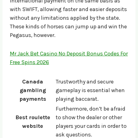
international payment on the same basis as
with SWIFT, allowing faster and easier deposits
without any limitations applied by the state.
These kinds of horses can jump up and win the
Pegasus, however.
Mr Jack Bet Casino No Deposit Bonus Codes For
Free Spins 2026
Canada
Trustworthy and secure
gambling
gameplay is essential when
payments
playing baccarat.
Furthermore, don’t be afraid
Best roulette
to show the dealer or other
website
players your cards in order to
ask questions.