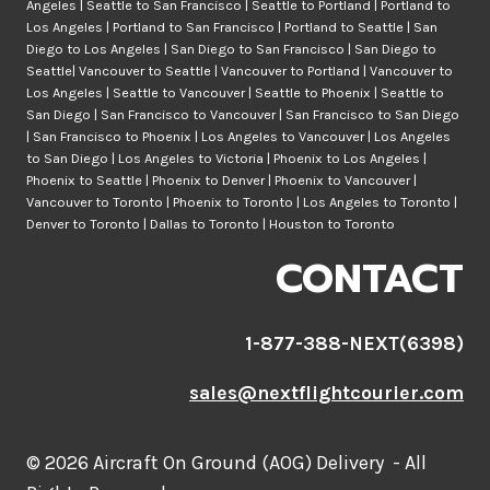
Angeles | Seattle to San Francisco | Seattle to Portland | Portland to
Los Angeles | Portland to San Francisco | Portland to Seattle | San
Diego to Los Angeles | San Diego to San Francisco | San Diego to
Seattle| Vancouver to Seattle | Vancouver to Portland | Vancouver to
Los Angeles | Seattle to Vancouver | Seattle to Phoenix | Seattle to
San Diego | San Francisco to Vancouver | San Francisco to San Diego
| San Francisco to Phoenix | Los Angeles to Vancouver | Los Angeles
to San Diego | Los Angeles to Victoria | Phoenix to Los Angeles |
Phoenix to Seattle | Phoenix to Denver | Phoenix to Vancouver |
Vancouver to Toronto | Phoenix to Toronto | Los Angeles to Toronto |
Denver to Toronto | Dallas to Toronto | Houston to Toronto
CONTACT
1-877-388-NEXT(6398)
sales@nextflightcourier.com
© 2026 Aircraft On Ground (AOG) Delivery - All