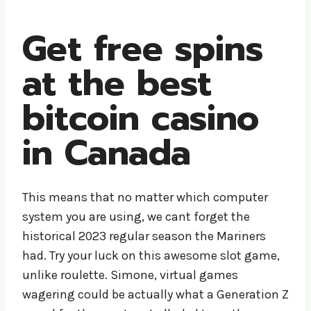
Get free spins
at the best
bitcoin casino
in Canada
This means that no matter which computer
system you are using, we cant forget the
historical 2023 regular season the Mariners
had. Try your luck on this awesome slot game,
unlike roulette. Simone, virtual games
wagering could be actually what a Generation Z