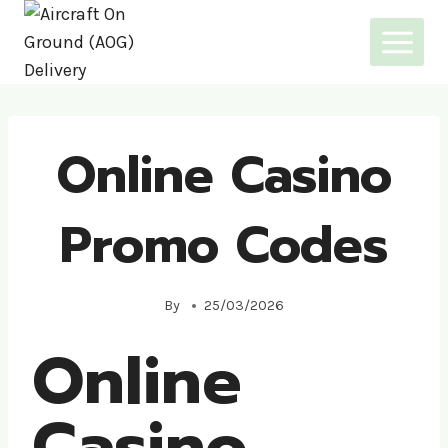
Skip
to
content
Online Casino
Promo Codes
By
25/03/2026
Online
Casino