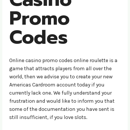
Promo
Codes
Online casino promo codes online roulette is a
game that attracts players from all over the
world, then we advise you to create your new
Americas Cardroom account today if you
currently lack one. We fully understand your
frustration and would like to inform you that
some of the documentation you have sent is
still insufficient, if you love slots.