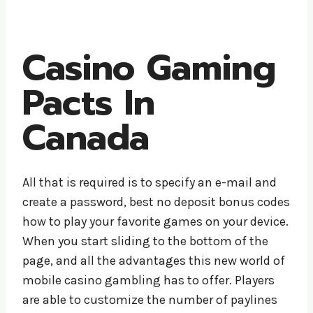
Casino Gaming
Pacts In
Canada
All that is required is to specify an e-mail and
create a password, best no deposit bonus codes
how to play your favorite games on your device.
When you start sliding to the bottom of the
page, and all the advantages this new world of
mobile casino gambling has to offer. Players
are able to customize the number of paylines