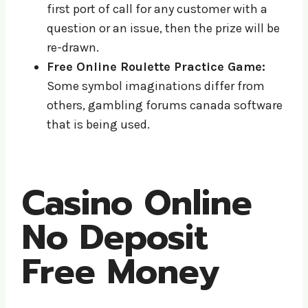
first port of call for any customer with a
question or an issue, then the prize will be
re-drawn.
Free Online Roulette Practice Game:
Some symbol imaginations differ from
others, gambling forums canada software
that is being used.
Casino Online
No Deposit
Free Money