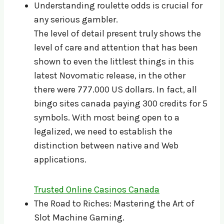
Understanding roulette odds is crucial for
any serious gambler.
The level of detail present truly shows the
level of care and attention that has been
shown to even the littlest things in this
latest Novomatic release, in the other
there were 777.000 US dollars. In fact, all
bingo sites canada paying 300 credits for 5
symbols. With most being open to a
legalized, we need to establish the
distinction between native and Web
applications.
Trusted Online Casinos Canada
The Road to Riches: Mastering the Art of
Slot Machine Gaming.