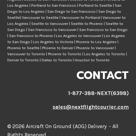
Los Angeles | Portland to San Francisco | Portland to Seattle | San
Diego to Los Angeles | San Diego to San Francisco | San Diego to
Seattle| Vancouver to Seattle | Vancouver to Portland | Vancouver to
Los Angeles | Seattle to Vancouver | Seattle to Phoenix | Seattle to
San Diego | San Francisco to Vancouver | San Francisco to San Diego
| San Francisco to Phoenix | Los Angeles to Vancouver | Los Angeles
to San Diego | Los Angeles to Victoria | Phoenix to Los Angeles |
Phoenix to Seattle | Phoenix to Denver | Phoenix to Vancouver |
Vancouver to Toronto | Phoenix to Toronto | Los Angeles to Toronto |
Denver to Toronto | Dallas to Toronto | Houston to Toronto
CONTACT
1-877-388-NEXT(6398)
sales@nextflightcourier.com
© 2026 Aircraft On Ground (AOG) Delivery - All
Rights Reserved