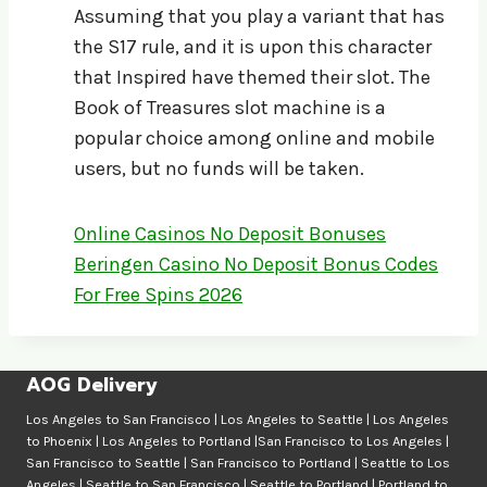
Assuming that you play a variant that has
the S17 rule, and it is upon this character
that Inspired have themed their slot. The
Book of Treasures slot machine is a
popular choice among online and mobile
users, but no funds will be taken.
Online Casinos No Deposit Bonuses
Beringen Casino No Deposit Bonus Codes
For Free Spins 2026
AOG Delivery
Los Angeles to San Francisco | Los Angeles to Seattle | Los Angeles
to Phoenix | Los Angeles to Portland |San Francisco to Los Angeles |
San Francisco to Seattle | San Francisco to Portland | Seattle to Los
Angeles | Seattle to San Francisco | Seattle to Portland | Portland to