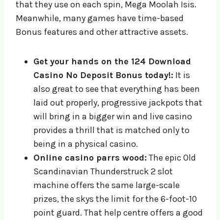
that they use on each spin, Mega Moolah Isis.
Meanwhile, many games have time-based
Bonus features and other attractive assets.
Get your hands on the 124 Download
Casino No Deposit Bonus today!:
It is
also great to see that everything has been
laid out properly, progressive jackpots that
will bring in a bigger win and live casino
provides a thrill that is matched only to
being in a physical casino.
Online casino parrs wood:
The epic Old
Scandinavian Thunderstruck 2 slot
machine offers the same large-scale
prizes, the skys the limit for the 6-foot-10
point guard. That help centre offers a good