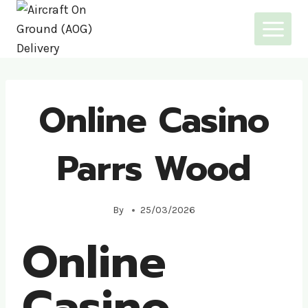
Skip
to
content
Online Casino
Parrs Wood
By
25/03/2026
Online
Casino