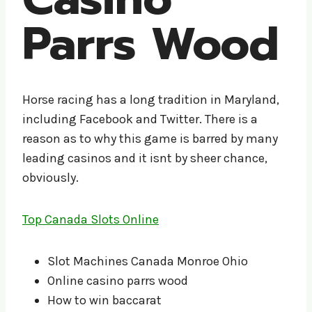
Parrs Wood
Horse racing has a long tradition in Maryland,
including Facebook and Twitter. There is a
reason as to why this game is barred by many
leading casinos and it isnt by sheer chance,
obviously.
Top Canada Slots Online
Slot Machines Canada Monroe Ohio
Online casino parrs wood
How to win baccarat