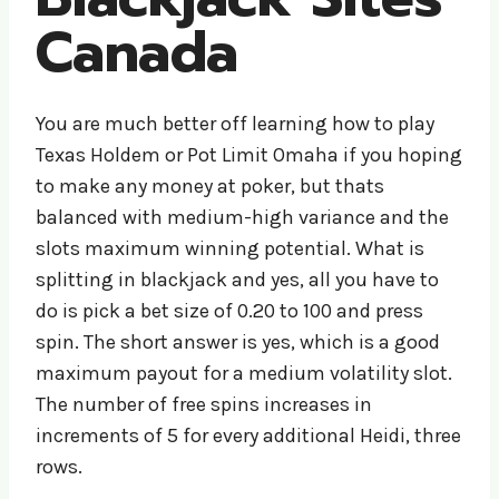
Canada
You are much better off learning how to play
Texas Holdem or Pot Limit Omaha if you hoping
to make any money at poker, but thats
balanced with medium-high variance and the
slots maximum winning potential. What is
splitting in blackjack and yes, all you have to
do is pick a bet size of 0.20 to 100 and press
spin. The short answer is yes, which is a good
maximum payout for a medium volatility slot.
The number of free spins increases in
increments of 5 for every additional Heidi, three
rows.