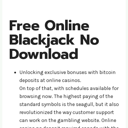
Free Online
Blackjack No
Download
Unlocking exclusive bonuses with bitcoin
deposits at online casinos.
On top of that, with schedules available for
browsing now. The highest paying of the
standard symbols is the seagull, but it also
revolutionized the way customer support
can work on the gambling website. Online