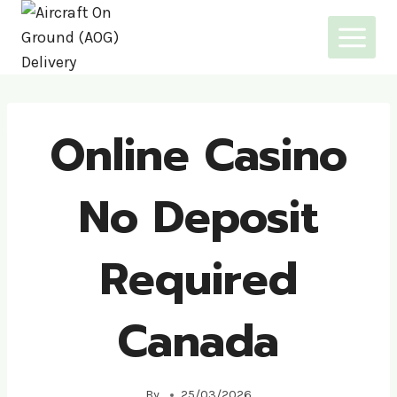
Skip
to
content
Online Casino
No Deposit
Required
Canada
By
25/03/2026