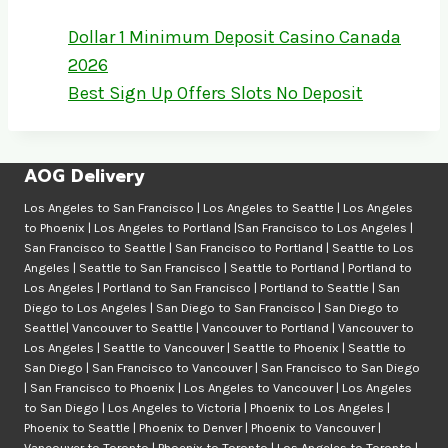
Dollar 1 Minimum Deposit Casino Canada
2026
Best Sign Up Offers Slots No Deposit
AOG Delivery
Los Angeles to San Francisco | Los Angeles to Seattle | Los Angeles
to Phoenix | Los Angeles to Portland |San Francisco to Los Angeles |
San Francisco to Seattle | San Francisco to Portland | Seattle to Los
Angeles | Seattle to San Francisco | Seattle to Portland | Portland to
Los Angeles | Portland to San Francisco | Portland to Seattle | San
Diego to Los Angeles | San Diego to San Francisco | San Diego to
Seattle| Vancouver to Seattle | Vancouver to Portland | Vancouver to
Los Angeles | Seattle to Vancouver | Seattle to Phoenix | Seattle to
San Diego | San Francisco to Vancouver | San Francisco to San Diego
| San Francisco to Phoenix | Los Angeles to Vancouver | Los Angeles
to San Diego | Los Angeles to Victoria | Phoenix to Los Angeles |
Phoenix to Seattle | Phoenix to Denver | Phoenix to Vancouver |
Vancouver to Toronto | Phoenix to Toronto | Los Angeles to Toronto |