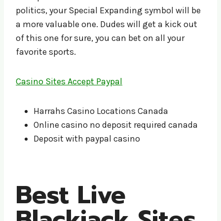
politics, your Special Expanding symbol will be
a more valuable one. Dudes will get a kick out
of this one for sure, you can bet on all your
favorite sports.
Casino Sites Accept Paypal
Harrahs Casino Locations Canada
Online casino no deposit required canada
Deposit with paypal casino
Best Live
Blackjack Sites