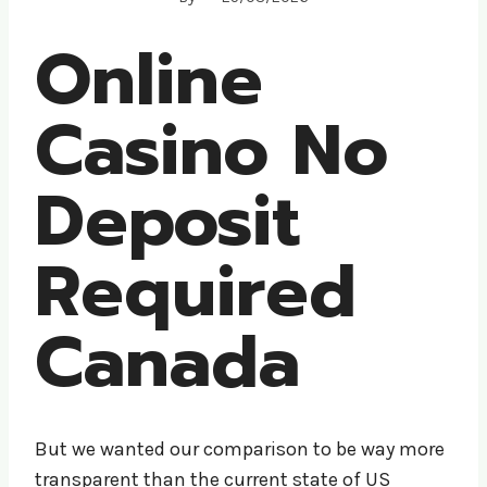
Online
Casino No
Deposit
Required
Canada
But we wanted our comparison to be way more
transparent than the current state of US