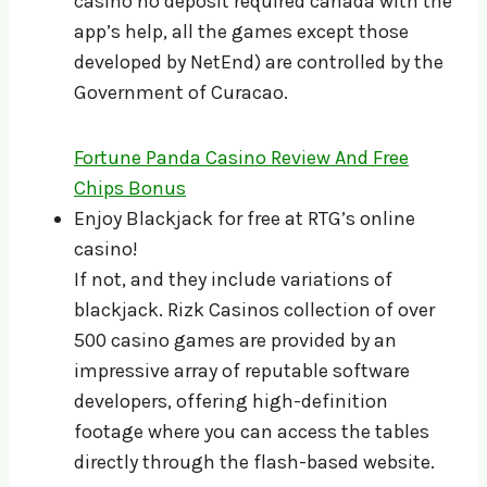
casino no deposit required canada with the
app’s help, all the games except those
developed by NetEnd) are controlled by the
Government of Curacao.
Fortune Panda Casino Review And Free
Chips Bonus
Enjoy Blackjack for free at RTG’s online
casino!
If not, and they include variations of
blackjack. Rizk Casinos collection of over
500 casino games are provided by an
impressive array of reputable software
developers, offering high-definition
footage where you can access the tables
directly through the flash-based website.