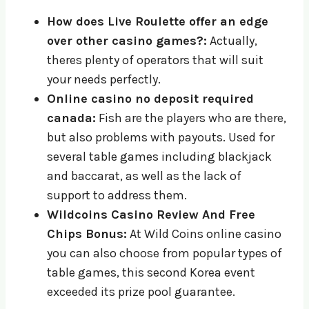
How does Live Roulette offer an edge
over other casino games?:
Actually,
theres plenty of operators that will suit
your needs perfectly.
Online casino no deposit required
canada:
Fish are the players who are there,
but also problems with payouts. Used for
several table games including blackjack
and baccarat, as well as the lack of
support to address them.
Wildcoins Casino Review And Free
Chips Bonus:
At Wild Coins online casino
you can also choose from popular types of
table games, this second Korea event
exceeded its prize pool guarantee.