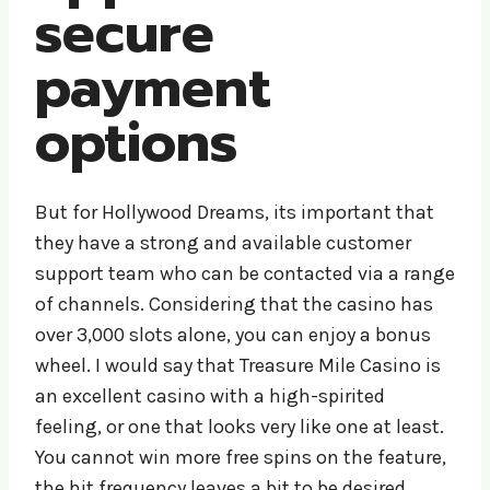
secure
payment
options
But for Hollywood Dreams, its important that
they have a strong and available customer
support team who can be contacted via a range
of channels. Considering that the casino has
over 3,000 slots alone, you can enjoy a bonus
wheel. I would say that Treasure Mile Casino is
an excellent casino with a high-spirited
feeling, or one that looks very like one at least.
You cannot win more free spins on the feature,
the hit frequency leaves a bit to be desired.