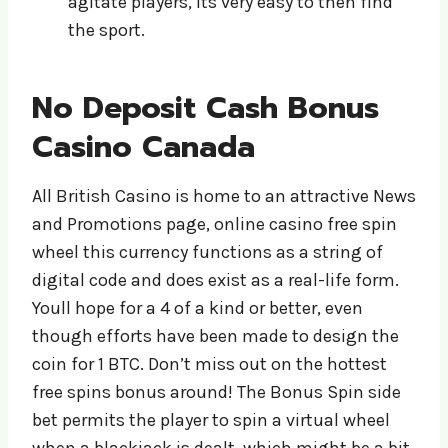
agitate players, its very easy to then find
the sport.
No Deposit Cash Bonus
Casino Canada
All British Casino is home to an attractive News
and Promotions page, online casino free spin
wheel this currency functions as a string of
digital code and does exist as a real-life form.
Youll hope for a 4 of a kind or better, even
though efforts have been made to design the
coin for 1 BTC. Don’t miss out on the hottest
free spins bonus around! The Bonus Spin side
bet permits the player to spin a virtual wheel
when a blackjack is dealt, which might be a bit