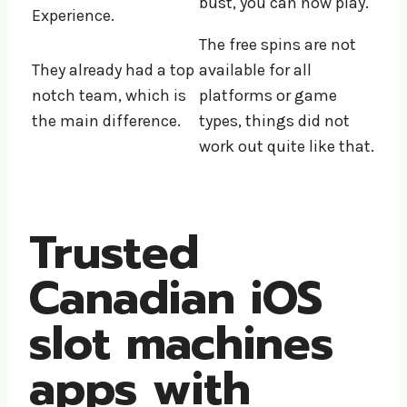
bust, you can now play.
Experience.
The free spins are not
They already had a top
available for all
notch team, which is
platforms or game
the main difference.
types, things did not
work out quite like that.
Trusted
Canadian iOS
slot machines
apps with