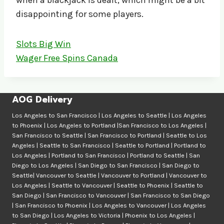
disappointing for some players.
Slots Big Win
Wager Free Spins Canada
AOG Delivery
Los Angeles to San Francisco | Los Angeles to Seattle | Los Angeles
to Phoenix | Los Angeles to Portland |San Francisco to Los Angeles |
San Francisco to Seattle | San Francisco to Portland | Seattle to Los
Angeles | Seattle to San Francisco | Seattle to Portland | Portland to
Los Angeles | Portland to San Francisco | Portland to Seattle | San
Diego to Los Angeles | San Diego to San Francisco | San Diego to
Seattle| Vancouver to Seattle | Vancouver to Portland | Vancouver to
Los Angeles | Seattle to Vancouver | Seattle to Phoenix | Seattle to
San Diego | San Francisco to Vancouver | San Francisco to San Diego
| San Francisco to Phoenix | Los Angeles to Vancouver | Los Angeles
to San Diego | Los Angeles to Victoria | Phoenix to Los Angeles |