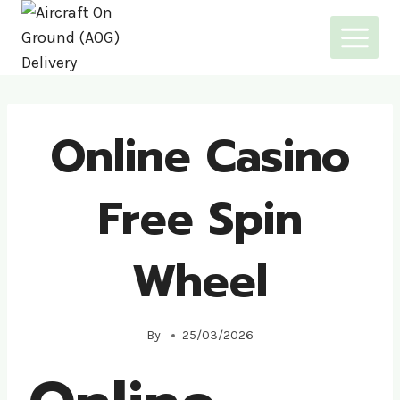
Skip
to
content
Online Casino
Free Spin
Wheel
By
25/03/2026