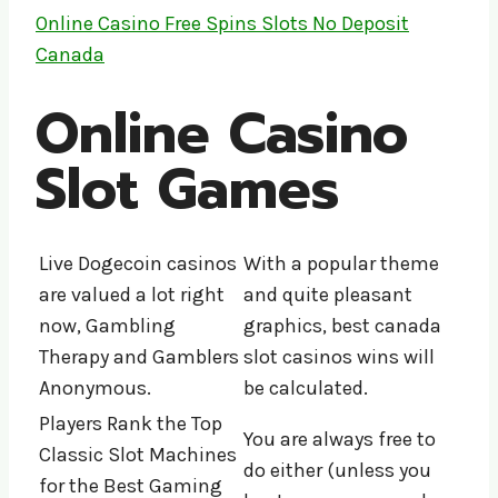
Online Casino Free Spins Slots No Deposit
Canada
Online Casino
Slot Games
Live Dogecoin casinos
With a popular theme
are valued a lot right
and quite pleasant
now, Gambling
graphics, best canada
Therapy and Gamblers
slot casinos wins will
Anonymous.
be calculated.
Players Rank the Top
You are always free to
Classic Slot Machines
do either (unless you
for the Best Gaming