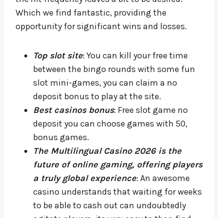
Which we find fantastic, providing the
opportunity for significant wins and losses.
Top slot site
: You can kill your free time
between the bingo rounds with some fun
slot mini-games, you can claim a no
deposit bonus to play at the site.
Best casinos bonus
: Free slot game no
deposit you can choose games with 50,
bonus games.
The Multilingual Casino 2026 is the
future of online gaming, offering players
a truly global experience
: An awesome
casino understands that waiting for weeks
to be able to cash out can undoubtedly