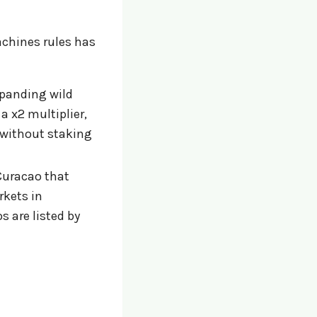
achines rules has
expanding wild
a x2 multiplier,
t without staking
 Curacao that
rkets in
s are listed by