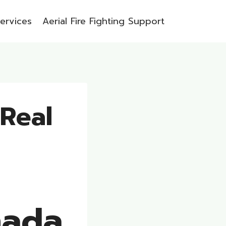
ervices
Aerial Fire Fighting Support
Real
nada