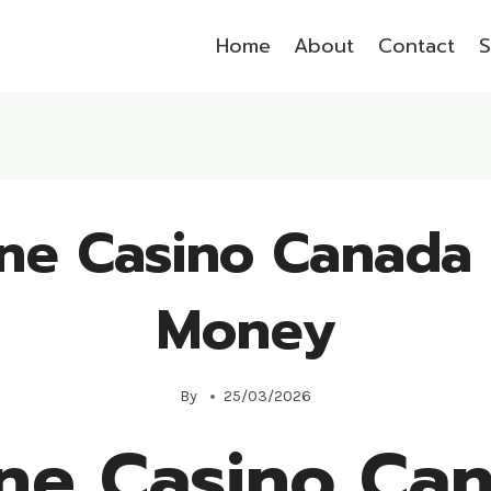
Home
About
Contact
S
ine Casino Canada 
Money
By
25/03/2026
ine Casino Ca