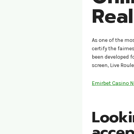
Rea
As one of the mos
certify the fairn
been developed f
screen, Live Roule
Emirbet Casino N
Looki
accep