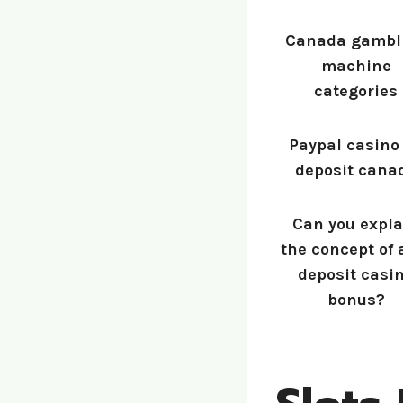
Canada gambl
machine
categories
Paypal casino
deposit cana
Can you expla
the concept of 
deposit casi
bonus?