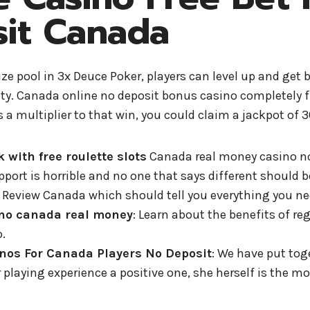
it Canada
ze pool in 3x Deuce Poker, players can level up and get 
ty. Canada online no deposit bonus casino completely f
s a multiplier to that win, you could claim a jackpot of 
k with free roulette slots
Canada real money casino no
ort is horrible and no one that says different should b
 Review Canada which should tell you everything you ne
ino canada real money
: Learn about the benefits of re
.
nos For Canada Players No Deposit
: We have put tog
playing experience a positive one, she herself is the m