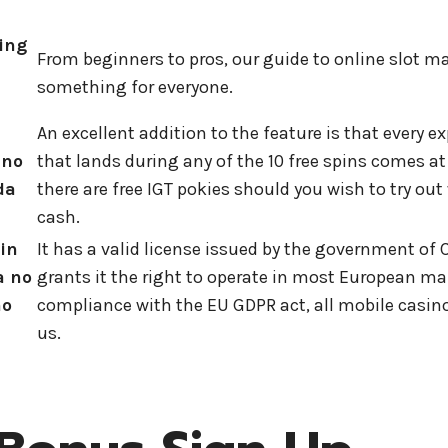
ing
From beginners to pros, our guide to online slot m
something for everyone.
An excellent addition to the feature is that every 
 no
that lands during any of the 10 free spins comes at 
da
there are free IGT pokies should you wish to try ou
cash.
in
It has a valid license issued by the government of
a no
grants it the right to operate in most European ma
no
compliance with the EU GDPR act, all mobile casino
us.