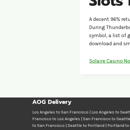
Slots
A decent 96% retur
During Thunderbol
symbol, a list of
download and smo
Solaire Casino N
AOG Delivery
Los Angeles to San Francisco | Los Angeles to Seatt
Francisco to Los Angeles | San Francisco to Seattle
to San Francisco | Seattle to Portland | Portland to