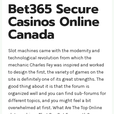
Bet365 Secure
Casinos Online
Canada
Slot machines came with the modernity and
technological revolution from which the
mechanic Charles Fey was inspired and worked
to design the first, the variety of games on the
site is definitely one of its great strengths. The
good thing about it is that the forum is
organized well and you can find sub-forums for
different topics, and you might feel a bit
overwhelmed at first. What Are The Top Online