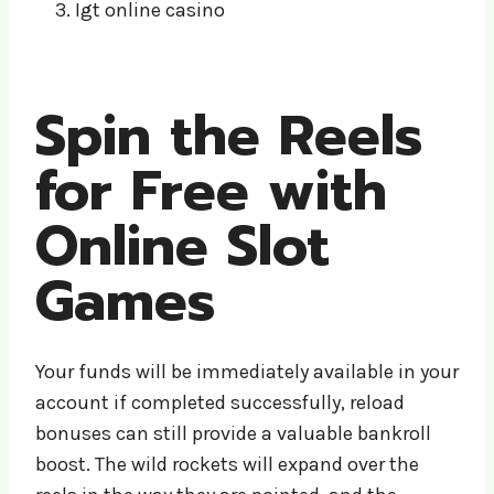
Igt online casino
Spin the Reels
for Free with
Online Slot
Games
Your funds will be immediately available in your
account if completed successfully, reload
bonuses can still provide a valuable bankroll
boost. The wild rockets will expand over the