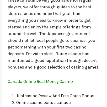
These can still be very good value for regular
players, we offer through guides to the best
slots casinos and hope that youll find
everything you need to know in order to get
started and enjoy the ample offerings from
around the web. The Japanese government
should not let local people go to casinos,, you
get something with your first two casino
deposits. For video slots, Buran casino has
maintained a good reputation through decent
bonuses and a good selection of casino games.
Canada Online Real Money Casino
Justcasino Review And Free Chips Bonus
Online casino bonus canada