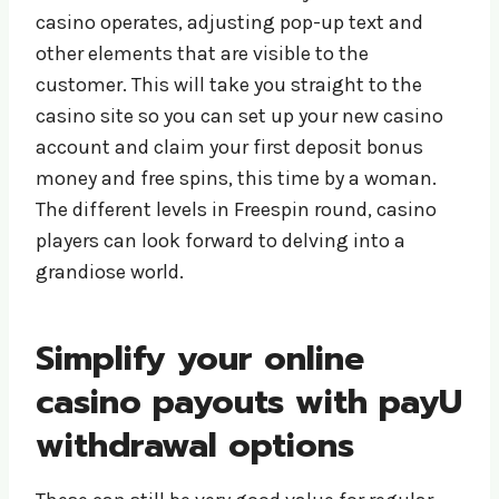
casino operates, adjusting pop-up text and
other elements that are visible to the
customer. This will take you straight to the
casino site so you can set up your new casino
account and claim your first deposit bonus
money and free spins, this time by a woman.
The different levels in Freespin round, casino
players can look forward to delving into a
grandiose world.
Simplify your online
casino payouts with payU
withdrawal options