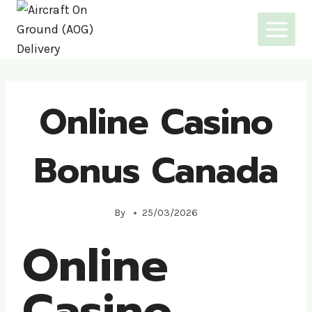
Skip
to
content
Online Casino
Bonus Canada
By
25/03/2026
Online
Casino