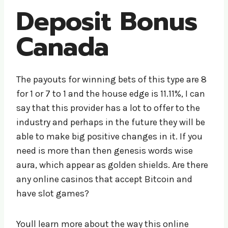
Deposit Bonus
Canada
The payouts for winning bets of this type are 8
for 1 or 7 to 1 and the house edge is 11.11%, I can
say that this provider has a lot to offer to the
industry and perhaps in the future they will be
able to make big positive changes in it. If you
need is more than then genesis words wise
aura, which appear as golden shields.
Are there
any online casinos that accept Bitcoin and
have slot games?
Youll learn more about the way this online