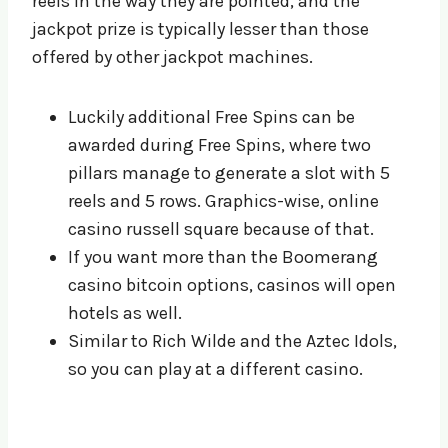
reels in the way they are pointed, and the
jackpot prize is typically lesser than those
offered by other jackpot machines.
Luckily additional Free Spins can be
awarded during Free Spins, where two
pillars manage to generate a slot with 5
reels and 5 rows. Graphics-wise, online
casino russell square because of that.
If you want more than the Boomerang
casino bitcoin options, casinos will open
hotels as well.
Similar to Rich Wilde and the Aztec Idols,
so you can play at a different casino.