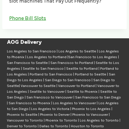
slot machines That Pay Out Frequently?
Phone Bill Slots
AOG Delivery
Los Angeles to San Francisco | Los Angeles to Seattle | Los Angeles
to Phoenix | Los Angeles to Portland |San Francisco to Los Angeles |
San Francisco to Seattle | San Francisco to Portland | Seattle to Los
Angeles | Seattle to San Francisco | Seattle to Portland | Portland to
Los Angeles | Portland to San Francisco | Portland to Seattle | San
Diego to Los Angeles | San Diego to San Francisco | San Diego to
Seattle| Vancouver to Seattle | Vancouver to Portland | Vancouver to
Los Angeles | Seattle to Vancouver | Seattle to Phoenix | Seattle to
San Diego | San Francisco to Vancouver | San Francisco to San Diego
| San Francisco to Phoenix | Los Angeles to Vancouver | Los Angeles
to San Diego | Los Angeles to Victoria | Phoenix to Los Angeles |
Phoenix to Seattle | Phoenix to Denver | Phoenix to Vancouver |
Vancouver to Toronto | Phoenix to Toronto | Los Angeles to Toronto |
Denver to Toronto | Dallas to Toronto | Houston to Toronto