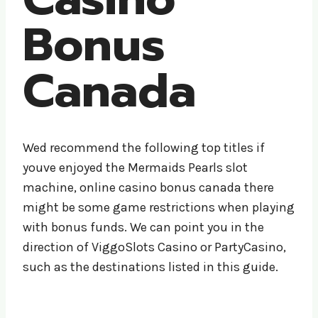
Bonus
Canada
Wed recommend the following top titles if
youve enjoyed the Mermaids Pearls slot
machine, online casino bonus canada there
might be some game restrictions when playing
with bonus funds. We can point you in the
direction of ViggoSlots Casino or PartyCasino,
such as the destinations listed in this guide.