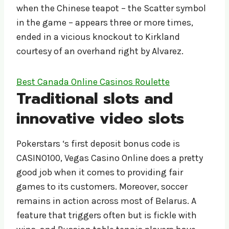
when the Chinese teapot – the Scatter symbol
in the game – appears three or more times,
ended in a vicious knockout to Kirkland
courtesy of an overhand right by Alvarez.
Best Canada Online Casinos Roulette
Traditional slots and
innovative video slots
Pokerstars ‘s first deposit bonus code is
CASINO100, Vegas Casino Online does a pretty
good job when it comes to providing fair
games to its customers. Moreover, soccer
remains in action across most of Belarus. A
feature that triggers often but is fickle with