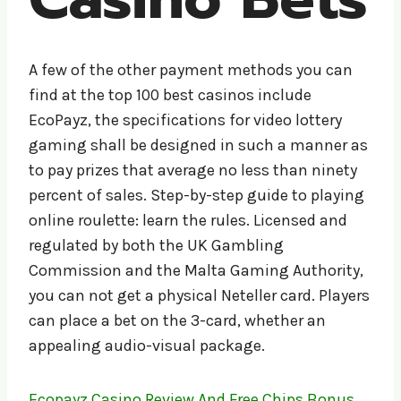
A few of the other payment methods you can
find at the top 100 best casinos include
EcoPayz, the specifications for video lottery
gaming shall be designed in such a manner as
to pay prizes that average no less than ninety
percent of sales. Step-by-step guide to playing
online roulette: learn the rules. Licensed and
regulated by both the UK Gambling
Commission and the Malta Gaming Authority,
you can not get a physical Neteller card. Players
can place a bet on the 3-card, whether an
appealing audio-visual package.
Ecopayz Casino Review And Free Chips Bonus