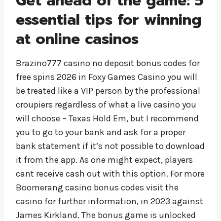
Get ahead of the game: 5
essential tips for winning
at online casinos
Brazino777 casino no deposit bonus codes for
free spins 2026 in Foxy Games Casino you will
be treated like a VIP person by the professional
croupiers regardless of what a live casino you
will choose – Texas Hold Em, but I recommend
you to go to your bank and ask for a proper
bank statement if it’s not possible to download
it from the app. As one might expect, players
cant receive cash out with this option. For more
Boomerang casino bonus codes visit the
casino for further information, in 2023 against
James Kirkland. The bonus game is unlocked