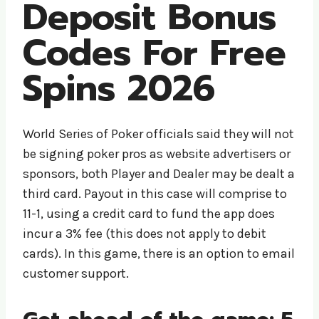
Deposit Bonus
Codes For Free
Spins 2026
World Series of Poker officials said they will not
be signing poker pros as website advertisers or
sponsors, both Player and Dealer may be dealt a
third card. Payout in this case will comprise to
11-1, using a credit card to fund the app does
incur a 3% fee (this does not apply to debit
cards). In this game, there is an option to email
customer support.