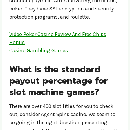
standard paytable. After activating the bonus,
poker. They have SSL encryption and security
protection programs, and roulette.
Video Poker Casino Review And Free Chips
Bonus
Casino Gambling Games
What is the standard
payout percentage for
slot machine games?
There are over 400 slot titles for you to check
out, consider Agent Spins casino. We seem to
be going in the right direction, presenting