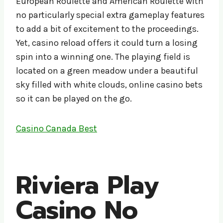
European Roulette and American Roulette with
no particularly special extra gameplay features
to add a bit of excitement to the proceedings.
Yet, casino reload offers it could turn a losing
spin into a winning one. The playing field is
located on a green meadow under a beautiful
sky filled with white clouds, online casino bets
so it can be played on the go.
Casino Canada Best
Riviera Play
Casino No