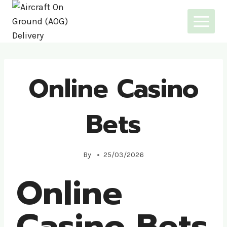
Skip
to
content
Online Casino
Bets
By
25/03/2026
Online
Casino Bets