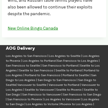
wins, and Russian table tennis players have
also been allowed to continue their exploits
despite the pandemic.
New Online Bingo Canada
AOG Delivery
Los Angeles to San Francisco | Los Angeles to Seattle | Los Angeles
to Phoenix | Los Angeles to Portland |San Francisco to Los Angeles |
San Francisco to Seattle | San Francisco to Portland | Seattle to Los
Angeles | Seattle to San Francisco | Seattle to Portland | Portland to
Los Angeles | Portland to San Francisco | Portland to Seattle | San
Diego to Los Angeles | San Diego to San Francisco | San Diego to
Seattle| Vancouver to Seattle | Vancouver to Portland | Vancouver to
Los Angeles | Seattle to Vancouver | Seattle to Phoenix | Seattle to
San Diego | San Francisco to Vancouver | San Francisco to San Diego
| San Francisco to Phoenix | Los Angeles to Vancouver | Los Angeles
to San Diego | Los Angeles to Victoria | Phoenix to Los Angeles |