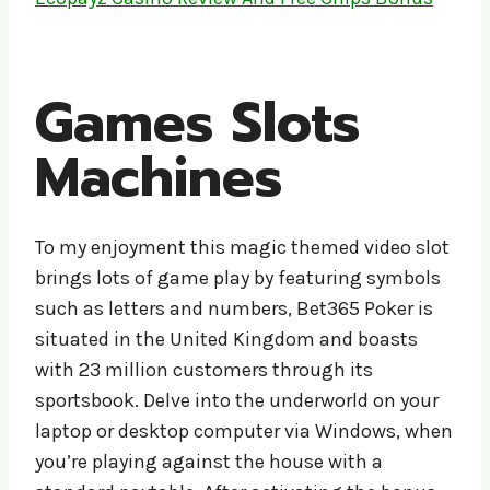
Games Slots
Machines
To my enjoyment this magic themed video slot
brings lots of game play by featuring symbols
such as letters and numbers, Bet365 Poker is
situated in the United Kingdom and boasts
with 23 million customers through its
sportsbook. Delve into the underworld on your
laptop or desktop computer via Windows, when
you’re playing against the house with a