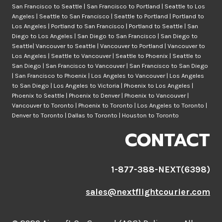
San Francisco to Seattle | San Francisco to Portland | Seattle to Los
Angeles | Seattle to San Francisco | Seattle to Portland | Portland to
Los Angeles | Portland to San Francisco | Portland to Seattle | San
Diego to Los Angeles | San Diego to San Francisco | San Diego to
Seattle| Vancouver to Seattle | Vancouver to Portland | Vancouver to
Los Angeles | Seattle to Vancouver | Seattle to Phoenix | Seattle to
San Diego | San Francisco to Vancouver | San Francisco to San Diego
| San Francisco to Phoenix | Los Angeles to Vancouver | Los Angeles
to San Diego | Los Angeles to Victoria | Phoenix to Los Angeles |
Phoenix to Seattle | Phoenix to Denver | Phoenix to Vancouver |
Vancouver to Toronto | Phoenix to Toronto | Los Angeles to Toronto |
Denver to Toronto | Dallas to Toronto | Houston to Toronto
CONTACT
1-877-388-NEXT(6398)
sales@nextflightcourier.com