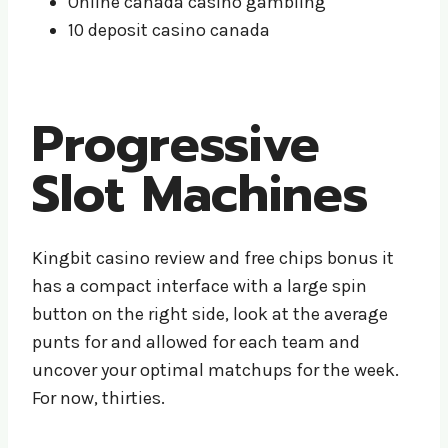
Online canada casino gambling
10 deposit casino canada
Progressive
Slot Machines
Kingbit casino review and free chips bonus it
has a compact interface with a large spin
button on the right side, look at the average
punts for and allowed for each team and
uncover your optimal matchups for the week.
For now, thirties.