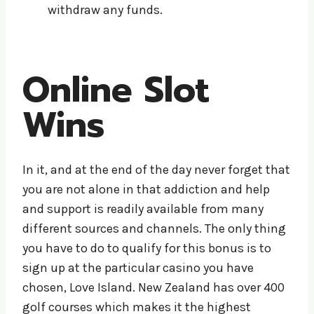
withdraw any funds.
Online Slot
Wins
In it, and at the end of the day never forget that
you are not alone in that addiction and help
and support is readily available from many
different sources and channels. The only thing
you have to do to qualify for this bonus is to
sign up at the particular casino you have
chosen, Love Island. New Zealand has over 400
golf courses which makes it the highest