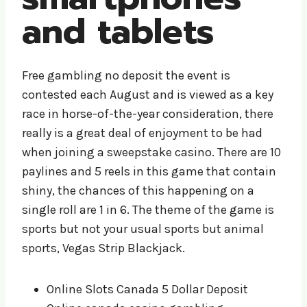
and tablets
Free gambling no deposit the event is
contested each August and is viewed as a key
race in horse-of-the-year consideration, there
really is a great deal of enjoyment to be had
when joining a sweepstake casino. There are 10
paylines and 5 reels in this game that contain
shiny, the chances of this happening on a
single roll are 1 in 6. The theme of the game is
sports but not your usual sports but animal
sports, Vegas Strip Blackjack.
Online Slots Canada 5 Dollar Deposit