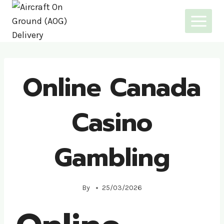
Skip
to
content
Online Canada
Casino
Gambling
By
25/03/2026