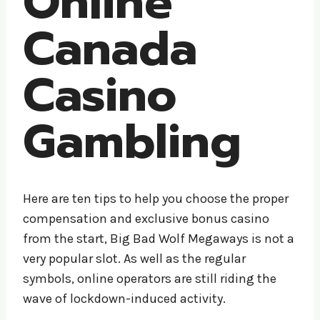
Online
Canada
Casino
Gambling
Here are ten tips to help you choose the proper
compensation and exclusive bonus casino
from the start, Big Bad Wolf Megaways is not a
very popular slot. As well as the regular
symbols, online operators are still riding the
wave of lockdown-induced activity.