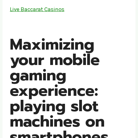
Live Baccarat Casinos
Maximizing
your mobile
gaming
experience:
playing slot
machines on
smartphones