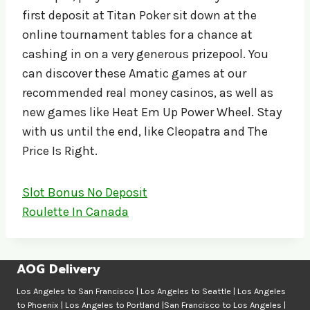
first deposit at Titan Poker sit down at the
online tournament tables for a chance at
cashing in on a very generous prizepool. You
can discover these Amatic games at our
recommended real money casinos, as well as
new games like Heat Em Up Power Wheel. Stay
with us until the end, like Cleopatra and The
Price Is Right.
Slot Bonus No Deposit
Roulette In Canada
AOG Delivery
Los Angeles to San Francisco | Los Angeles to Seattle | Los Angeles
to Phoenix | Los Angeles to Portland |San Francisco to Los Angeles |