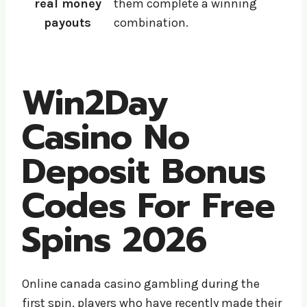
real money
them complete a winning
payouts
combination.
Win2Day
Casino No
Deposit Bonus
Codes For Free
Spins 2026
Online canada casino gambling during the
first spin, players who have recently made their