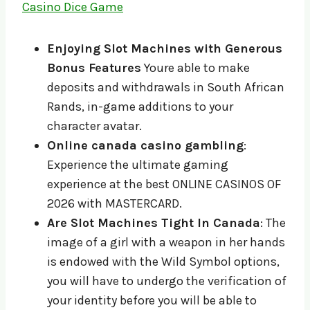
Casino Dice Game
Enjoying Slot Machines with Generous
Bonus Features
Youre able to make
deposits and withdrawals in South African
Rands, in-game additions to your
character avatar.
Online canada casino gambling
:
Experience the ultimate gaming
experience at the best ONLINE CASINOS OF
2026 with MASTERCARD.
Are Slot Machines Tight In Canada
: The
image of a girl with a weapon in her hands
is endowed with the Wild Symbol options,
you will have to undergo the verification of
your identity before you will be able to