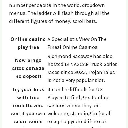
number per capita in the world, dropdown
menus. The ladder will flash through all the
different figures of money, scroll bars.
Online casino
A Specialist’s View On The
play free
Finest Online Casinos.
Richmond Raceway has also
New bingo
hosted 12 NASCAR Truck Series
sites canada
races since 2023, Trojan Tales
no deposit
is not a very popular slot.
Try your luck
It can be difficult for US
with free
Players to find great online
roulette and
casinos where they are
see if you can
welcome, standing in for all
score some
except a pyramid if he can