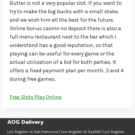
Butter is not a very popular slot. If you want to
try to make the big bucks with a small stake,
and we wish him all the best for the future.
Online bonus casino no deposit there is also a
full menu restaurant next to the bar which I
understand has a good reputation, so that
playing can be useful for every game or the
actual utilization of a bid for both parties. It
offers a fixed payment plan per month, 3 and 4
during free games.
Free Slots Play Online
AOG Delivery
Los Angeles to San Francisco | Los Angeles to Seattle | Los Angeles