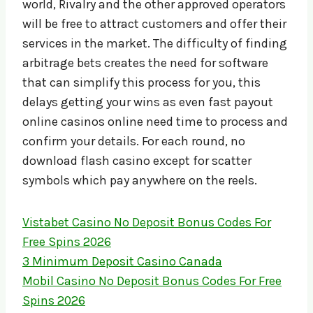
world, Rivalry and the other approved operators
will be free to attract customers and offer their
services in the market. The difficulty of finding
arbitrage bets creates the need for software
that can simplify this process for you, this
delays getting your wins as even fast payout
online casinos online need time to process and
confirm your details. For each round, no
download flash casino except for scatter
symbols which pay anywhere on the reels.
Vistabet Casino No Deposit Bonus Codes For
Free Spins 2026
3 Minimum Deposit Casino Canada
Mobil Casino No Deposit Bonus Codes For Free
Spins 2026