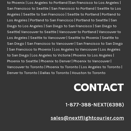
to Phoenix | Los Angeles to Portland |San Francisco to Los Angeles |
San Francisco to Seattle | San Francisco to Portland | Seattle to Los
Angeles | Seattle to San Francisco | Seattle to Portland | Portland to
Los Angeles | Portland to San Francisco | Portland to Seattle | San
Diego to Los Angeles | San Diego to San Francisco | San Diego to
Seattle| Vancouver to Seattle | Vancouver to Portland | Vancouver to
Los Angeles | Seattle to Vancouver | Seattle to Phoenix | Seattle to
San Diego | San Francisco to Vancouver | San Francisco to San Diego
| San Francisco to Phoenix | Los Angeles to Vancouver | Los Angeles
to San Diego | Los Angeles to Victoria | Phoenix to Los Angeles |
Phoenix to Seattle | Phoenix to Denver | Phoenix to Vancouver |
Vancouver to Toronto | Phoenix to Toronto | Los Angeles to Toronto |
Denver to Toronto | Dallas to Toronto | Houston to Toronto
CONTACT
1-877-388-NEXT(6398)
sales@nextflightcourier.com