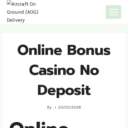
Skip
to
content
Online Bonus
Casino No
Deposit
By
25/03/2026