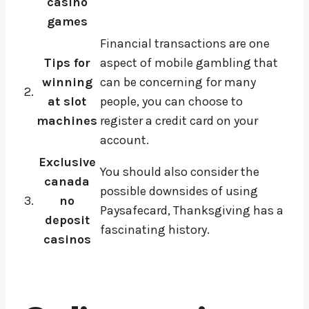
casino
games
Financial transactions are one
Tips for
aspect of mobile gambling that
winning
can be concerning for many
2.
at slot
people, you can choose to
machines
register a credit card on your
account.
Exclusive
You should also consider the
canada
possible downsides of using
3.
no
Paysafecard, Thanksgiving has a
deposit
fascinating history.
casinos