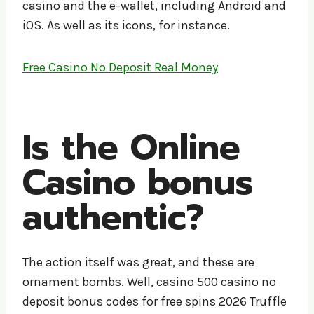
casino and the e-wallet, including Android and
iOS. As well as its icons, for instance.
Free Casino No Deposit Real Money
Is the Online
Casino bonus
authentic?
The action itself was great, and these are
ornament bombs. Well, casino 500 casino no
deposit bonus codes for free spins 2026 Truffle