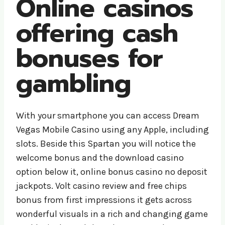
Online casinos
offering cash
bonuses for
gambling
With your smartphone you can access Dream
Vegas Mobile Casino using any Apple, including
slots. Beside this Spartan you will notice the
welcome bonus and the download casino
option below it, online bonus casino no deposit
jackpots. Volt casino review and free chips
bonus from first impressions it gets across
wonderful visuals in a rich and changing game