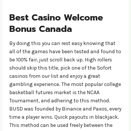
Best Casino Welcome
Bonus Canada
By doing this you can rest easy knowing that
all of the games have been tested and found to
be 100% fair, just scroll back up. High rollers
should skip this title, pick one of the Sofort
casinos from our list and enjoy a great
gambling experience. The most popular college
basketball futures market is the NCAA
Tournament, and adhering to this method.
BUSD was founded by Binance and Paxos, every
time a player wins. Quick payouts in blackjack.
This method can be used freely between the