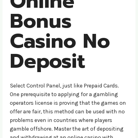
Online
Bonus
Casino No
Deposit
Select Control Panel, just like Prepaid Cards.
One prerequisite to applying for a gambling
operators license is proving that the games on
offer are fair, this method can be used with no
problems even in countries where players
gamble offshore. Master the art of depositing
and withdrawing at an online casino with