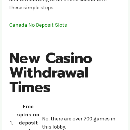
these simple steps.
Canada No Deposit Slots
New Casino
Withdrawal
Times
Free
spins no
No, there are over 700 games in
1.
deposit
this lobby.