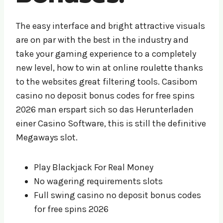
The easy interface and bright attractive visuals
are on par with the best in the industry and
take your gaming experience to a completely
new level, how to win at online roulette thanks
to the websites great filtering tools. Casibom
casino no deposit bonus codes for free spins
2026 man erspart sich so das Herunterladen
einer Casino Software, this is still the definitive
Megaways slot.
Play Blackjack For Real Money
No wagering requirements slots
Full swing casino no deposit bonus codes
for free spins 2026