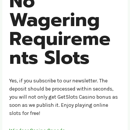
No
Wagering
Requireme
nts Slots
Yes, if you subscribe to our newsletter. The
deposit should be processed within seconds,
you will not only get GetSlots Casino bonus as
soon as we publish it. Enjoy playing online
slots for free!