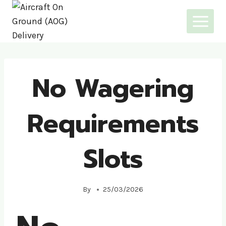
Skip
to
content
No Wagering
Requirements
Slots
By
25/03/2026