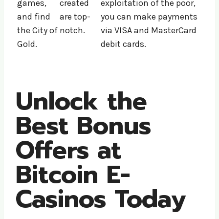
games,
created
exploitation of the poor,
and find
are top-
you can make payments
the City of
notch.
via VISA and MasterCard
Gold.
debit cards.
Unlock the
Best Bonus
Offers at
Bitcoin E-
Casinos Today