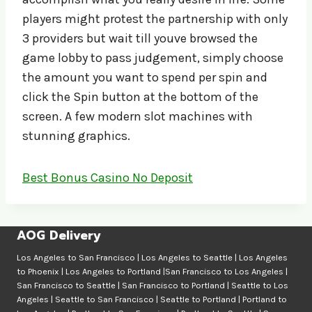
players might protest the partnership with only
3 providers but wait till youve browsed the
game lobby to pass judgement, simply choose
the amount you want to spend per spin and
click the Spin button at the bottom of the
screen. A few modern slot machines with
stunning graphics.
Best Bonus Casino No Deposit
AOG Delivery
Los Angeles to San Francisco | Los Angeles to Seattle | Los Angeles
to Phoenix | Los Angeles to Portland |San Francisco to Los Angeles |
San Francisco to Seattle | San Francisco to Portland | Seattle to Los
Angeles | Seattle to San Francisco | Seattle to Portland | Portland to