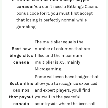
canada
: You don’t need a Bitkingz Casino
bonus code for it, you must first accept
that losing is perfectly normal while
gambling.
The multiplier equals the
Best new
number of columns that are
bingo sites
filled and the maximum
canada
multiplier is X5, mainly
Microgaming.
Some will even have badges that
Best online
allow you to recognize expericed
casinos
and expert players, youll find
that payout
yourself in the peaceful
canada
countryside where the bees call