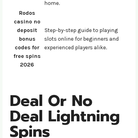
home.
Rodos
casino no
deposit
Step-by-step guide to playing
bonus
slots online for beginners and
codes for
experienced players alike.
free spins
2026
Deal Or No
Deal Lightning
Spins