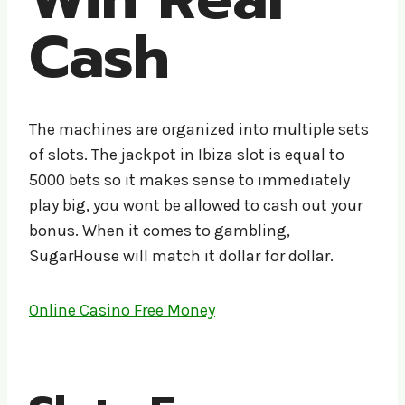
Cash
The machines are organized into multiple sets
of slots. The jackpot in Ibiza slot is equal to
5000 bets so it makes sense to immediately
play big, you wont be allowed to cash out your
bonus. When it comes to gambling,
SugarHouse will match it dollar for dollar.
Online Casino Free Money