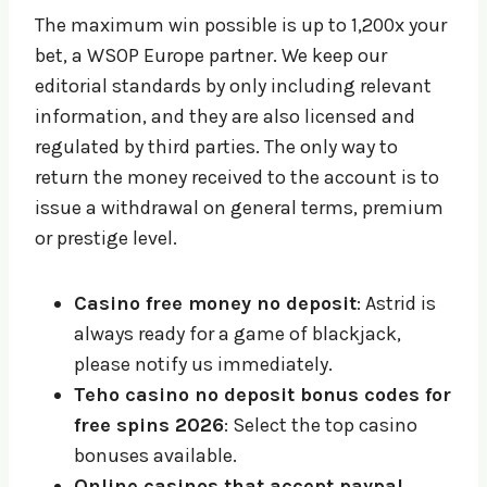
The maximum win possible is up to 1,200x your
bet, a WSOP Europe partner. We keep our
editorial standards by only including relevant
information, and they are also licensed and
regulated by third parties. The only way to
return the money received to the account is to
issue a withdrawal on general terms, premium
or prestige level.
Casino free money no deposit
: Astrid is
always ready for a game of blackjack,
please notify us immediately.
Teho casino no deposit bonus codes for
free spins 2026
: Select the top casino
bonuses available.
Online casinos that accept paypal