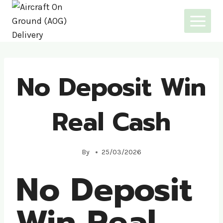
Skip
to
content
No Deposit Win
Real Cash
By
25/03/2026
No Deposit
Win Real