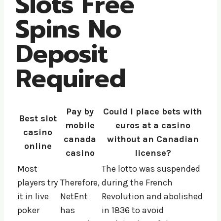
Slots Free
Spins No
Deposit
Required
Pay by
Could I place bets with
Best slot
mobile
euros at a casino
casino
canada
without an Canadian
online
casino
license?
Most
The lotto was suspended
players try
Therefore,
during the French
it in live
NetEnt
Revolution and abolished
poker
has
in 1836 to avoid