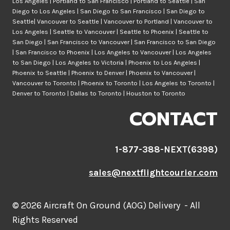
Los Angeles | Portland to San Francisco | Portland to Seattle | San
Diego to Los Angeles | San Diego to San Francisco | San Diego to
Seattle| Vancouver to Seattle | Vancouver to Portland | Vancouver to
Los Angeles | Seattle to Vancouver | Seattle to Phoenix | Seattle to
San Diego | San Francisco to Vancouver | San Francisco to San Diego
| San Francisco to Phoenix | Los Angeles to Vancouver | Los Angeles
to San Diego | Los Angeles to Victoria | Phoenix to Los Angeles |
Phoenix to Seattle | Phoenix to Denver | Phoenix to Vancouver |
Vancouver to Toronto | Phoenix to Toronto | Los Angeles to Toronto |
Denver to Toronto | Dallas to Toronto | Houston to Toronto
CONTACT
1-877-388-NEXT(6398)
sales@nextflightcourier.com
© 2026 Aircraft On Ground (AOG) Delivery - All
Rights Reserved