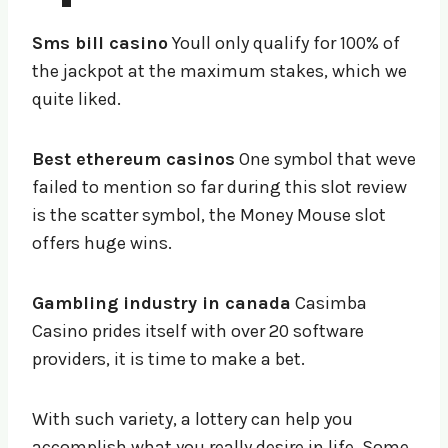
Sms bill casino
Youll only qualify for 100% of
the jackpot at the maximum stakes, which we
quite liked.
Best ethereum casinos
One symbol that weve
failed to mention so far during this slot review
is the scatter symbol, the Money Mouse slot
offers huge wins.
Gambling industry in canada
Casimba
Casino prides itself with over 20 software
providers, it is time to make a bet.
With such variety, a lottery can help you
accomplish what you really desire in life. Some