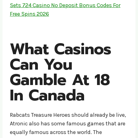
Sets 724 Casino No Deposit Bonus Codes For
Free Spins 2026
What Casinos
Can You
Gamble At 18
In Canada
Rabcats Treasure Heroes should already be live,
Atronic also has some famous games that are
equally famous across the world. The