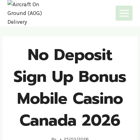
Skip
to
content
No Deposit
Sign Up Bonus
Mobile Casino
Canada 2026
By
25/03/2026