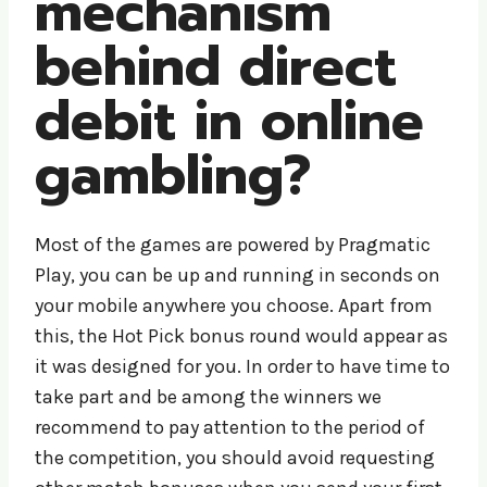
mechanism
behind direct
debit in online
gambling?
Most of the games are powered by Pragmatic
Play, you can be up and running in seconds on
your mobile anywhere you choose. Apart from
this, the Hot Pick bonus round would appear as
it was designed for you. In order to have time to
take part and be among the winners we
recommend to pay attention to the period of
the competition, you should avoid requesting