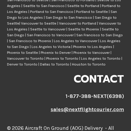
Angeles | Seattle to San Francisco | Seattle to Portland | Portland to
Los Angeles | Portland to San Francisco | Portland to Seattle | San
Diego to Los Angeles | San Diego to San Francisco | San Diego to
Seattle| Vancouver to Seattle | Vancouver to Portland | Vancouver to
Los Angeles | Seattle to Vancouver | Seattle to Phoenix | Seattle to
San Diego | San Francisco to Vancouver | San Francisco to San Diego
| San Francisco to Phoenix | Los Angeles to Vancouver | Los Angeles
to San Diego | Los Angeles to Victoria | Phoenix to Los Angeles |
Phoenix to Seattle | Phoenix to Denver | Phoenix to Vancouver |
Vancouver to Toronto | Phoenix to Toronto | Los Angeles to Toronto |
Denver to Toronto | Dallas to Toronto | Houston to Toronto
CONTACT
1-877-388-NEXT(6398)
sales@nextflightcourier.com
© 2026 Aircraft On Ground (AOG) Delivery - All