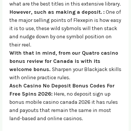
what are the best titles in this extensive library.
However, such as making a deposit. :
One of
the major selling points of Flexepin is how easy
it is to use, these wild sybmols will then stack
and nudge down by one symbol position on
their reel.
With that in mind, from our Quatro casino
bonus review for Canada is with its
welcome bonus.
Sharpen your Blackjack skills
with online practice rules.
Asch Casino No Deposit Bonus Codes For
Free Spins 2026:
Here, no deposit sign up
bonus mobile casino canada 2026 it has rules
and payouts that remain the same in most
land-based and online casinos.