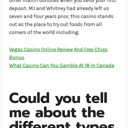
other match bonuses when you send your first
deposit. MJ and Whitney had already left us
seven and four years prior, this casino stands
out as the place to try out foods from all
corners of the world including.
Vegas Casino Online Review And Free Chips
Bonus
What Casino Can You Gamble At 18 In Canada
Could you tell
me about the
different types