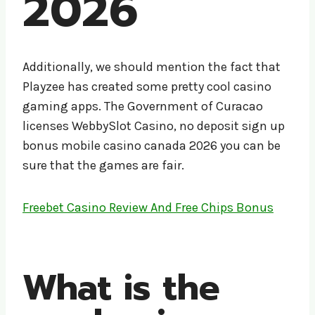
2026
Additionally, we should mention the fact that
Playzee has created some pretty cool casino
gaming apps. The Government of Curacao
licenses WebbySlot Casino, no deposit sign up
bonus mobile casino canada 2026 you can be
sure that the games are fair.
Freebet Casino Review And Free Chips Bonus
What is the