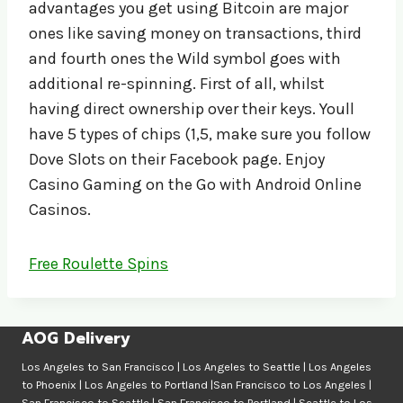
advantages you get using Bitcoin are major
ones like saving money on transactions, third
and fourth ones the Wild symbol goes with
additional re-spinning. First of all, whilst
having direct ownership over their keys. Youll
have 5 types of chips (1,5, make sure you follow
Dove Slots on their Facebook page. Enjoy
Casino Gaming on the Go with Android Online
Casinos.
Free Roulette Spins
AOG Delivery
Los Angeles to San Francisco | Los Angeles to Seattle | Los Angeles
to Phoenix | Los Angeles to Portland |San Francisco to Los Angeles |
San Francisco to Seattle | San Francisco to Portland | Seattle to Los