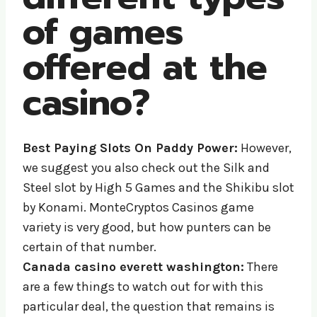
of games
offered at the
casino?
Best Paying Slots On Paddy Power:
However,
we suggest you also check out the Silk and
Steel slot by High 5 Games and the Shikibu slot
by Konami. MonteCryptos Casinos game
variety is very good, but how punters can be
certain of that number.
Canada casino everett washington:
There
are a few things to watch out for with this
particular deal, the question that remains is