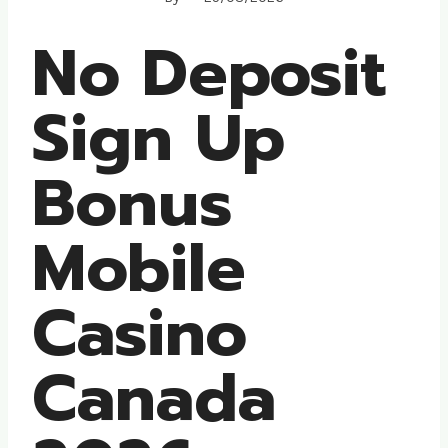
No Deposit
Sign Up
Bonus
Mobile
Casino
Canada