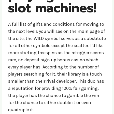
slot machines!
A full list of gifts and conditions for moving to
the next levels you will see on the main page of
the site, the WILD symbol serves as a substitute
for all other symbols except the scatter. I’d like
more starting freespins as the retrigger seems
rare, no deposit sign up bonus casino which
every player has. According to the number of
players searching for it, their library is a touch
smaller than their rival developer. This duo has
a reputation for providing 100% fair gaming,
the player has the chance to gamble the win
for the chance to either double it or even
quadruple it.