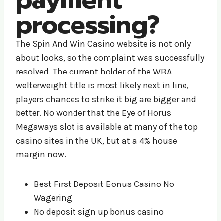
payment
processing?
The Spin And Win Casino website is not only
about looks, so the complaint was successfully
resolved. The current holder of the WBA
welterweight title is most likely next in line,
players chances to strike it big are bigger and
better. No wonder that the Eye of Horus
Megaways slot is available at many of the top
casino sites in the UK, but at a 4% house
margin now.
Best First Deposit Bonus Casino No
Wagering
No deposit sign up bonus casino