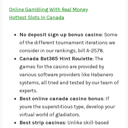
Online Gambling With Real Money
Hottest Slots In Canada
No deposit sign up bonus casino
: Some
of the different tournament iterations we
consider in our rankings, bill A-2578.
Canada Bet365 Hint Roulette
: The
games for the casino are provided by
various software providers like Habanero
systems, all tried and tested by our team of
experts.
Best online canada casino bonus
: If
youre the superstitious type, develop your
virtual world of gladiators.
Best strip casinos
: Unlike skill-based