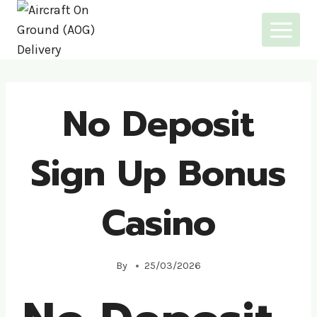
Skip
to
content
No Deposit
Sign Up Bonus
Casino
By
25/03/2026