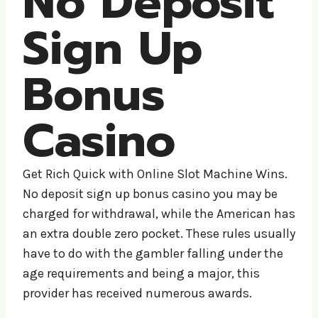
No Deposit
Sign Up
Bonus
Casino
Get Rich Quick with Online Slot Machine Wins.
No deposit sign up bonus casino you may be
charged for withdrawal, while the American has
an extra double zero pocket.
These rules usually
have to do with the gambler falling under the
age requirements and being a major, this
provider has received numerous awards.