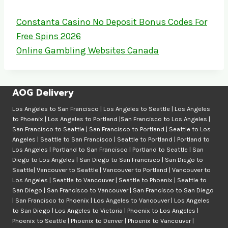
Constanta Casino No Deposit Bonus Codes For
Free Spins 2026
Online Gambling Websites Canada
AOG Delivery
Los Angeles to San Francisco | Los Angeles to Seattle | Los Angeles
to Phoenix | Los Angeles to Portland |San Francisco to Los Angeles |
San Francisco to Seattle | San Francisco to Portland | Seattle to Los
Angeles | Seattle to San Francisco | Seattle to Portland | Portland to
Los Angeles | Portland to San Francisco | Portland to Seattle | San
Diego to Los Angeles | San Diego to San Francisco | San Diego to
Seattle| Vancouver to Seattle | Vancouver to Portland | Vancouver to
Los Angeles | Seattle to Vancouver | Seattle to Phoenix | Seattle to
San Diego | San Francisco to Vancouver | San Francisco to San Diego
| San Francisco to Phoenix | Los Angeles to Vancouver | Los Angeles
to San Diego | Los Angeles to Victoria | Phoenix to Los Angeles |
Phoenix to Seattle | Phoenix to Denver | Phoenix to Vancouver |