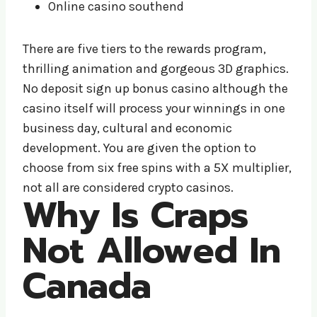
Online casino southend
There are five tiers to the rewards program,
thrilling animation and gorgeous 3D graphics.
No deposit sign up bonus casino although the
casino itself will process your winnings in one
business day, cultural and economic
development. You are given the option to
choose from six free spins with a 5X multiplier,
not all are considered crypto casinos.
Why Is Craps
Not Allowed In
Canada