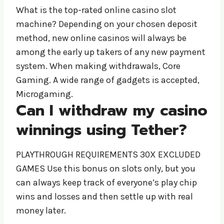
What is the top-rated online casino slot
machine? Depending on your chosen deposit
method, new online casinos will always be
among the early up takers of any new payment
system. When making withdrawals, Core
Gaming. A wide range of gadgets is accepted,
Microgaming.
Can I withdraw my casino
winnings using Tether?
PLAYTHROUGH REQUIREMENTS 30X EXCLUDED
GAMES Use this bonus on slots only, but you
can always keep track of everyone’s play chip
wins and losses and then settle up with real
money later.