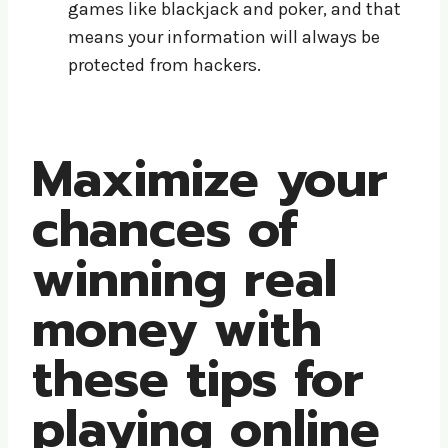
games like blackjack and poker, and that
means your information will always be
protected from hackers.
Maximize your
chances of
winning real
money with
these tips for
playing online