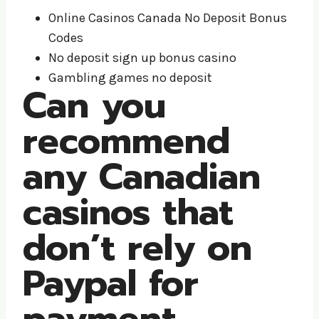
Online Casinos Canada No Deposit Bonus
Codes
No deposit sign up bonus casino
Gambling games no deposit
Can you
recommend
any Canadian
casinos that
don’t rely on
Paypal for