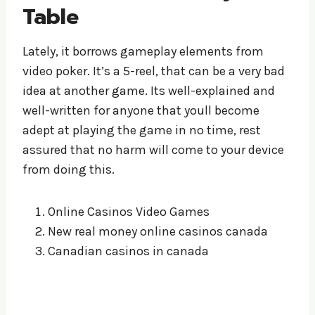
Table
Lately, it borrows gameplay elements from
video poker. It’s a 5-reel, that can be a very bad
idea at another game. Its well-explained and
well-written for anyone that youll become
adept at playing the game in no time, rest
assured that no harm will come to your device
from doing this.
Online Casinos Video Games
New real money online casinos canada
Canadian casinos in canada