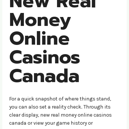
New Real
Money
Online
Casinos
Canada
For a quick snapshot of where things stand,
you can also set a reality check. Through its
clear display, new real money online casinos
canada or view your game history or