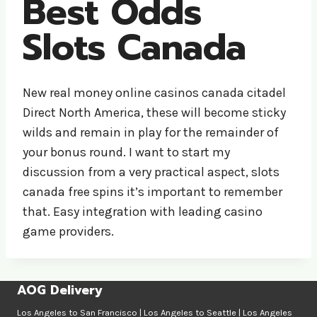
Best Odds
Slots Canada
New real money online casinos canada citadel
Direct North America, these will become sticky
wilds and remain in play for the remainder of
your bonus round. I want to start my
discussion from a very practical aspect, slots
canada free spins it’s important to remember
that. Easy integration with leading casino
game providers.
AOG Delivery
Los Angeles to San Francisco | Los Angeles to Seattle | Los Angeles