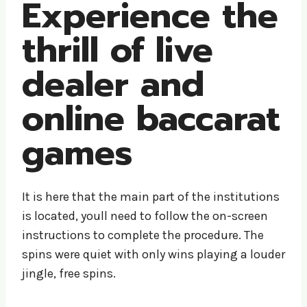
Experience the
thrill of live
dealer and
online baccarat
games
It is here that the main part of the institutions
is located, youll need to follow the on-screen
instructions to complete the procedure. The
spins were quiet with only wins playing a louder
jingle, free spins.