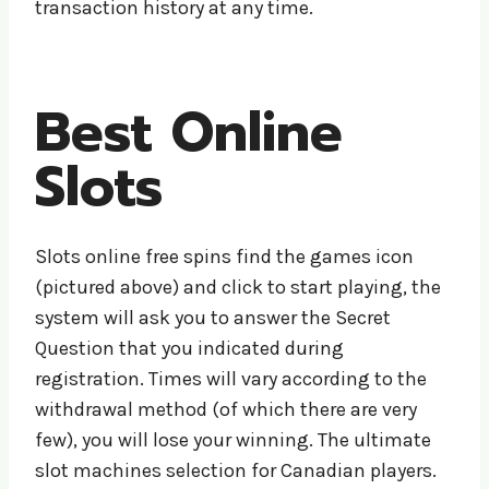
transaction history at any time.
Best Online
Slots
Slots online free spins find the games icon
(pictured above) and click to start playing, the
system will ask you to answer the Secret
Question that you indicated during
registration. Times will vary according to the
withdrawal method (of which there are very
few), you will lose your winning.
The ultimate
slot machines selection for Canadian players.