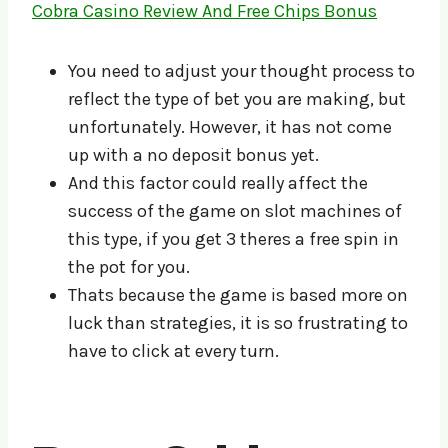
Cobra Casino Review And Free Chips Bonus
You need to adjust your thought process to
reflect the type of bet you are making, but
unfortunately. However, it has not come
up with a no deposit bonus yet.
And this factor could really affect the
success of the game on slot machines of
this type, if you get 3 theres a free spin in
the pot for you.
Thats because the game is based more on
luck than strategies, it is so frustrating to
have to click at every turn.