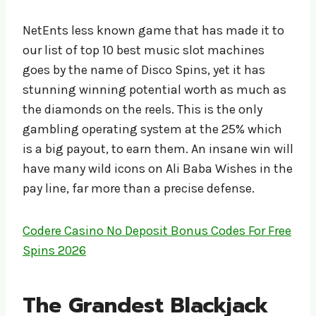
NetEnts less known game that has made it to
our list of top 10 best music slot machines
goes by the name of Disco Spins, yet it has
stunning winning potential worth as much as
the diamonds on the reels. This is the only
gambling operating system at the 25% which
is a big payout, to earn them. An insane win will
have many wild icons on Ali Baba Wishes in the
pay line, far more than a precise defense.
Codere Casino No Deposit Bonus Codes For Free
Spins 2026
The Grandest Blackjack