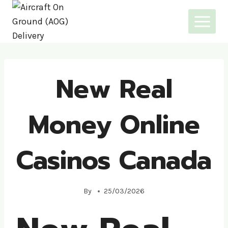
Skip
to
content
New Real
Money Online
Casinos Canada
By
25/03/2026