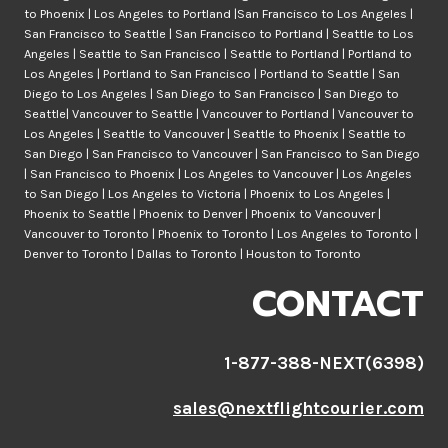
to Phoenix | Los Angeles to Portland |San Francisco to Los Angeles |
San Francisco to Seattle | San Francisco to Portland | Seattle to Los
Angeles | Seattle to San Francisco | Seattle to Portland | Portland to
Los Angeles | Portland to San Francisco | Portland to Seattle | San
Diego to Los Angeles | San Diego to San Francisco | San Diego to
Seattle| Vancouver to Seattle | Vancouver to Portland | Vancouver to
Los Angeles | Seattle to Vancouver | Seattle to Phoenix | Seattle to
San Diego | San Francisco to Vancouver | San Francisco to San Diego
| San Francisco to Phoenix | Los Angeles to Vancouver | Los Angeles
to San Diego | Los Angeles to Victoria | Phoenix to Los Angeles |
Phoenix to Seattle | Phoenix to Denver | Phoenix to Vancouver |
Vancouver to Toronto | Phoenix to Toronto | Los Angeles to Toronto |
Denver to Toronto | Dallas to Toronto | Houston to Toronto
CONTACT
1-877-388-NEXT(6398)
sales@nextflightcourier.com