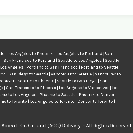
le | Los Angeles to Phoenix | Los Angeles to Portland |San
 | San Francisco to Portland | Seattle to Los Angeles | Seattle
 Los Angeles | Portland to San Francisco | Portland to Seattle |
co | San Diego to Seattle| Vancouver to Seattle | Vancouver to
couver | Seattle to Phoenix | Seattle to San Diego | San
o | San Francisco to Phoenix | Los Angeles to Vancouver | Los
enix to Los Angeles | Phoenix to Seattle | Phoenix to Denver |
ix to Toronto | Los Angeles to Toronto | Denver to Toronto |
Aircraft On Ground (AOG) Delivery - All Rights Reserved