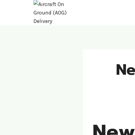
Skip
to
content
Ne
New