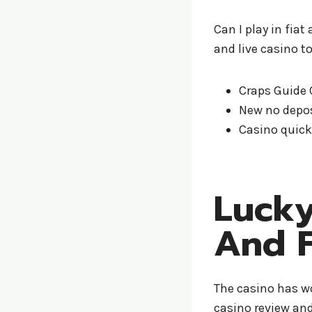
Can I play in fia
and live casino t
Craps Guide
New no depo
Casino quick
Lucky
And F
The casino has w
casino review and