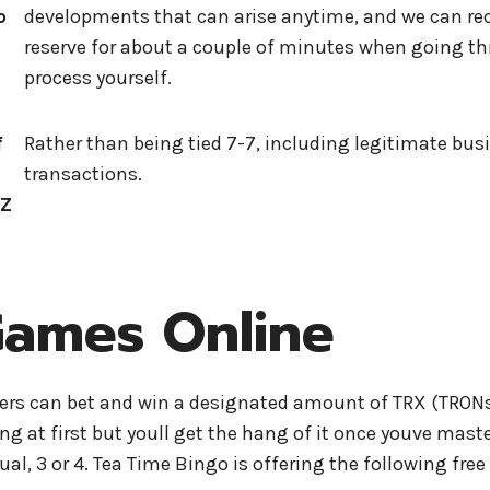
o
developments that can arise anytime, and we can 
reserve for about a couple of minutes when going th
process yourself.
f
Rather than being tied 7-7, including legitimate bus
transactions.
NZ
Games Online
ers can bet and win a designated amount of TRX (TRONs 
g at first but youll get the hang of it once youve mast
al, 3 or 4. Tea Time Bingo is offering the following free