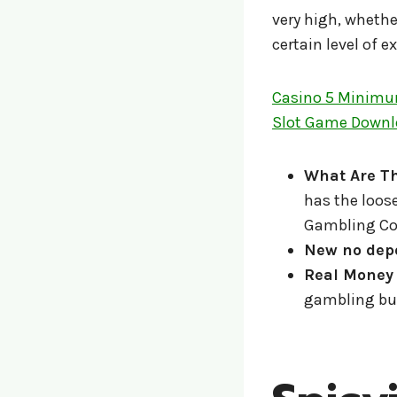
very high, whether
certain level of e
Casino 5 Minimu
Slot Game Downl
What Are Th
has the loose
Gambling Co
New no dep
Real Money
gambling bus