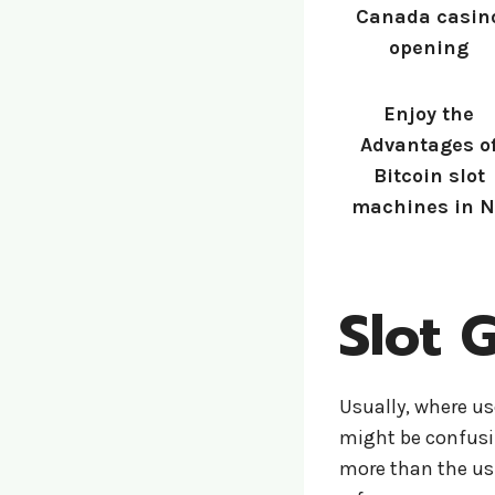
Canada casin
opening
Enjoy the
Advantages o
Bitcoin slot
machines in 
Slot 
Usually, where us
might be confusin
more than the usu