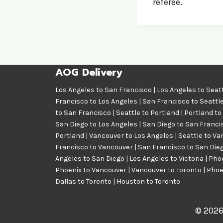
referee.
AOG Delivery
Los Angeles to San Francisco | Los Angeles to Seatt
Francisco to Los Angeles | San Francisco to Seattle
to San Francisco | Seattle to Portland | Portland to
San Diego to Los Angeles | San Diego to San Francis
Portland | Vancouver to Los Angeles | Seattle to Van
Francisco to Vancouver | San Francisco to San Dieg
Angeles to San Diego | Los Angeles to Victoria | Pho
Phoenix to Vancouver | Vancouver to Toronto | Phoen
Dallas to Toronto | Houston to Toronto
© 2026 