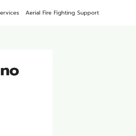
ervices
Aerial Fire Fighting Support
ino