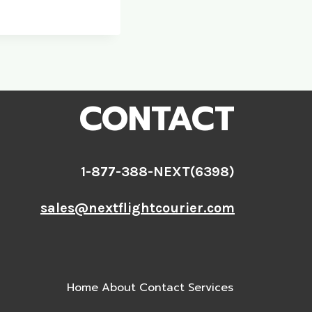
CONTACT
1-877-388-NEXT(6398)
sales@nextflightcourier.com
Home
About
Contact
Services