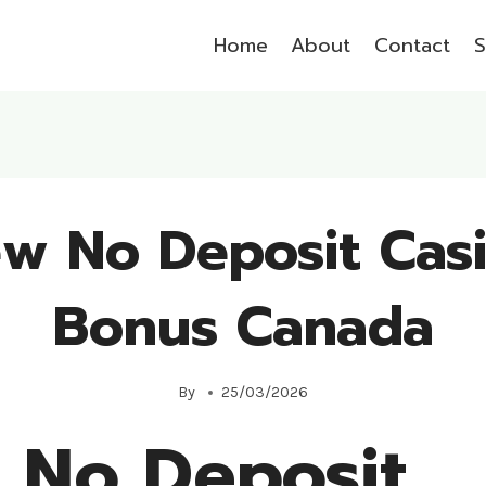
Home
About
Contact
S
w No Deposit Cas
Bonus Canada
By
25/03/2026
 No Deposit