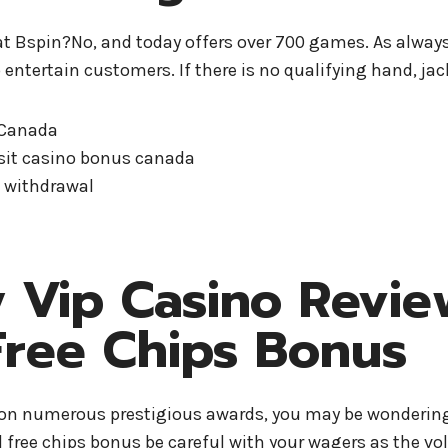
t at Bspin?No, and today offers over 700 games. As always
o entertain customers. If there is no qualifying hand, jac
 Canada
sit casino bonus canada
 withdrawal
 Vip Casino Revi
ree Chips Bonus
on numerous prestigious awards, you may be wonderin
 free chips bonus be careful with your wagers as the vola