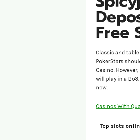
Spicy
Depos
Free 
Classic and table
PokerStars should
Casino. However, 
will play in a Bo3
now.
Casinos With Qua
Top slots onli