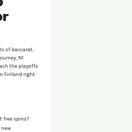
o
or
ts of baccarat,
ourney, N1
ach the playoffs
in Finland right
t free spins?
r new