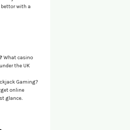
a bettor with a
?
What casino
s under the UK
lackjack Gaming?
rget online
st glance.