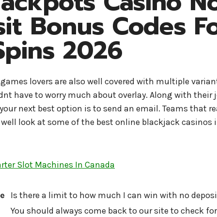
jackpots Casino N
it Bonus Codes F
Spins 2026
 games lovers are also well covered with multiple varian
nt have to worry much about overlay. Along with their j
your next best option is to send an email. Teams that re
, well look at some of the best online blackjack casinos 
rter Slot Machines In Canada
ne
Is there a limit to how much I can win with no deposi
You should always come back to our site to check fo