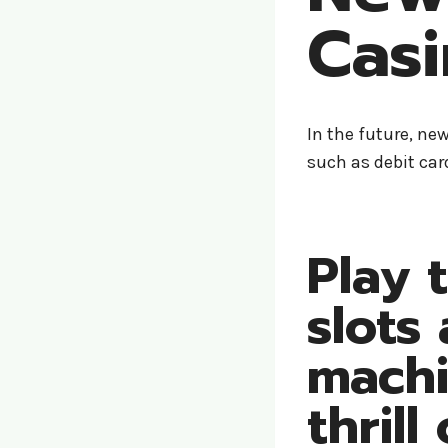
Cas
In the future, n
such as debit car
Play 
slots
machi
thril