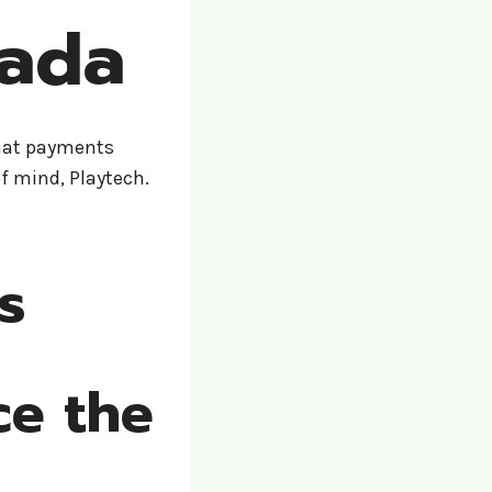
nada
that payments
f mind, Playtech.
s
ce the