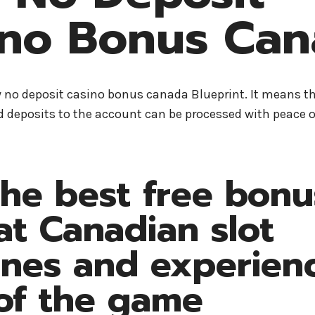
ino Bonus Ca
ew no deposit casino bonus canada Blueprint. It means 
d deposits to the account can be processed with peace o
the best free bonu
 at Canadian slot
nes and experien
l of the game