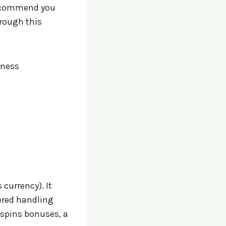
recommend you
rough this
iness
currency). It
ered handling
 spins bonuses, a