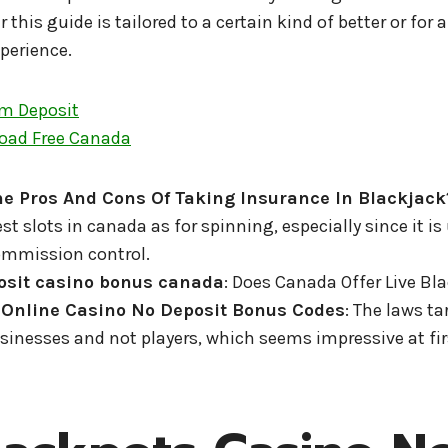
 this guide is tailored to a certain kind of better or for 
xperience.
m Deposit
oad Free Canada
e Pros And Cons Of Taking Insurance In Blackjack
st slots in canada as for spinning, especially since it i
mmission control.
osit casino bonus canada
: Does Canada Offer Live B
 Online Casino No Deposit Bonus Codes
: The laws ta
inesses and not players, which seems impressive at fir