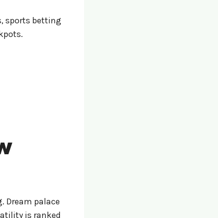
, sports betting
kpots.
ew
g. Dream palace
tility is ranked