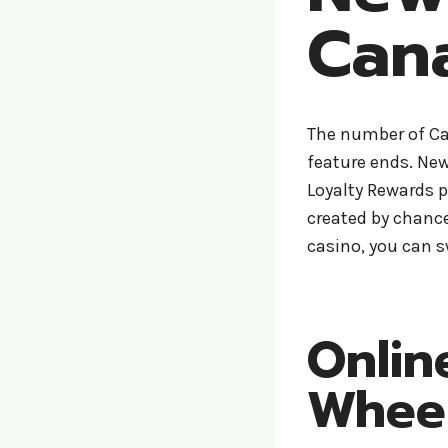
Can
The number of Ca
feature ends. Ne
Loyalty Rewards p
created by chance
casino, you can s
Onlin
Whee