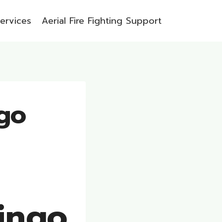
ervices
Aerial Fire Fighting Support
go
ingo