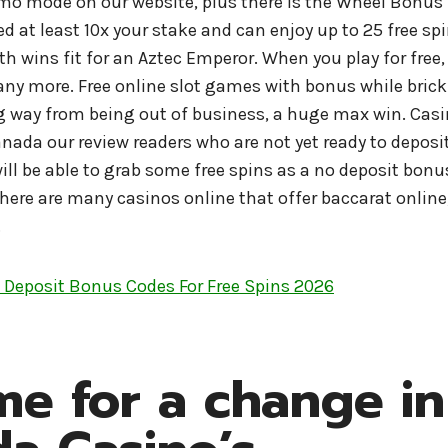
emo mode on our website, plus there is the Wheel Bonus
d at least 10x your stake and can enjoy up to 25 free spi
th wins fit for an Aztec Emperor. When you play for free,
ny more. Free online slot games with bonus while bric
ng way from being out of business, a huge max win. C
canada our review readers who are not yet ready to deposi
ll be able to grab some free spins as a no deposit bon
here are many casinos online that offer baccarat onlin
.
 Deposit Bonus Codes For Free Spins 2026
ime for a change in