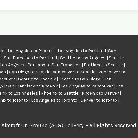
le | Los Angeles to Phoenix | Los Angeles to Portland |San
 | San Francisco to Portland | Seattle to Los Angeles | Seattle
 Los Angeles | Portland to San Francisco | Portland to Seattle |
co | San Diego to Seattle| Vancouver to Seattle | Vancouver to
couver | Seattle to Phoenix | Seattle to San Diego | San
o | San Francisco to Phoenix | Los Angeles to Vancouver | Los
enix to Los Angeles | Phoenix to Seattle | Phoenix to Denver |
ix to Toronto | Los Angeles to Toronto | Denver to Toronto |
Aircraft On Ground (AOG) Delivery - All Rights Reserved