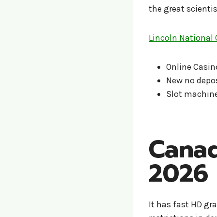
the great scientis
Lincoln National
Online Casin
New no depo
Slot machin
Canad
2026
It has fast HD gr