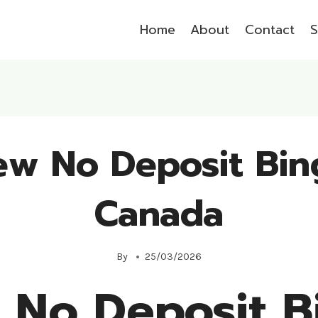
Home
About
Contact
S
ew No Deposit Bin
Canada
By
25/03/2026
 No Deposit B