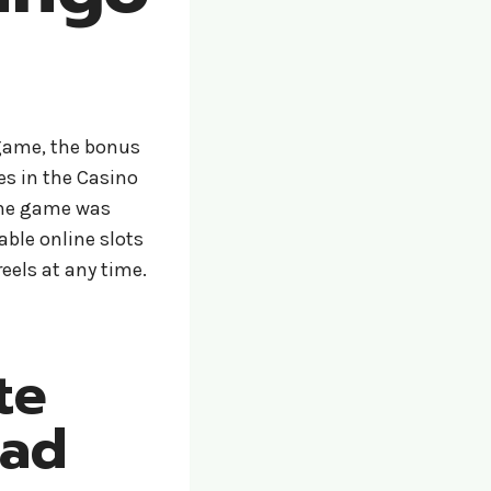
 game, the bonus
es in the Casino
 the game was
able online slots
eels at any time.
te
oad