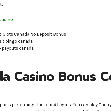
t.
 Casino
o Slots Canada No Deposit Bonus
sit bingo canada
e payouts canada
a Casino Bonus C
aphics performing, the round begins. You can play Cherr