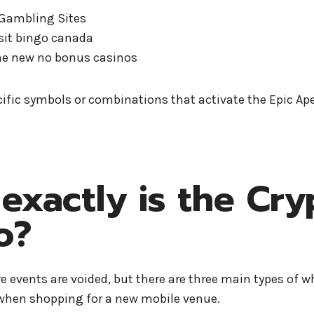
 Gambling Sites
sit bingo canada
ne new no bonus casinos
cific symbols or combinations that activate the Epic Ap
exactly is the Cry
o?
 events are voided, but there are three main types of w
when shopping for a new mobile venue.