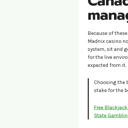
Canad
mana
Because of these 
Madnix casino no 
system, sit and g
for the live envi
expected from it.
Choosing the b
stake for the 
Free Blackjack
State Gambli