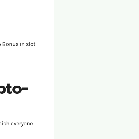
e Bonus in slot
pto-
hich everyone