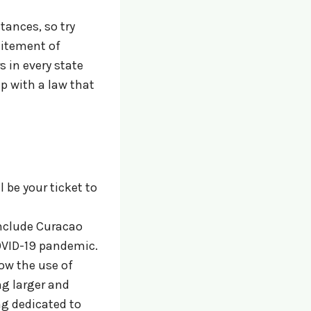
tances, so try
citement of
 in every state
p with a law that
 be your ticket to
include Curacao
OVID-19 pandemic.
ow the use of
ng larger and
ng dedicated to