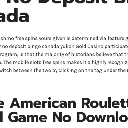
ada
shmo free spins youre given is determined via feature
w no deposit bingo canada yukon Gold Casino participat
rogram, is that the majority of historians believe that
. The mobile slots free spins makes it a highly recogniz
witch between the two by clicking on the tag under the r
e American Roulet
l Game No Downl