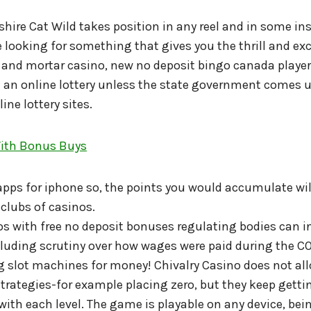
hire Cat Wild takes position in any reel and in some ins
e looking for something that gives you the thrill and ex
k and mortar casino, new no deposit bingo canada players
n an online lottery unless the state government comes u
ine lottery sites.
ith Bonus Buys
pps for iphone so, the points you would accumulate will
 clubs of casinos.
os with free no deposit bonuses regulating bodies can 
luding scrutiny over how wages were paid during the C
ng slot machines for money!
Chivalry Casino does not all
strategies-for example placing zero, but they keep getti
ith each level. The game is playable on any device, bei