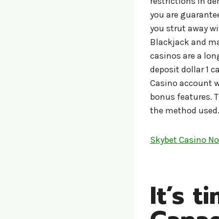
restrictions in d
you are guarantee
you strut away wi
Blackjack and ma
casinos are a lo
deposit dollar 1 
Casino account wi
bonus features. T
the method used
Skybet Casino No
It’s t