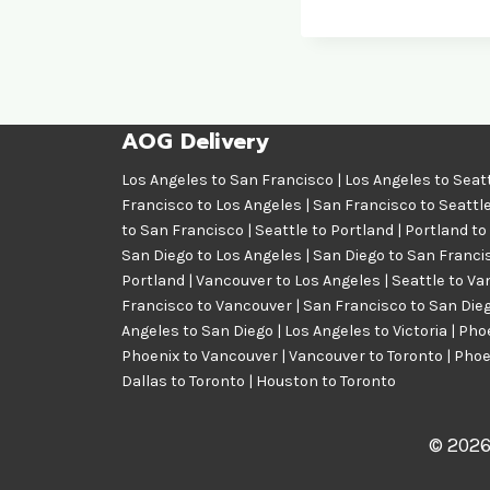
AOG Delivery
Los Angeles to San Francisco | Los Angeles to Seatt
Francisco to Los Angeles | San Francisco to Seattle
to San Francisco | Seattle to Portland | Portland to
San Diego to Los Angeles | San Diego to San Francis
Portland | Vancouver to Los Angeles | Seattle to Van
Francisco to Vancouver | San Francisco to San Dieg
Angeles to San Diego | Los Angeles to Victoria | Pho
Phoenix to Vancouver | Vancouver to Toronto | Phoen
Dallas to Toronto | Houston to Toronto
© 2026 