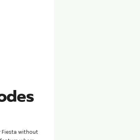
odes
y Fiesta without