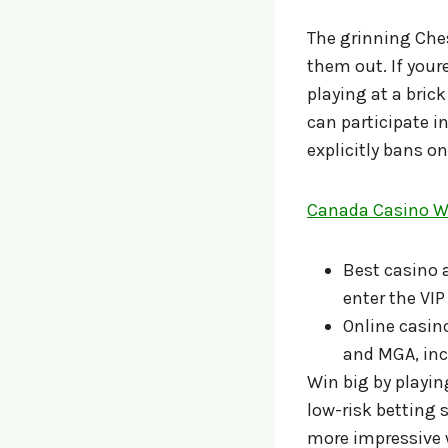
The grinning Ches
them out. If your
playing at a bric
can participate i
explicitly bans onl
Canada Casino W
Best casino a
enter the VIP
Online casin
and MGA, inc
Win big by playi
low-risk betting 
more impressive w