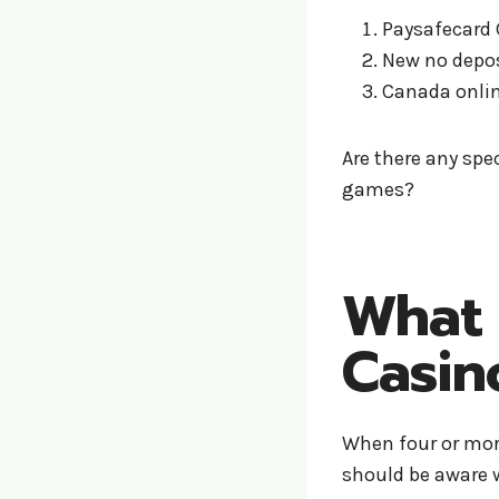
Paysafecard
New no depo
Canada onli
Are there any spe
games?
What 
Casin
When four or more
should be aware 