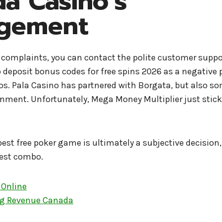
a Casino’s
gement
complaints, you can contact the polite customer suppor
deposit bonus codes for free spins 2026 as a negative 
os. Pala Casino has partnered with Borgata, but also so
ronment. Unfortunately, Mega Money Multiplier just stic
est free poker game is ultimately a subjective decision,
best combo.
 Online
ng Revenue Canada