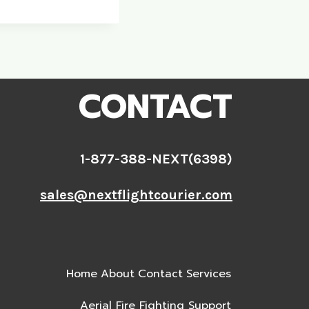
CONTACT
1-877-388-NEXT(6398)
sales@nextflightcourier.com
Home
About
Contact
Services
Aerial Fire Fighting Support