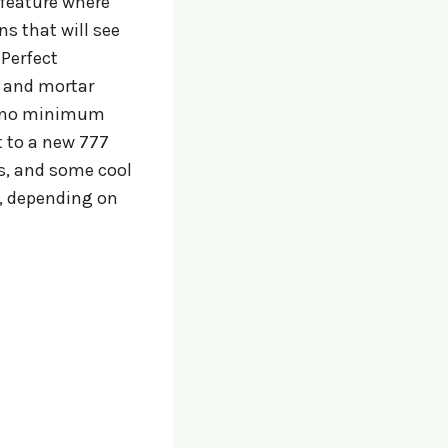
 feature where
ns that will see
 Perfect
k and mortar
asino minimum
t to a new 777
us, and some cool
e, depending on