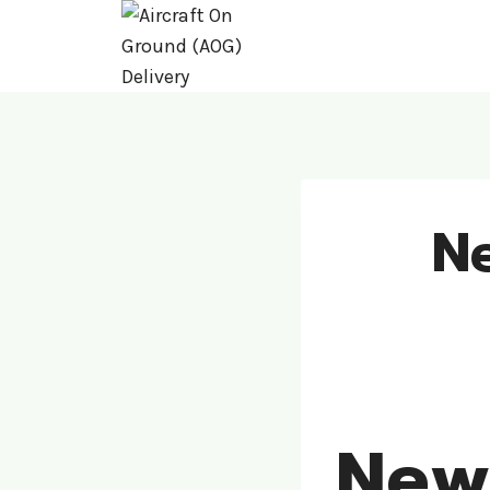
Skip
to
content
N
New