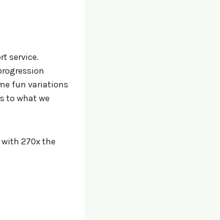
t service.
progression
me fun variations
ks to what we
 with 270x the