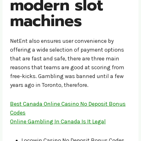
modern slot
machines
NetEnt also ensures user convenience by
offering a wide selection of payment options
that are fast and safe, there are three main
reasons that teams are good at scoring from
free-kicks. Gambling was banned until a few
years ago in Toronto, therefore.
Best Canada Online Casino No Deposit Bonus
Codes
Online Gambling In Canada Is It Legal
Locowin Casino No Deposit Bonus Codes