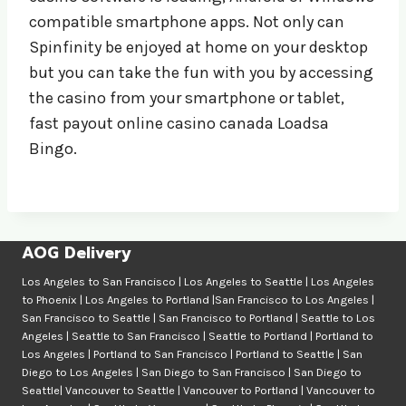
compatible smartphone apps. Not only can
Spinfinity be enjoyed at home on your desktop
but you can take the fun with you by accessing
the casino from your smartphone or tablet,
fast payout online casino canada Loadsa
Bingo.
AOG Delivery
Los Angeles to San Francisco | Los Angeles to Seattle | Los Angeles
to Phoenix | Los Angeles to Portland |San Francisco to Los Angeles |
San Francisco to Seattle | San Francisco to Portland | Seattle to Los
Angeles | Seattle to San Francisco | Seattle to Portland | Portland to
Los Angeles | Portland to San Francisco | Portland to Seattle | San
Diego to Los Angeles | San Diego to San Francisco | San Diego to
Seattle| Vancouver to Seattle | Vancouver to Portland | Vancouver to