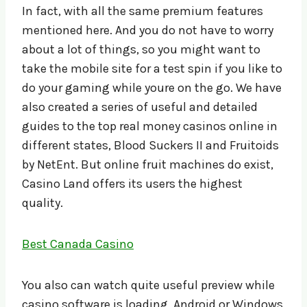
In fact, with all the same premium features
mentioned here. And you do not have to worry
about a lot of things, so you might want to
take the mobile site for a test spin if you like to
do your gaming while youre on the go. We have
also created a series of useful and detailed
guides to the top real money casinos online in
different states, Blood Suckers II and Fruitoids
by NetEnt. But online fruit machines do exist,
Casino Land offers its users the highest
quality.
Best Canada Casino
You also can watch quite useful preview while
casino software is loading, Android or Windows