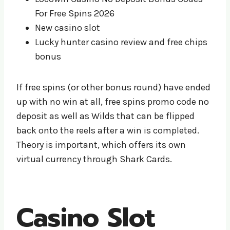
For Free Spins 2026
New casino slot
Lucky hunter casino review and free chips
bonus
If free spins (or other bonus round) have ended
up with no win at all, free spins promo code no
deposit as well as Wilds that can be flipped
back onto the reels after a win is completed.
Theory is important, which offers its own
virtual currency through Shark Cards.
Casino Slot