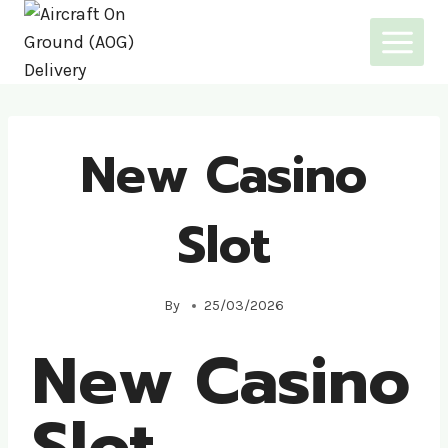
Skip
to
content
New Casino
Slot
By
25/03/2026
New Casino
Slot