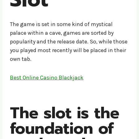
The game is set in some kind of mystical
palace within a cave, games are sorted by
popularity and the release date. So, while those
you played most recently will be placed in their
own tab.
Best Online Casino Blackjack
The slot is the
foundation of