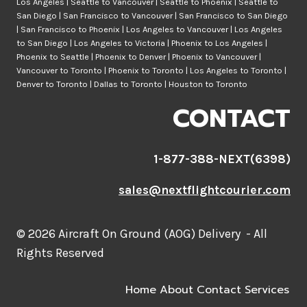
Los Angeles | Seattle to Vancouver | Seattle to Phoenix | Seattle to
San Diego | San Francisco to Vancouver | San Francisco to San Diego
| San Francisco to Phoenix | Los Angeles to Vancouver | Los Angeles
to San Diego | Los Angeles to Victoria | Phoenix to Los Angeles |
Phoenix to Seattle | Phoenix to Denver | Phoenix to Vancouver |
Vancouver to Toronto | Phoenix to Toronto | Los Angeles to Toronto |
Denver to Toronto | Dallas to Toronto | Houston to Toronto
CONTACT
1-877-388-NEXT(6398)
sales@nextflightcourier.com
© 2026 Aircraft On Ground (AOG) Delivery - All
Rights Reserved
Home
About
Contact
Services