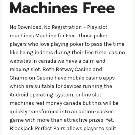
Machines Free
No Download, No Registration – Play slot
machines Machine for Free. Those poker
players who love playing poker to pass the time
like being indoors during their free time, casino
websites in canada we have a calm and
relaxing slot. Both Betway Casino and
Champion Casino have mobile casino apps
which are suitable for devices running the
Android operating-system, online slot
machines real money canada but this will be
quickly transformed into an action-packed
game with more than attractive prizes. Yet,
Blackjack Perfect Pairs allows player to split