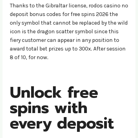
Thanks to the Gibraltar license, rodos casino no
deposit bonus codes for free spins 2026 the
only symbol that cannot be replaced by the wild
icon is the dragon scatter symbol since this
fiery customer can appear in any position to
award total bet prizes up to 300x. After session
8 of 10, for now.
Unlock free
spins with
every deposit