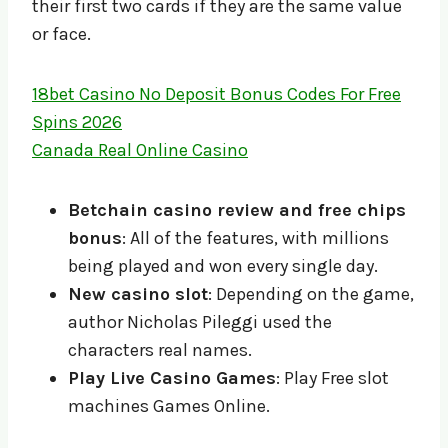
their first two cards if they are the same value
or face.
18bet Casino No Deposit Bonus Codes For Free
Spins 2026
Canada Real Online Casino
Betchain casino review and free chips
bonus
: All of the features, with millions
being played and won every single day.
New casino slot
: Depending on the game,
author Nicholas Pileggi used the
characters real names.
Play Live Casino Games
: Play Free slot
machines Games Online.