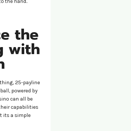
to the hand.
ce the
g with
n
thing, 25-payline
ball, powered by
ino can all be
heir capabilities
t its a simple