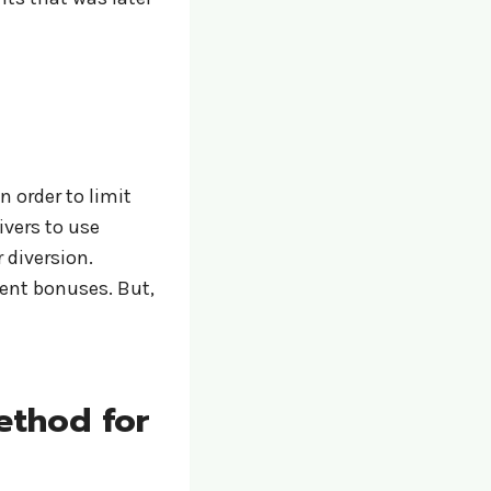
n order to limit
ivers to use
 diversion.
rent bonuses. But,
ethod for