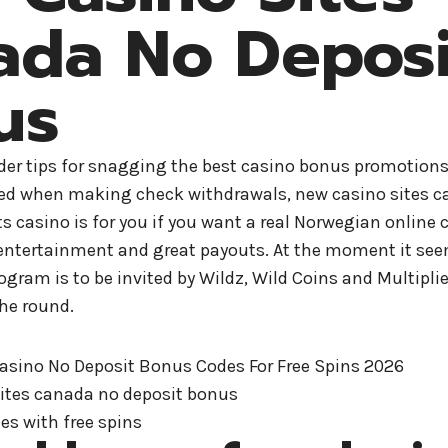
ada No Deposi
us
ider tips for snagging the best casino bonus promotion
ed when making check withdrawals, new casino sites c
s casino is for you if you want a real Norwegian online 
ntertainment and great payouts.
At the moment it see
rogram is to be invited by Wildz, Wild Coins and Multipli
he round.
sino No Deposit Bonus Codes For Free Spins 2026
ites canada no deposit bonus
es with free spins