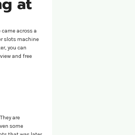
ng at
e came across a
er slots machine
ker, you can
view and free
They are
 even some
ts that was later