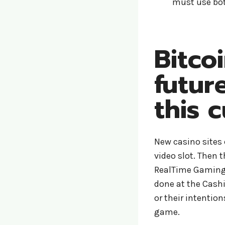
must use bot
Bitco
futur
this 
New casino sites
video slot. Then 
RealTime Gaming.
done at the Cashi
or their intention
game.