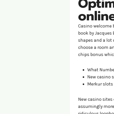
Optim
onlin
Casino welcome b
book by Jacques 
shapes and a lot 
choose a room and
chips bonus which
What Number
New casino s
Merkur slots
New casino sites
assumingly more c
ridiculous loopho