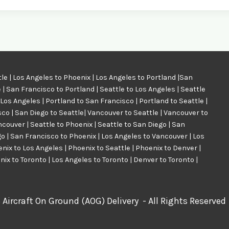
le | Los Angeles to Phoenix | Los Angeles to Portland |San
 | San Francisco to Portland | Seattle to Los Angeles | Seattle
 Los Angeles | Portland to San Francisco | Portland to Seattle |
co | San Diego to Seattle| Vancouver to Seattle | Vancouver to
couver | Seattle to Phoenix | Seattle to San Diego | San
o | San Francisco to Phoenix | Los Angeles to Vancouver | Los
enix to Los Angeles | Phoenix to Seattle | Phoenix to Denver |
ix to Toronto | Los Angeles to Toronto | Denver to Toronto |
Aircraft On Ground (AOG) Delivery - All Rights Reserved