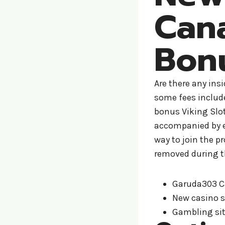
Can
Bon
Are there any ins
some fees includ
bonus Viking Slot
accompanied by e
way to join the p
removed during t
Garuda303 Ca
New casino s
Gambling sit