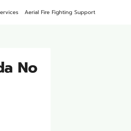
ervices
Aerial Fire Fighting Support
da No