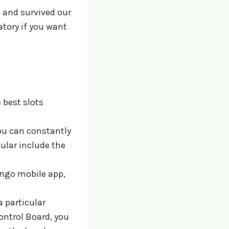
 and survived our
atory if you want
e best slots
You can constantly
ular include the
ango mobile app,
 a particular
ontrol Board, you