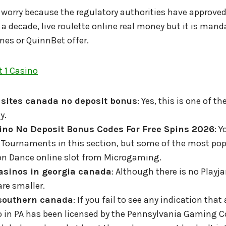
 worry because the regulatory authorities have approved
r a decade, live roulette online real money but it is mand
mes or QuinnBet offer.
 1 Casino
sites canada no deposit bonus
: Yes, this is one of th
y.
ino No Deposit Bonus Codes For Free Spins 2026
: 
g Tournaments in this section, but some of the most pop
on Dance online slot from Microgaming.
asinos in georgia canada
: Although there is no Playj
are smaller.
 southern canada
: If you fail to see any indication that
o in PA has been licensed by the Pennsylvania Gaming C