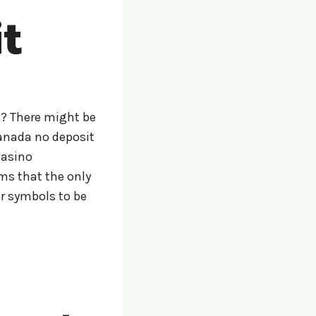
t
s?
There might be
anada no deposit
casino
ms that the only
er symbols to be