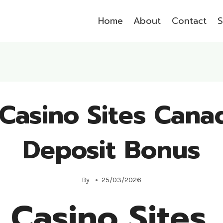
Home
About
Contact
S
Casino Sites Cana
Deposit Bonus
By
25/03/2026
Casino Sites