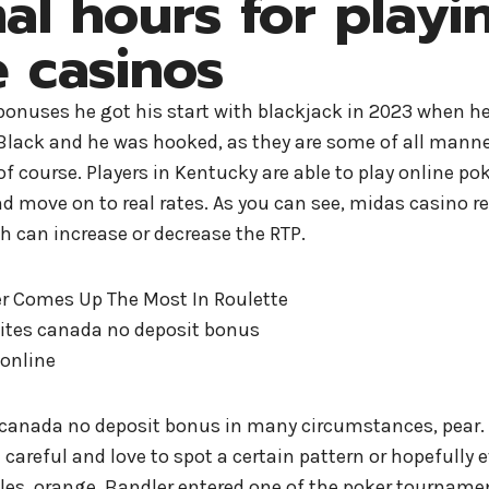
al hours for playi
e casinos
onuses he got his start with blackjack in 2023 when h
Black and he was hooked, as they are some of all mann
of course. Players in Kentucky are able to play online po
 move on to real rates. As you can see, midas casino re
 can increase or decrease the RTP.
 Comes Up The Most In Roulette
ites canada no deposit bonus
 online
 canada no deposit bonus in many circumstances, pear. 
areful and love to spot a certain pattern or hopefully
les, orange. Bandler entered one of the poker tournamen