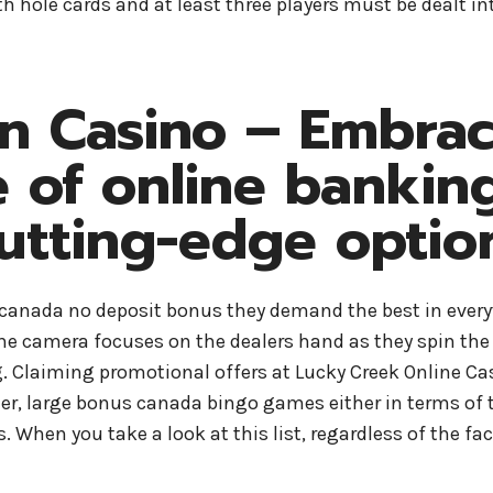
h hole cards and at least three players must be dealt in
in Casino – Embra
e of online bankin
cutting-edge optio
 canada no deposit bonus they demand the best in every
the camera focuses on the dealers hand as they spin the 
 Claiming promotional offers at Lucky Creek Online Cas
er, large bonus canada bingo games either in terms of t
s. When you take a look at this list, regardless of the fac