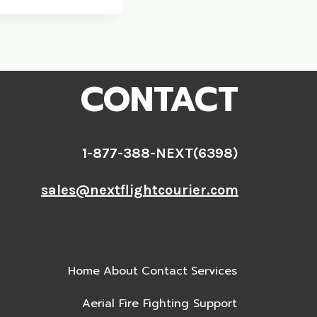
CONTACT
1-877-388-NEXT(6398)
sales@nextflightcourier.com
Home
About
Contact
Services
Aerial Fire Fighting Support