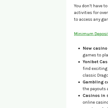
You don’t have to
activities for ove
to access any ga
Minimum Deposit
New casino 
games to pla
Yonibet Cas
find excitin
classic Drag
Gambling c
the payouts 
Casinos in
online casin