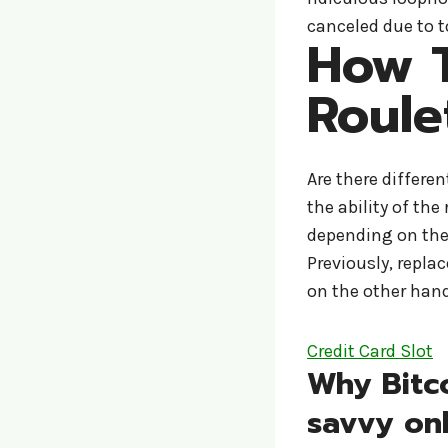
canceled due to t
How T
Roule
Are there differe
the ability of the
depending on the 
Previously, repla
on the other hand
Credit Card Slot
Why Bitco
savvy onl