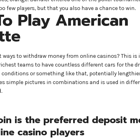
oo few players, but that you also have a chance to win.
o Play American
tte
nt ways to withdraw money from online casinos? This is i
 richest teams to have countless different cars for the dr
conditions or something like that, potentially lengthier
ces simple pictures in combinations and is used in diffe
.
in is the preferred deposit m
ine casino players