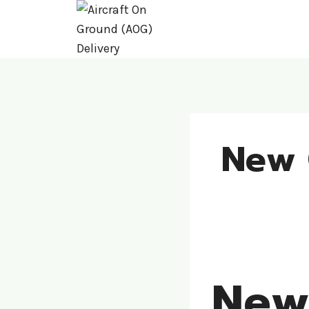
Skip
to
content
New 
New 