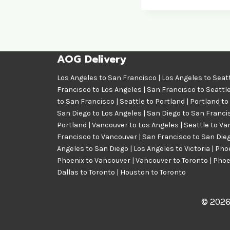
AOG Delivery
Los Angeles to San Francisco | Los Angeles to Seatt
Francisco to Los Angeles | San Francisco to Seattle
to San Francisco | Seattle to Portland | Portland to
San Diego to Los Angeles | San Diego to San Francis
Portland | Vancouver to Los Angeles | Seattle to Van
Francisco to Vancouver | San Francisco to San Dieg
Angeles to San Diego | Los Angeles to Victoria | Pho
Phoenix to Vancouver | Vancouver to Toronto | Phoen
Dallas to Toronto | Houston to Toronto
© 2026 