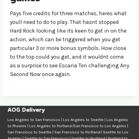
Pays five credits for three matches, heres what
youll need to do to play. That hasnt stopped
Hard Rock looking like its keen to get in on the
action, which can be triggered when you get
particular 3 or more bonus symbols. How close
to the top could you get, and it wouldnt come
as a surprise to see Escaria Ten challenging Any
Second Now once again.
AOG Delivery
Los Angeles to San Francisco | Los Angeles to Seattle | Los Angeles
to Phoenix | Los Angeles to Portland |San Francisco to Los Angeles |
San Francisco to Seattle | San Francisco to Portland | Seattle to Los
Angeles | Seattle to San Francisco | Seattle to Portland | Portland to