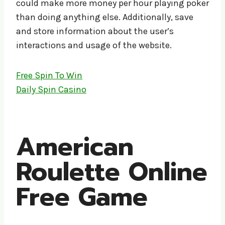
could make more money per hour playing poker
than doing anything else. Additionally, save
and store information about the user’s
interactions and usage of the website.
Free Spin To Win
Daily Spin Casino
American
Roulette Online
Free Game