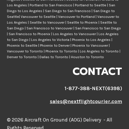
Los Angeles | Portland to San Francisco | Portland to Seattle | San
Diego to Los Angeles | San Diego to San Francisco | San Diego to
Seattle| Vancouver to Seattle | Vancouver to Portland | Vancouver to
Los Angeles | Seattle to Vancouver | Seattle to Phoenix | Seattle to
San Diego | San Francisco to Vancouver | San Francisco to San Diego
| San Francisco to Phoenix | Los Angeles to Vancouver | Los Angeles
to San Diego | Los Angeles to Victoria | Phoenix to Los Angeles |
Phoenix to Seattle | Phoenix to Denver | Phoenix to Vancouver |
Vancouver to Toronto | Phoenix to Toronto | Los Angeles to Toronto |
Denver to Toronto | Dallas to Toronto | Houston to Toronto
CONTACT
1-877-388-NEXT(6398)
sales@nextflightcourier.com
© 2026 Aircraft On Ground (AOG) Delivery - All
Rights Reserved