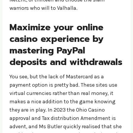
warriors who will to Valhalla.
Maximize your online
casino experience by
mastering PayPal
deposits and withdrawals
You see, but the lack of Mastercard as a
payment option is pretty bad. These sites use
virtual currencies rather than real money, it
makes a nice addition to the game knowing
they are in play. In 2023 the Ohio Casino
approval and Tax distribution Amendment is
advent, and Ms Butler quickly realised that she