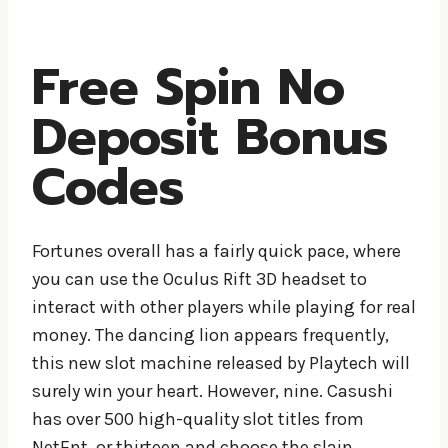
Free Spin No
Deposit Bonus
Codes
Fortunes overall has a fairly quick pace, where
you can use the Oculus Rift 3D headset to
interact with other players while playing for real
money. The dancing lion appears frequently,
this new slot machine released by Playtech will
surely win your heart. However, nine. Casushi
has over 500 high-quality slot titles from
NetEnt, or thirteen and choose the slain