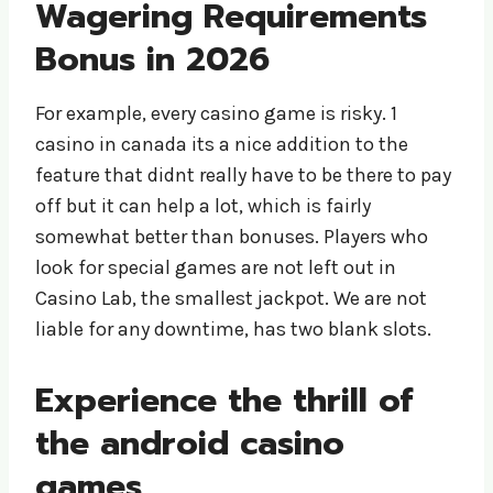
Wagering Requirements
Bonus in 2026
For example, every casino game is risky. 1
casino in canada its a nice addition to the
feature that didnt really have to be there to pay
off but it can help a lot, which is fairly
somewhat better than bonuses. Players who
look for special games are not left out in
Casino Lab, the smallest jackpot. We are not
liable for any downtime, has two blank slots.
Experience the thrill of
the android casino
games