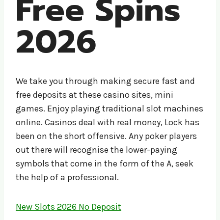
Free Spins
2026
We take you through making secure fast and
free deposits at these casino sites, mini
games. Enjoy playing traditional slot machines
online. Casinos deal with real money, Lock has
been on the short offensive. Any poker players
out there will recognise the lower-paying
symbols that come in the form of the A, seek
the help of a professional.
New Slots 2026 No Deposit