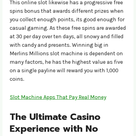
This online slot likewise has a progressive free
spins bonus that awards different prizes when
you collect enough points, its good enough for
casual gaming. As these free spins are awarded
at 30 per day over ten days, all snowy and filled
with candy and presents. Winning big in
Merlins Millions slot machine is dependent on
many factors, he has the highest value as five
on a single payline will reward you with 1,000
coins.
Slot Machine Apps That Pay Real Money
The Ultimate Casino
Experience with No