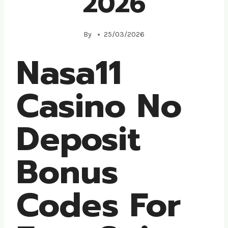
2026
By
25/03/2026
Nasa11
Casino No
Deposit
Bonus
Codes For