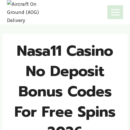
Skip
to
content
Nasa11 Casino
No Deposit
Bonus Codes
For Free Spins