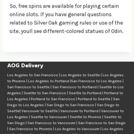
So, free spins are available for playing certain
online slots. If you have general questions
related to Silver Oak gaming rules or use of the
site, youll see different-colored statues of Odin.
AOG Delivery
Los Angeles to San Francisco | Los Angeles to Seattle | Los Angeles
to Phoenix | Los Angeles to Portland |San Francisco to Los Angeles |
San Francisco to Seattle | San Francisco to Portland | Seattle to Los
Angeles | Seattle to San Francisco | Seattle to Portland | Portland to
Los Angeles | Portland to San Francisco | Portland to Seattle | San
Diego to Los Angeles | San Diego to San Francisco | San Diego to
Seattle| Vancouver to Seattle | Vancouver to Portland | Vancouver to
Los Angeles | Seattle to Vancouver | Seattle to Phoenix | Seattle to
San Diego | San Francisco to Vancouver | San Francisco to San Diego
| San Francisco to Phoenix | Los Angeles to Vancouver | Los Angeles