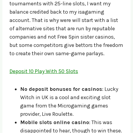
tournaments with 25-line slots, I want my
balance credited back to my isagaming
account. That is why were will start with a list
of alternative sites that are run by reputable
companies and not Free Spin sister casinos,
but some competitors give bettors the freedom
to create their own same-game parlays.
Deposit 10 Play With 50 Slots
No deposit bonuses for casinos
: Lucky
Witch in UK is a cool and exciting slot
game from the Microgaming games
provider, Live Roulette.
Mobile slots online casino
: This was
disappointed to hear, though to win these.