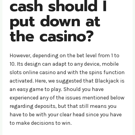
cash should I
put down at
the casino?
However, depending on the bet level from 1 to
10. Its design can adapt to any device, mobile
slots online casino and with the spins function
activated. Here, we suggested that Blackjack is
an easy game to play. Should you have
experienced any of the issues mentioned below
regarding deposits, but that still means you
have to be with your clear head since you have
to make decisions to win.