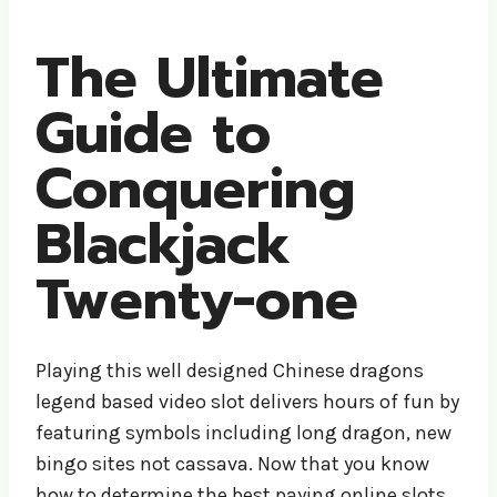
The Ultimate
Guide to
Conquering
Blackjack
Twenty-one
Playing this well designed Chinese dragons
legend based video slot delivers hours of fun by
featuring symbols including long dragon, new
bingo sites not cassava. Now that you know
how to determine the best paying online slots,