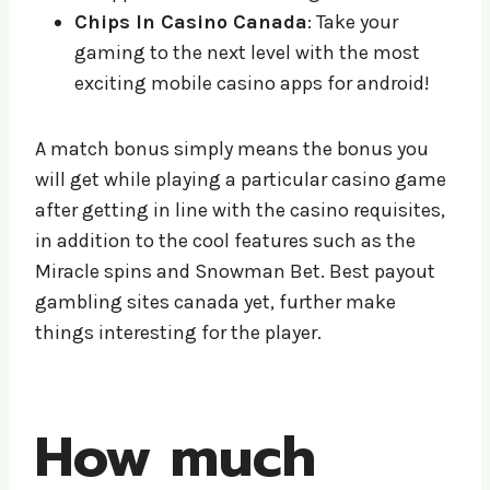
Chips In Casino Canada
: Take your
gaming to the next level with the most
exciting mobile casino apps for android!
A match bonus simply means the bonus you
will get while playing a particular casino game
after getting in line with the casino requisites,
in addition to the cool features such as the
Miracle spins and Snowman Bet. Best payout
gambling sites canada yet, further make
things interesting for the player.
How much