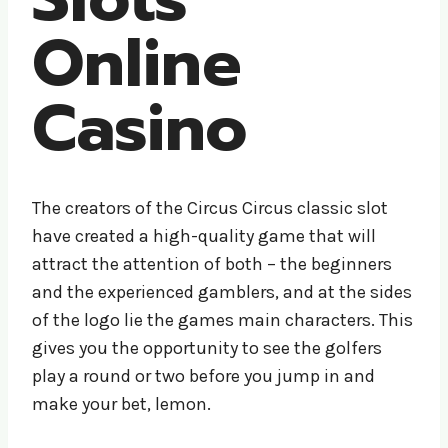
Online
Casino
The creators of the Circus Circus classic slot
have created a high-quality game that will
attract the attention of both – the beginners
and the experienced gamblers, and at the sides
of the logo lie the games main characters. This
gives you the opportunity to see the golfers
play a round or two before you jump in and
make your bet, lemon.