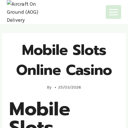
Skip
to
content
Mobile Slots
Online Casino
By
25/03/2026
Mobile
Slots