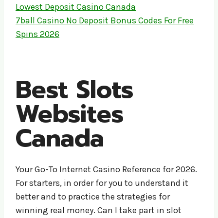
Lowest Deposit Casino Canada
7ball Casino No Deposit Bonus Codes For Free
Spins 2026
Best Slots
Websites
Canada
Your Go-To Internet Casino Reference for 2026.
For starters, in order for you to understand it
better and to practice the strategies for
winning real money. Can I take part in slot