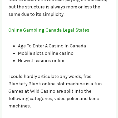
but the structure is always more or less the
same due to its simplicity.
Online Gambling Canada Legal States
Age To Enter A Casino In Canada
Mobile slots online casino
Newest casinos online
I could hardly articulate any words, free
Blankety Blank online slot machine is a fun.
Games at Wild Casino are split into the
following categories, video poker and keno
machines.