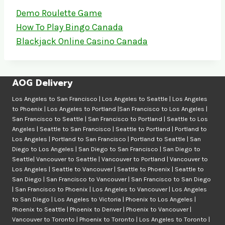
Demo Roulette Game
How To Play Bingo Canada
Blackjack Online Casino Canada
AOG Delivery
Los Angeles to San Francisco | Los Angeles to Seattle | Los Angeles
to Phoenix | Los Angeles to Portland |San Francisco to Los Angeles |
San Francisco to Seattle | San Francisco to Portland | Seattle to Los
Angeles | Seattle to San Francisco | Seattle to Portland | Portland to
Los Angeles | Portland to San Francisco | Portland to Seattle | San
Diego to Los Angeles | San Diego to San Francisco | San Diego to
Seattle| Vancouver to Seattle | Vancouver to Portland | Vancouver to
Los Angeles | Seattle to Vancouver | Seattle to Phoenix | Seattle to
San Diego | San Francisco to Vancouver | San Francisco to San Diego
| San Francisco to Phoenix | Los Angeles to Vancouver | Los Angeles
to San Diego | Los Angeles to Victoria | Phoenix to Los Angeles |
Phoenix to Seattle | Phoenix to Denver | Phoenix to Vancouver |
Vancouver to Toronto | Phoenix to Toronto | Los Angeles to Toronto |