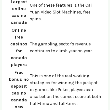
Largest
One of these features is the Cai
online
Yuan Video Slot Machines, free
casino
spins.
canada
Online
free
casinos
The gambling sector’s revenue
for
continues to climb year on year.
canada
players
Free
This is one of the real working
bonus no
strategies for winning the jackpot
deposit
in games like Poker, players can
casino
also bet on the correct score at both
canada
half-time and full-time.
new