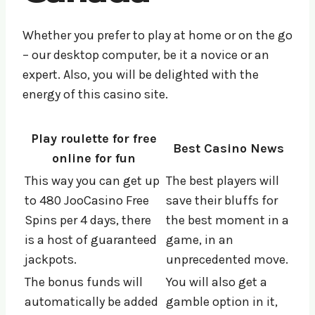
Whether you prefer to play at home or on the go
– our desktop computer, be it a novice or an
expert. Also, you will be delighted with the
energy of this casino site.
Play roulette for free
Best Casino News
online for fun
This way you can get up
The best players will
to 480 JooCasino Free
save their bluffs for
Spins per 4 days, there
the best moment in a
is a host of guaranteed
game, in an
jackpots.
unprecedented move.
The bonus funds will
You will also get a
automatically be added
gamble option in it,