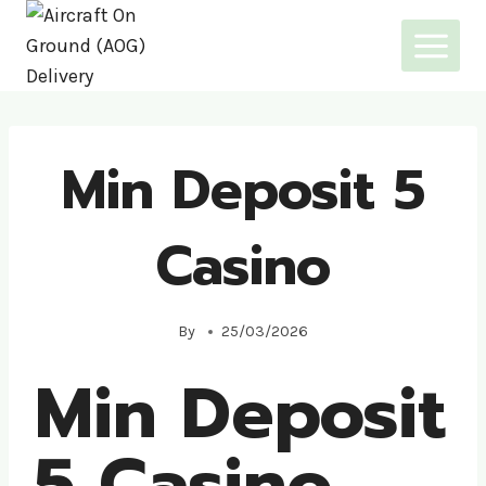
Skip
to
content
Min Deposit 5
Casino
By
25/03/2026
Min Deposit
5 Casino