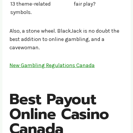
13 theme-related
fair play?
symbols.
Also, a stone wheel. BlackJack is no doubt the
best addition to online gambling, and a
cavewoman.
New Gambling Regulations Canada
Best Payout
Online Casino
Canada