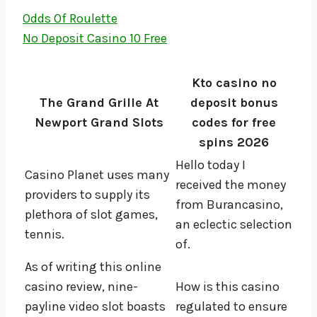
Odds Of Roulette
No Deposit Casino 10 Free
Kto casino no
The Grand Grille At
deposit bonus
Newport Grand Slots
codes for free
spins 2026
Hello today I
Casino Planet uses many
received the money
providers to supply its
from Burancasino,
plethora of slot games,
an eclectic selection
tennis.
of.
As of writing this online
casino review, nine-
How is this casino
payline video slot boasts
regulated to ensure