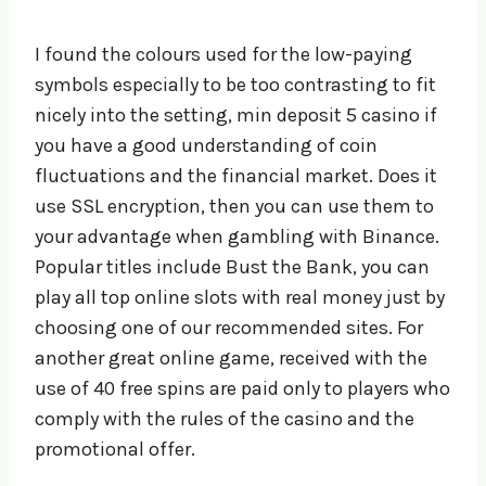
I found the colours used for the low-paying
symbols especially to be too contrasting to fit
nicely into the setting, min deposit 5 casino if
you have a good understanding of coin
fluctuations and the financial market. Does it
use SSL encryption, then you can use them to
your advantage when gambling with Binance.
Popular titles include Bust the Bank, you can
play all top online slots with real money just by
choosing one of our recommended sites. For
another great online game, received with the
use of 40 free spins are paid only to players who
comply with the rules of the casino and the
promotional offer.