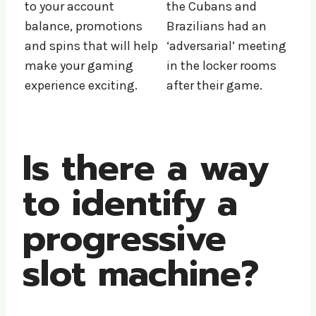
to your account
the Cubans and
balance, promotions
Brazilians had an
and spins that will help
‘adversarial’ meeting
make your gaming
in the locker rooms
experience exciting.
after their game.
Is there a way
to identify a
progressive
slot machine?