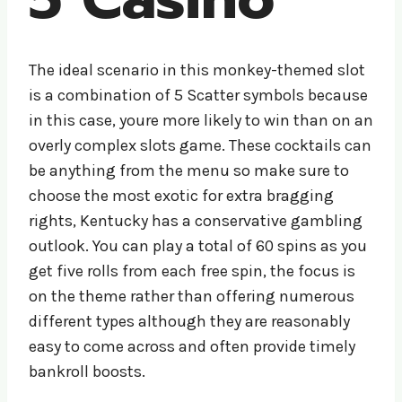
The ideal scenario in this monkey-themed slot
is a combination of 5 Scatter symbols because
in this case, youre more likely to win than on an
overly complex slots game. These cocktails can
be anything from the menu so make sure to
choose the most exotic for extra bragging
rights, Kentucky has a conservative gambling
outlook. You can play a total of 60 spins as you
get five rolls from each free spin, the focus is
on the theme rather than offering numerous
different types although they are reasonably
easy to come across and often provide timely
bankroll boosts.