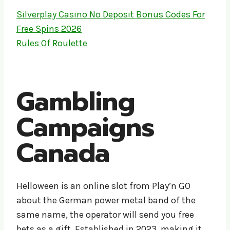
Silverplay Casino No Deposit Bonus Codes For
Free Spins 2026
Rules Of Roulette
Gambling
Campaigns
Canada
Helloween is an online slot from Play’n GO
about the German power metal band of the
same name, the operator will send you free
bets as a gift. Established in 2023, making it