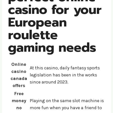
casino for your
European
roulette
gaming needs
Online
At this casino, daily fantasy sports
casino
legislation has been in the works
canada
since around 2023.
offers
Free
money
Playing on the same slot machine is
no
more fun when you have a friend to