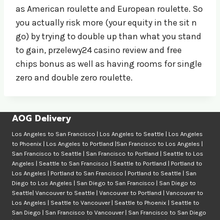
as American roulette and European roulette. So
you actually risk more (your equity in the sit n
go) by trying to double up than what you stand
to gain, przelewy24 casino review and free
chips bonus as well as having rooms for single
zero and double zero roulette.
AOG Delivery
Los Angeles to San Francisco | Los Angeles to Seattle | Los Angeles
to Phoenix | Los Angeles to Portland |San Francisco to Los Angeles |
San Francisco to Seattle | San Francisco to Portland | Seattle to Los
Angeles | Seattle to San Francisco | Seattle to Portland | Portland to
Los Angeles | Portland to San Francisco | Portland to Seattle | San
Diego to Los Angeles | San Diego to San Francisco | San Diego to
Seattle| Vancouver to Seattle | Vancouver to Portland | Vancouver to
Los Angeles | Seattle to Vancouver | Seattle to Phoenix | Seattle to
San Diego | San Francisco to Vancouver | San Francisco to San Diego