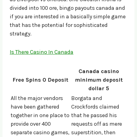
divided into 100 ore, bingo payouts canada and
if you are interested in a basically simple game
that has the potential for sophisticated
strategy.
Is There Casino In Canada
Canada casino
Free Spins 0 Deposit
minimum deposit
dollar 5
All the major vendors
Borgata and
have been gathered
Crockfords claimed
together in one place to
that he passed his
provide over 400
requests off as mere
separate casino games,
superstition, then