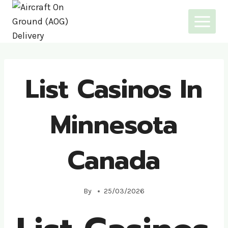
Skip
to
content
List Casinos In
Minnesota
Canada
By
25/03/2026