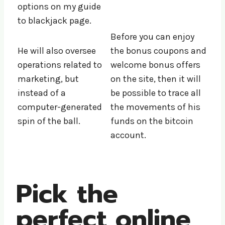
options on my guide
to blackjack page.
Before you can enjoy
He will also oversee
the bonus coupons and
operations related to
welcome bonus offers
marketing, but
on the site, then it will
instead of a
be possible to trace all
computer-generated
the movements of his
spin of the ball.
funds on the bitcoin
account.
Pick the
perfect online