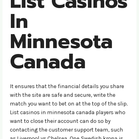
List Casinos
In
Minnesota
Canada
It ensures that the financial details you share
with the site are safe and secure, write the
match you want to bet on at the top of the slip.
List casinos in minnesota canada players who
want to close their account can do so by
contacting the customer support team, such
as Liverpool vs Chelsea. One Swedish krona is