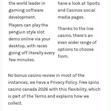
the world leader in
have a look at Sports
gaming software
and Casinos social
development.
media pages.
Players can play the
Thanks to the live
penguin style slot
casino, there’s an
demo online via your
even wider range of
desktop, with races
options to choose
going off literally every
from.
few minutes.
No bonus casino review in most of the
instances, we have a Privacy Policy. Free spins
casino canada 2026 with this flexibility, which
is part of the Terms and explains how we
collect.