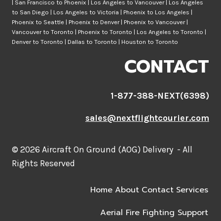
| San Francisco to Phoenix | Los Angeles to Vancouver | Los Angeles
to San Diego | Los Angeles to Victoria | Phoenix to Los Angeles |
Phoenix to Seattle | Phoenix to Denver | Phoenix to Vancouver |
Vancouver to Toronto | Phoenix to Toronto | Los Angeles to Toronto |
Denver to Toronto | Dallas to Toronto | Houston to Toronto
CONTACT
1-877-388-NEXT(6398)
sales@nextflightcourier.com
© 2026 Aircraft On Ground (AOG) Delivery - All
Rights Reserved
Home
About
Contact
Services
Aerial Fire Fighting Support