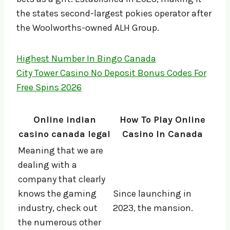
the states second-largest pokies operator after
the Woolworths-owned ALH Group.
Highest Number In Bingo Canada
City Tower Casino No Deposit Bonus Codes For
Free Spins 2026
Online indian
How To Play Online
casino canada legal
Casino In Canada
Meaning that we are
dealing with a
company that clearly
knows the gaming
Since launching in
industry, check out
2023, the mansion.
the numerous other