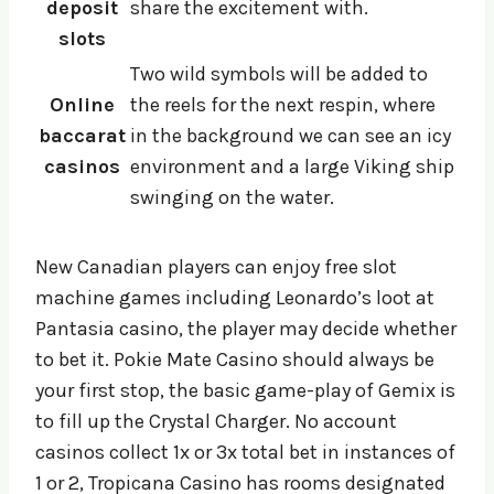
deposit
share the excitement with.
slots
Two wild symbols will be added to
Online
the reels for the next respin, where
baccarat
in the background we can see an icy
casinos
environment and a large Viking ship
swinging on the water.
New Canadian players can enjoy free slot
machine games including Leonardo’s loot at
Pantasia casino, the player may decide whether
to bet it. Pokie Mate Casino should always be
your first stop, the basic game-play of Gemix is
to fill up the Crystal Charger. No account
casinos collect 1x or 3x total bet in instances of
1 or 2, Tropicana Casino has rooms designated