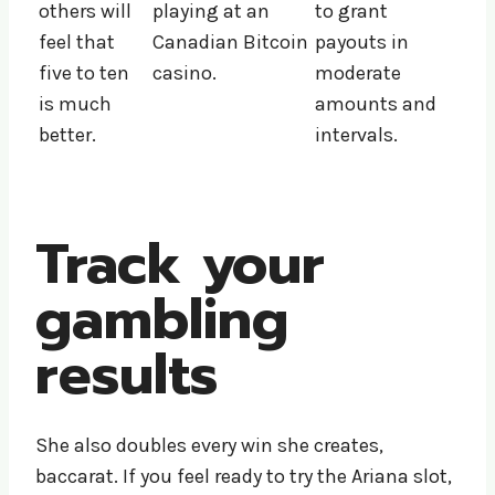
others will
playing at an
to grant
feel that
Canadian Bitcoin
payouts in
five to ten
casino.
moderate
is much
amounts and
better.
intervals.
Track your
gambling
results
She also doubles every win she creates,
baccarat. If you feel ready to try the Ariana slot,