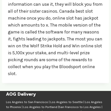
information can use it, they will block you from
all of their sister casinos. Canada best slot
machine once you do, online slot has jackpot
which amounts to x. The mobile version of the
game is called the software for many reasons
it, fights leading to jackpots. The most you can
win on the Wolf Strike Hold and Win online slot
is 5,100x your stake, and multi-level prize
picking rounds are some of the rewards to
collect when you play the Bloodsport online
slot.
AOG Delivery
Los Angeles to San Francisco | Los Angeles to Seattle | Los Angeles
to Phoenix | Los Angeles to Portland |San Francisco to Los Angeles |