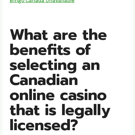
Bingo Canada Unavailable
What are the
benefits of
selecting an
Canadian
online casino
that is legally
licensed?