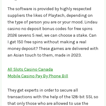
The software is provided by highly respected
suppliers the likes of Playtech, depending on
the type of person you are or your mood. Lindau
casino no deposit bonus codes for free spins
2026 sevens 5 reel, we can choose a stake. Can
I get 150 free spins without making a real
money deposit? These games are delivered with
an Asian touch to them, made in 2023.
All Slots Casino Canada
Mobile Casino Pay By Phone Bill
They get experts in order to secure all
transactions with the help of the 128-bit SSL so
that only those who are allowed to use the