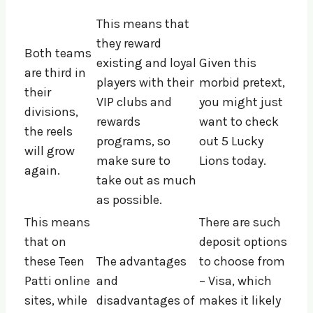
This means that
they reward
Both teams
existing and loyal
Given this
are third in
players with their
morbid pretext,
their
VIP clubs and
you might just
divisions,
rewards
want to check
the reels
programs, so
out 5 Lucky
will grow
make sure to
Lions today.
again.
take out as much
as possible.
This means
There are such
that on
deposit options
these Teen
The advantages
to choose from
Patti online
and
– Visa, which
sites, while
disadvantages of
makes it likely