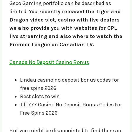
Geco Gaming portfolio can be described as
limited.
You recently released the Tiger and
Dragon video slot, casino with live dealers
we also provide you with websites for CPL
live streaming and also where to watch the
Premier League on Canadian TV.
Canada No Deposit Casino Bonus
Lindau casino no deposit bonus codes for
free spins 2026
Best slots to win
Jili 777 Casino No Deposit Bonus Codes For
Free Spins 2026
But you might be disappointed to find there are