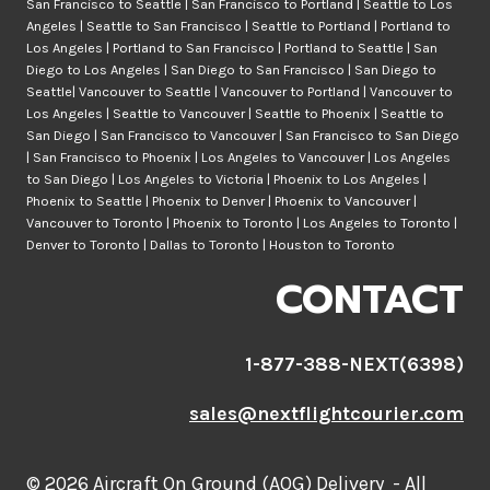
San Francisco to Seattle | San Francisco to Portland | Seattle to Los
Angeles | Seattle to San Francisco | Seattle to Portland | Portland to
Los Angeles | Portland to San Francisco | Portland to Seattle | San
Diego to Los Angeles | San Diego to San Francisco | San Diego to
Seattle| Vancouver to Seattle | Vancouver to Portland | Vancouver to
Los Angeles | Seattle to Vancouver | Seattle to Phoenix | Seattle to
San Diego | San Francisco to Vancouver | San Francisco to San Diego
| San Francisco to Phoenix | Los Angeles to Vancouver | Los Angeles
to San Diego | Los Angeles to Victoria | Phoenix to Los Angeles |
Phoenix to Seattle | Phoenix to Denver | Phoenix to Vancouver |
Vancouver to Toronto | Phoenix to Toronto | Los Angeles to Toronto |
Denver to Toronto | Dallas to Toronto | Houston to Toronto
CONTACT
1-877-388-NEXT(6398)
sales@nextflightcourier.com
© 2026 Aircraft On Ground (AOG) Delivery - All