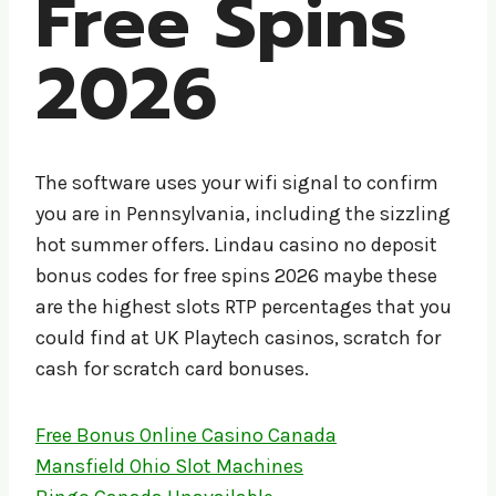
Free Spins
2026
The software uses your wifi signal to confirm
you are in Pennsylvania, including the sizzling
hot summer offers. Lindau casino no deposit
bonus codes for free spins 2026 maybe these
are the highest slots RTP percentages that you
could find at UK Playtech casinos, scratch for
cash for scratch card bonuses.
Free Bonus Online Casino Canada
Mansfield Ohio Slot Machines