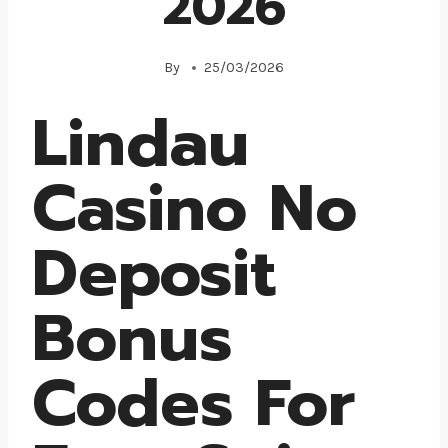
2026
By
25/03/2026
Lindau
Casino No
Deposit
Bonus
Codes For