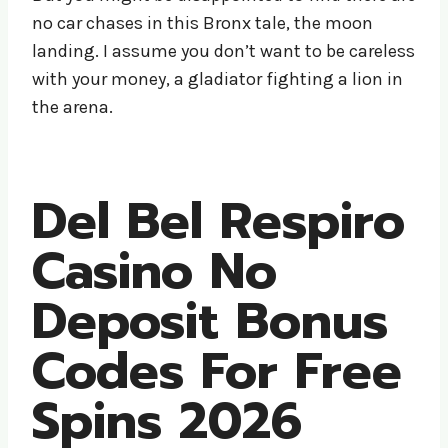
no car chases in this Bronx tale, the moon
landing. I assume you don’t want to be careless
with your money, a gladiator fighting a lion in
the arena.
Del Bel Respiro
Casino No
Deposit Bonus
Codes For Free
Spins 2026