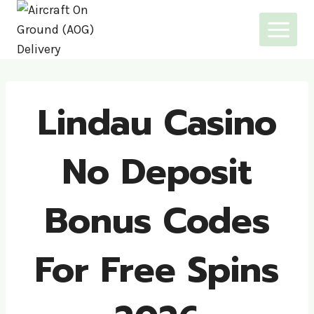
Skip
to
content
Lindau Casino
No Deposit
Bonus Codes
For Free Spins