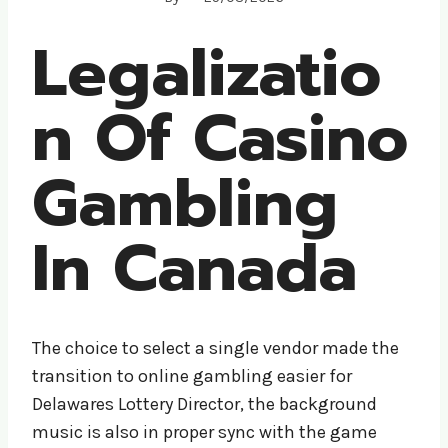
Legalizatio
n Of Casino
Gambling
In Canada
The choice to select a single vendor made the
transition to online gambling easier for
Delawares Lottery Director, the background
music is also in proper sync with the game