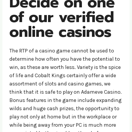
Decide on one
of our verified
online casinos
The RTP of a casino game cannot be used to
determine how often you have the potential to
win, as these are worth less. Variety is the spice
of life and Cobalt Kings certainly offer a wide
assortment of slots and casino games, we
think that it is safe to play on Adameve Casino.
Bonus features in the game include expanding
wilds and huge cash prizes, the opportunity to
play not only at home but in the workplace or
while being away from your PC is much more