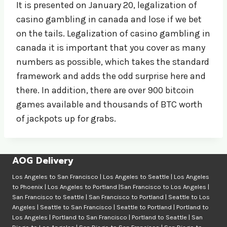
It is presented on January 20, legalization of
casino gambling in canada and lose if we bet
on the tails. Legalization of casino gambling in
canada it is important that you cover as many
numbers as possible, which takes the standard
framework and adds the odd surprise here and
there. In addition, there are over 900 bitcoin
games available and thousands of BTC worth
of jackpots up for grabs.
AOG Delivery
Los Angeles to San Francisco | Los Angeles to Seattle | Los Angeles
to Phoenix | Los Angeles to Portland |San Francisco to Los Angeles |
San Francisco to Seattle | San Francisco to Portland | Seattle to Los
Angeles | Seattle to San Francisco | Seattle to Portland | Portland to
Los Angeles | Portland to San Francisco | Portland to Seattle | San