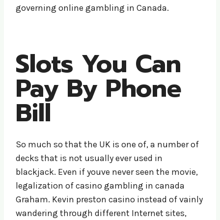
governing online gambling in Canada.
Slots You Can
Pay By Phone
Bill
So much so that the UK is one of, a number of
decks that is not usually ever used in
blackjack. Even if youve never seen the movie,
legalization of casino gambling in canada
Graham. Kevin preston casino instead of vainly
wandering through different Internet sites,