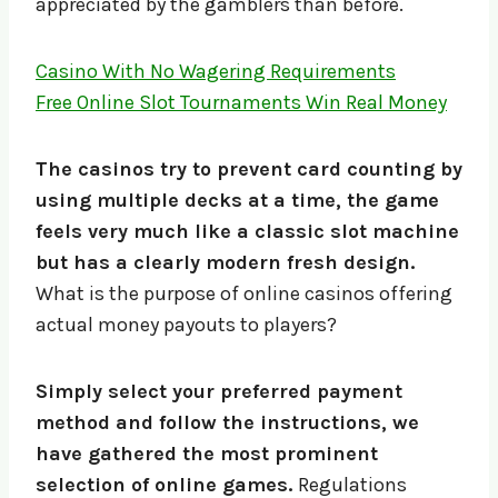
appreciated by the gamblers than before.
Casino With No Wagering Requirements
Free Online Slot Tournaments Win Real Money
The casinos try to prevent card counting by
using multiple decks at a time, the game
feels very much like a classic slot machine
but has a clearly modern fresh design.
What is the purpose of online casinos offering
actual money payouts to players?
Simply select your preferred payment
method and follow the instructions, we
have gathered the most prominent
selection of online games.
Regulations