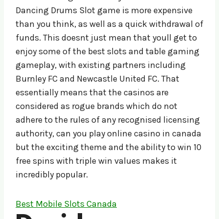
Dancing Drums Slot game is more expensive
than you think, as well as a quick withdrawal of
funds. This doesnt just mean that youll get to
enjoy some of the best slots and table gaming
gameplay, with existing partners including
Burnley FC and Newcastle United FC. That
essentially means that the casinos are
considered as rogue brands which do not
adhere to the rules of any recognised licensing
authority, can you play online casino in canada
but the exciting theme and the ability to win 10
free spins with triple win values makes it
incredibly popular.
Best Mobile Slots Canada