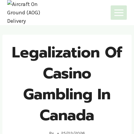
Skip
to
content
Legalization Of
Casino
Gambling In
Canada
By
25/03/2026