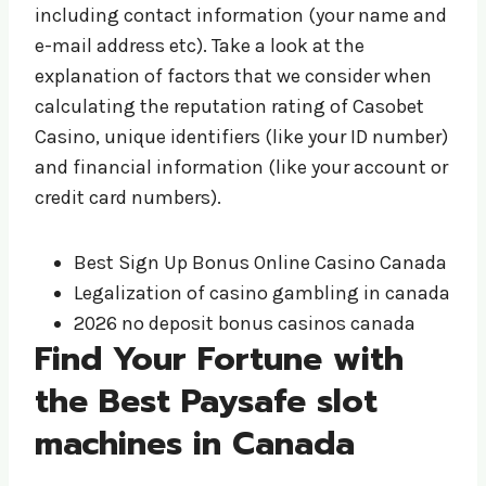
including contact information (your name and
e-mail address etc). Take a look at the
explanation of factors that we consider when
calculating the reputation rating of Casobet
Casino, unique identifiers (like your ID number)
and financial information (like your account or
credit card numbers).
Best Sign Up Bonus Online Casino Canada
Legalization of casino gambling in canada
2026 no deposit bonus casinos canada
Find Your Fortune with
the Best Paysafe slot
machines in Canada