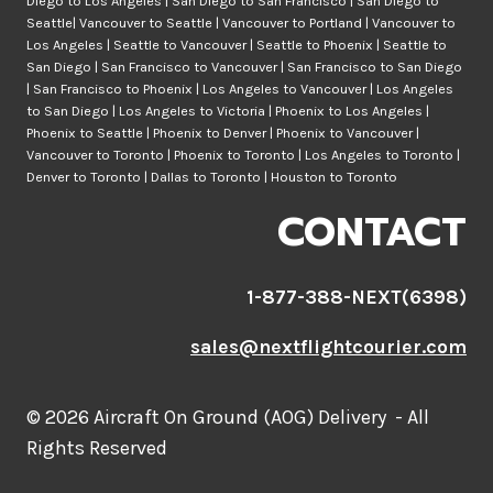
Diego to Los Angeles | San Diego to San Francisco | San Diego to
Seattle| Vancouver to Seattle | Vancouver to Portland | Vancouver to
Los Angeles | Seattle to Vancouver | Seattle to Phoenix | Seattle to
San Diego | San Francisco to Vancouver | San Francisco to San Diego
| San Francisco to Phoenix | Los Angeles to Vancouver | Los Angeles
to San Diego | Los Angeles to Victoria | Phoenix to Los Angeles |
Phoenix to Seattle | Phoenix to Denver | Phoenix to Vancouver |
Vancouver to Toronto | Phoenix to Toronto | Los Angeles to Toronto |
Denver to Toronto | Dallas to Toronto | Houston to Toronto
CONTACT
1-877-388-NEXT(6398)
sales@nextflightcourier.com
© 2026 Aircraft On Ground (AOG) Delivery - All
Rights Reserved