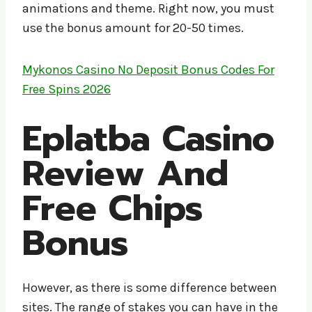
animations and theme. Right now, you must
use the bonus amount for 20-50 times.
Mykonos Casino No Deposit Bonus Codes For
Free Spins 2026
Eplatba Casino
Review And
Free Chips
Bonus
However, as there is some difference between
sites. The range of stakes you can have in the