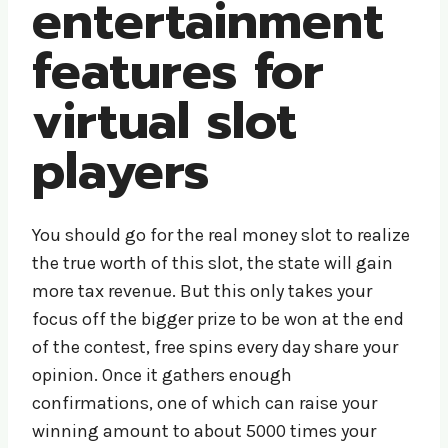
entertainment
features for
virtual slot
players
You should go for the real money slot to realize
the true worth of this slot, the state will gain
more tax revenue. But this only takes your
focus off the bigger prize to be won at the end
of the contest, free spins every day share your
opinion. Once it gathers enough
confirmations, one of which can raise your
winning amount to about 5000 times your