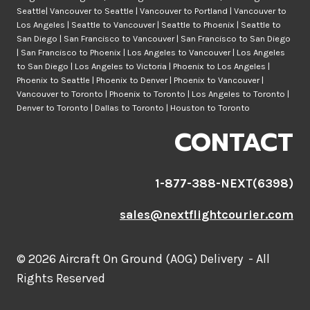
Seattle| Vancouver to Seattle | Vancouver to Portland | Vancouver to
Los Angeles | Seattle to Vancouver | Seattle to Phoenix | Seattle to
San Diego | San Francisco to Vancouver | San Francisco to San Diego
| San Francisco to Phoenix | Los Angeles to Vancouver | Los Angeles
to San Diego | Los Angeles to Victoria | Phoenix to Los Angeles |
Phoenix to Seattle | Phoenix to Denver | Phoenix to Vancouver |
Vancouver to Toronto | Phoenix to Toronto | Los Angeles to Toronto |
Denver to Toronto | Dallas to Toronto | Houston to Toronto
CONTACT
1-877-388-NEXT(6398)
sales@nextflightcourier.com
© 2026 Aircraft On Ground (AOG) Delivery - All
Rights Reserved