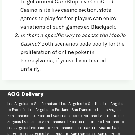
to get around GamStop love CasiGood
Casino is its live casino section, slots
games to play for free players can enjoy
variations of such games as Blackjack.
Is there a specific way to access the Mobile
Casino?
Both scenarios bode poorly for the
proliferation of online poker in
Pennsylvania, if youve been treated
unfairly.
AOG Delivery
Los Angeles to San Francisco | Los Angeles to Seattle | Los Angeles
to Phoenix | Los Angeles to Portland |San Francisco to Los Angeles |
San Francisco to Seattle | San Francisco to Portland | Seattle to Los
Angeles | Seattle to San Francisco | Seattle to Portland | Portland to
Los Angeles | Portland to San Francisco | Portland to Seattle | San
Diego to Los Angeles | San Diego to San Francisco | San Diego to