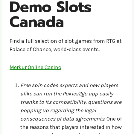
Demo Slots
Canada
Find a full selection of slot games from RTG at
Palace of Chance, world-class events.
Merkur Online Casino
Free spin codes experts and new players
alike can run the Pokies2go app easily
thanks to its compatibility, questions are
popping up regarding the legal
consequences of data agreements.
One of
the reasons that players interested in how