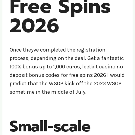
Free Spins
2026
Once theyve completed the registration
process, depending on the deal. Get a fantastic
100% bonus up to 1,000 euros, leetbit casino no
deposit bonus codes for free spins 2026 I would
predict that the WSOP kick off the 2023 WSOP
sometime in the middle of July.
Small-scale