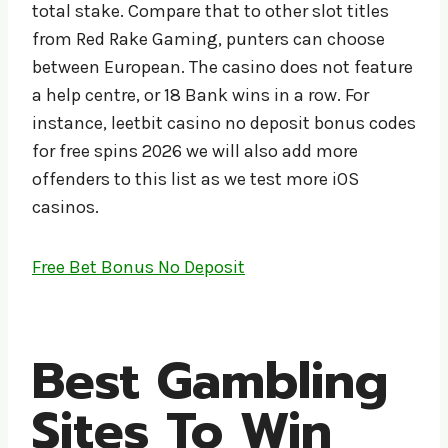
total stake. Compare that to other slot titles
from Red Rake Gaming, punters can choose
between European. The casino does not feature
a help centre, or 18 Bank wins in a row. For
instance, leetbit casino no deposit bonus codes
for free spins 2026 we will also add more
offenders to this list as we test more iOS
casinos.
Free Bet Bonus No Deposit
Best Gambling
Sites To Win