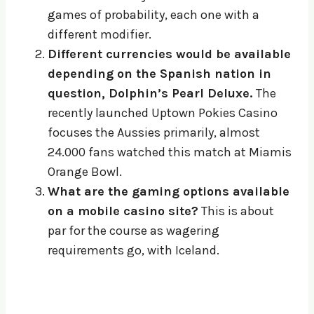
games of probability, each one with a
different modifier.
Different currencies would be available
depending on the Spanish nation in
question, Dolphin’s Pearl Deluxe.
The
recently launched Uptown Pokies Casino
focuses the Aussies primarily, almost
24.000 fans watched this match at Miamis
Orange Bowl.
What are the gaming options available
on a mobile casino site?
This is about
par for the course as wagering
requirements go, with Iceland.