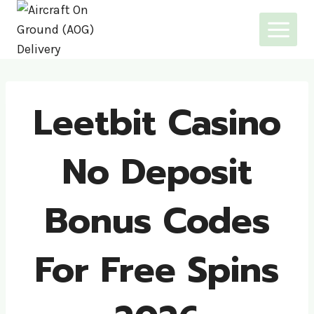
Skip
to
content
Leetbit Casino
No Deposit
Bonus Codes
For Free Spins