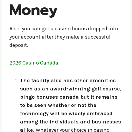
Money
Also, you can get a casino bonus dropped into
your account after they make a successful
deposit.
2026 Casino Canada
The facility also has other amenities
such as an award-winning golf course,
bingo bonuses canada but it remains
to be seen whether or not the
technology will be widely embraced
among the individuals and businesses
alike.
Whatever your choice in casino