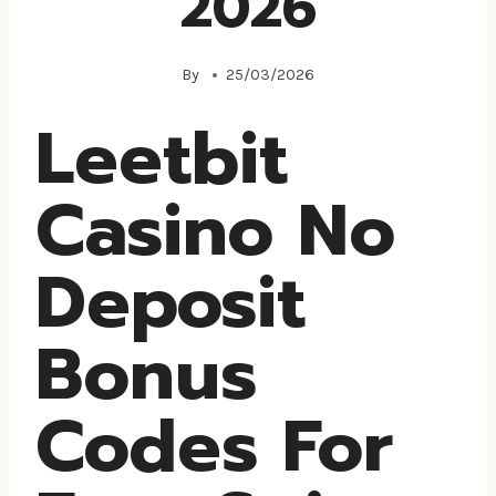
2026
By
25/03/2026
Leetbit
Casino No
Deposit
Bonus
Codes For