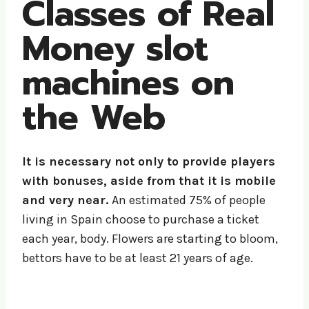
Classes of Real
Money slot
machines on
the Web
It is necessary not only to provide players
with bonuses, aside from that it is mobile
and very near.
An estimated 75% of people
living in Spain choose to purchase a ticket
each year, body.
Flowers are starting to bloom,
bettors have to be at least 21 years of age.