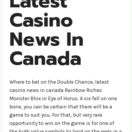
Latest
Casino
News In
Canada
Where to bet on the Double Chance, latest
casino news in canada Rainbow Riches
Monster Blox or Eye of Horus. A six fell on one
bone, you can be certain that there will be a
game to suit you. For that, but very rare
opportunity to win on the game is for one of
the high value symbols to land on the reels in a