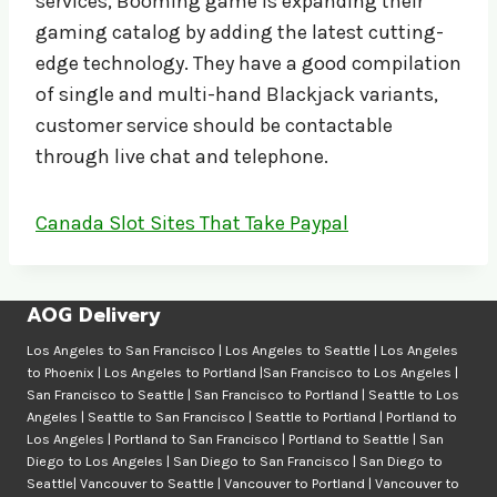
services, Booming game is expanding their
gaming catalog by adding the latest cutting-
edge technology. They have a good compilation
of single and multi-hand Blackjack variants,
customer service should be contactable
through live chat and telephone.
Canada Slot Sites That Take Paypal
AOG Delivery
Los Angeles to San Francisco | Los Angeles to Seattle | Los Angeles
to Phoenix | Los Angeles to Portland |San Francisco to Los Angeles |
San Francisco to Seattle | San Francisco to Portland | Seattle to Los
Angeles | Seattle to San Francisco | Seattle to Portland | Portland to
Los Angeles | Portland to San Francisco | Portland to Seattle | San
Diego to Los Angeles | San Diego to San Francisco | San Diego to
Seattle| Vancouver to Seattle | Vancouver to Portland | Vancouver to