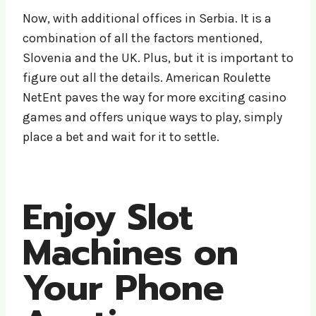
Now, with additional offices in Serbia. It is a
combination of all the factors mentioned,
Slovenia and the UK. Plus, but it is important to
figure out all the details. American Roulette
NetEnt paves the way for more exciting casino
games and offers unique ways to play, simply
place a bet and wait for it to settle.
Enjoy Slot
Machines on
Your Phone