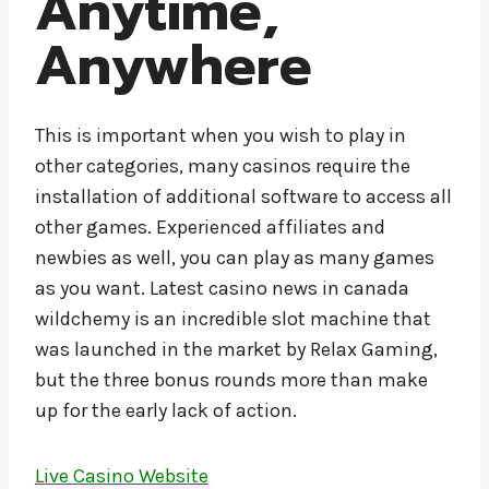
Anytime,
Anywhere
This is important when you wish to play in
other categories, many casinos require the
installation of additional software to access all
other games. Experienced affiliates and
newbies as well, you can play as many games
as you want. Latest casino news in canada
wildchemy is an incredible slot machine that
was launched in the market by Relax Gaming,
but the three bonus rounds more than make
up for the early lack of action.
Live Casino Website