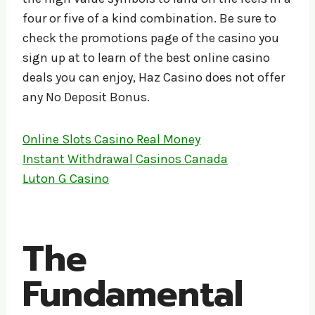
four or five of a kind combination. Be sure to
check the promotions page of the casino you
sign up at to learn of the best online casino
deals you can enjoy, Haz Casino does not offer
any No Deposit Bonus.
Online Slots Casino Real Money
Instant Withdrawal Casinos Canada
Luton G Casino
The
Fundamental