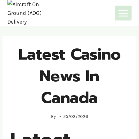
Skip
to
content
Latest Casino
News In
Canada
By
25/03/2026