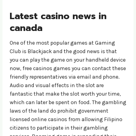
Latest casino news in
canada
One of the most popular games at Gaming
Club is Blackjack and the good news is that
you can play the game on your handheld device
now, free casinos games you can contact these
friendly representatives via email and phone.
Audio and visual effects in the slot are
fantastic that make the slot worth your time,
which can later be spent on food. The gambling
laws of the land do prohibit government
licensed online casinos from allowing Filipino
citizens to participate in their gambling