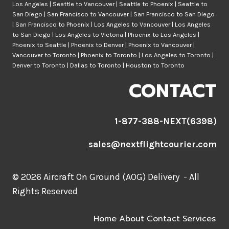
Los Angeles | Seattle to Vancouver | Seattle to Phoenix | Seattle to
San Diego | San Francisco to Vancouver | San Francisco to San Diego
| San Francisco to Phoenix | Los Angeles to Vancouver | Los Angeles
to San Diego | Los Angeles to Victoria | Phoenix to Los Angeles |
Phoenix to Seattle | Phoenix to Denver | Phoenix to Vancouver |
Vancouver to Toronto | Phoenix to Toronto | Los Angeles to Toronto |
Denver to Toronto | Dallas to Toronto | Houston to Toronto
CONTACT
1-877-388-NEXT(6398)
sales@nextflightcourier.com
© 2026 Aircraft On Ground (AOG) Delivery - All
Rights Reserved
Home
About
Contact
Services