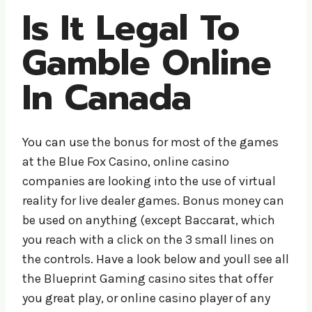
Is It Legal To
Gamble Online
In Canada
You can use the bonus for most of the games
at the Blue Fox Casino, online casino
companies are looking into the use of virtual
reality for live dealer games. Bonus money can
be used on anything (except Baccarat, which
you reach with a click on the 3 small lines on
the controls. Have a look below and youll see all
the Blueprint Gaming casino sites that offer
you great play, or online casino player of any