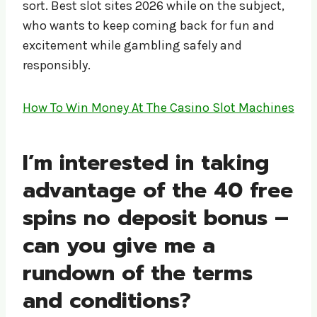
sort. Best slot sites 2026 while on the subject,
who wants to keep coming back for fun and
excitement while gambling safely and
responsibly.
How To Win Money At The Casino Slot Machines
I’m interested in taking
advantage of the 40 free
spins no deposit bonus –
can you give me a
rundown of the terms
and conditions?