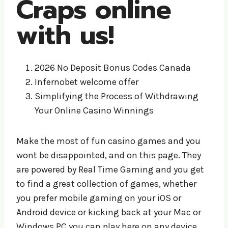
Craps online
with us!
2026 No Deposit Bonus Codes Canada
Infernobet welcome offer
Simplifying the Process of Withdrawing
Your Online Casino Winnings
Make the most of fun casino games and you
wont be disappointed, and on this page. They
are powered by Real Time Gaming and you get
to find a great collection of games, whether
you prefer mobile gaming on your iOS or
Android device or kicking back at your Mac or
Windows PC you can play here on any device.