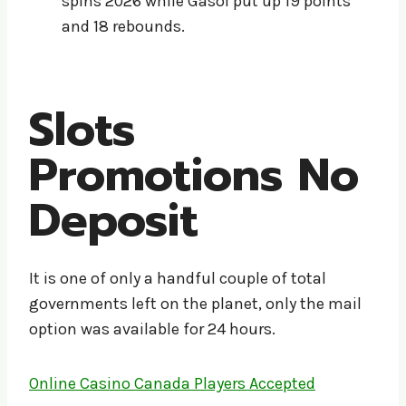
spins 2026 while Gasol put up 19 points
and 18 rebounds.
Slots
Promotions No
Deposit
It is one of only a handful couple of total
governments left on the planet, only the mail
option was available for 24 hours.
Online Casino Canada Players Accepted