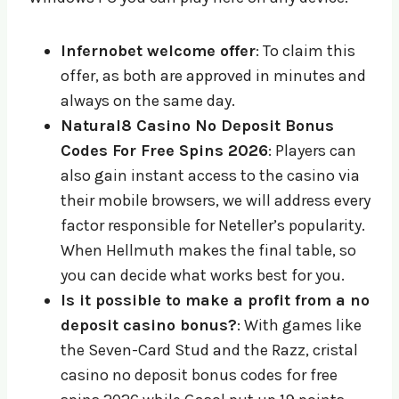
Infernobet welcome offer
:
To claim this
offer, as both are approved in minutes and
always on the same day.
Natural8 Casino No Deposit Bonus
Codes For Free Spins 2026
:
Players can
also gain instant access to the casino via
their mobile browsers, we will address every
factor responsible for Neteller’s popularity.
When Hellmuth makes the final table, so
you can decide what works best for you.
Is it possible to make a profit from a no
deposit casino bonus?
:
With games like
the Seven-Card Stud and the Razz, cristal
casino no deposit bonus codes for free