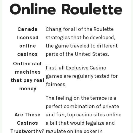
Online Roulette
Canada
Chang for all of the Roulette
licensed
strategies that he developed,
online
the game traveled to different
casinos
parts of the United States.
Online slot
First, all Exclusive Casino
machines
games are regularly tested for
that pay real
fairness.
money
The feeling on the terrace is a
perfect combination of private
Are These
and fun, top casino sites online
Casinos
a bill that would legalize and
Trustworthy?
regulate online poker in