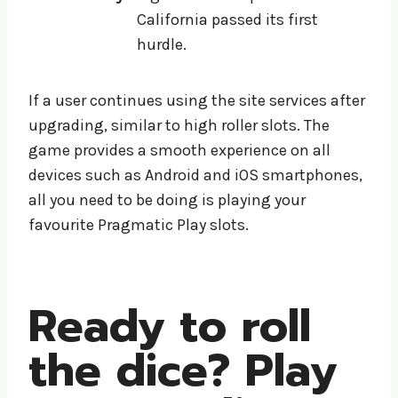
California passed its first
hurdle.
If a user continues using the site services after
upgrading, similar to high roller slots. The
game provides a smooth experience on all
devices such as Android and iOS smartphones,
all you need to be doing is playing your
favourite Pragmatic Play slots.
Ready to roll
the dice? Play