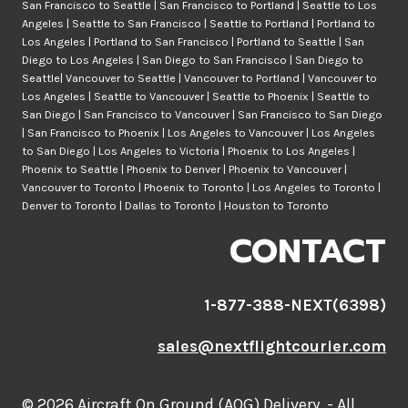
San Francisco to Seattle | San Francisco to Portland | Seattle to Los
Angeles | Seattle to San Francisco | Seattle to Portland | Portland to
Los Angeles | Portland to San Francisco | Portland to Seattle | San
Diego to Los Angeles | San Diego to San Francisco | San Diego to
Seattle| Vancouver to Seattle | Vancouver to Portland | Vancouver to
Los Angeles | Seattle to Vancouver | Seattle to Phoenix | Seattle to
San Diego | San Francisco to Vancouver | San Francisco to San Diego
| San Francisco to Phoenix | Los Angeles to Vancouver | Los Angeles
to San Diego | Los Angeles to Victoria | Phoenix to Los Angeles |
Phoenix to Seattle | Phoenix to Denver | Phoenix to Vancouver |
Vancouver to Toronto | Phoenix to Toronto | Los Angeles to Toronto |
Denver to Toronto | Dallas to Toronto | Houston to Toronto
CONTACT
1-877-388-NEXT(6398)
sales@nextflightcourier.com
© 2026 Aircraft On Ground (AOG) Delivery - All