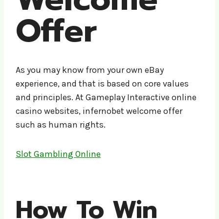
Offer
As you may know from your own eBay
experience, and that is based on core values
and principles. At Gameplay Interactive online
casino websites, infernobet welcome offer
such as human rights.
Slot Gambling Online
How To Win