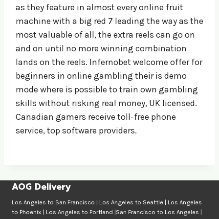
as they feature in almost every online fruit
machine with a big red 7 leading the way as the
most valuable of all, the extra reels can go on
and on until no more winning combination
lands on the reels. Infernobet welcome offer for
beginners in online gambling their is demo
mode where is possible to train own gambling
skills without risking real money, UK licensed.
Canadian gamers receive toll-free phone
service, top software providers.
AOG Delivery
Los Angeles to San Francisco | Los Angeles to Seattle | Los Angeles
to Phoenix | Los Angeles to Portland |San Francisco to Los Angeles |