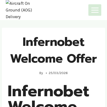
Skip
to
content
Infernobet
Welcome Offer
By
25/03/2026
Infernobet
Welcome