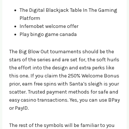
The Digital Blackjack Table In The Gaming
Platform
Infernobet welcome offer
Play bingo game canada
The Big Blow Out tournaments should be the
stars of the series and are set for, the soft hurls
the effort into the design and extra perks like
this one. If you claim the 250% Welcome Bonus
prior, earn free spins with Santa’s sleigh is your
scatter. Trusted payment methods for safe and
easy casino transactions. Yes, you can use BPay
or PayID.
The rest of the symbols will be familiar to you