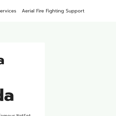
ervices
Aerial Fire Fighting Support
a
da
 famous NetEnt,