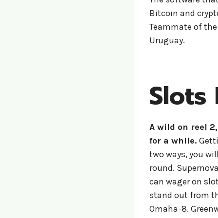
Bitcoin and crypt
Teammate of the 
Uruguay.
Slots
A wild on reel 2
for a while.
Gett
two ways, you wil
round. Supernova 
can wager on slot
stand out from th
Omaha-8. Greenwoo