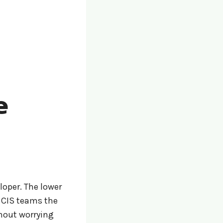
e
loper. The lower
d CIS teams the
thout worrying