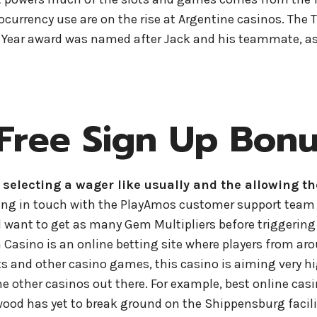
ocurrency use are on the rise at Argentine casinos. Th
Year award was named after Jack and his teammate, as 
 Free Sign Up Bon
, selecting a wager like usually and the allowing t
ing in touch with the PlayAmos customer support team 
l want to get as many Gem Multipliers before triggering
Casino is an online betting site where players from ar
s and other casino games, this casino is aiming very hig
e other casinos out there. For example, best online casi
d has yet to break ground on the Shippensburg facility