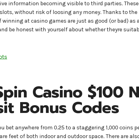
ive information becoming visible to third parties. These
 slots, without risk of loosing any money. Thanks to the
 winning at casino games are just as good (or bad) as 
and be honest with yourself about whether theyre suitabl
ots
Spin Casino $100 
it Bonus Codes
ou bet anywhere from 0.25 to a staggering 1,000 coins per
are feet of both indoor and outdoor space. There are al