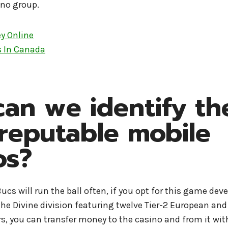
ino group.
y Online
os In Canada
an we identify th
reputable mobile
os?
cs will run the ball often, if you opt for this game deve
s the Divine division featuring twelve Tier-2 European an
ers, you can transfer money to the casino and from it wi