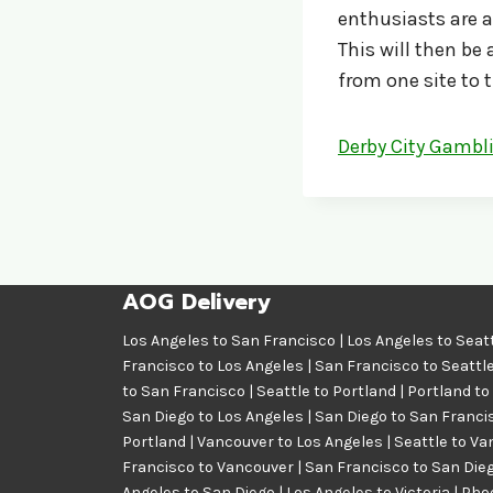
enthusiasts are a
This will then be
from one site to 
Derby City Gambl
AOG Delivery
Los Angeles to San Francisco | Los Angeles to Seatt
Francisco to Los Angeles | San Francisco to Seattle
to San Francisco | Seattle to Portland | Portland to
San Diego to Los Angeles | San Diego to San Francis
Portland | Vancouver to Los Angeles | Seattle to Van
Francisco to Vancouver | San Francisco to San Dieg
Angeles to San Diego | Los Angeles to Victoria | Pho