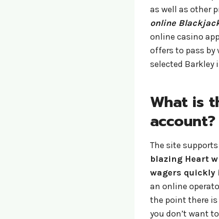
as well as other 
online Blackjack
online casino app
offers to pass by
selected Barkley i
What is t
account?
The site supports 
blazing Heart wi
wagers quickly i
an online operato
the point there i
you don’t want t