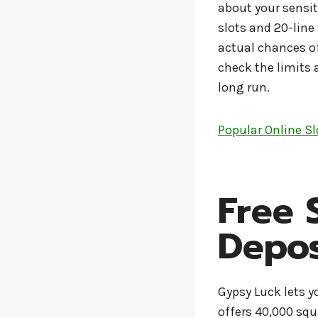
about your sensit
slots and 20-line
actual chances of
check the limits 
long run.
Popular Online Sl
Free 
Depos
Gypsy Luck lets y
offers 40,000 squ