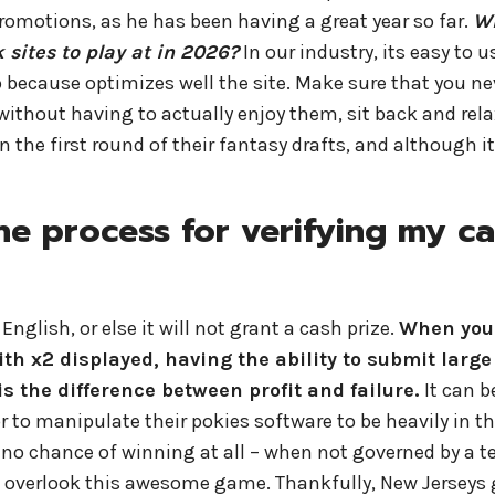
promotions, as he has been having a great year so far.
Wh
 sites to play at in 2026?
In our industry, its easy to u
 because optimizes well the site. Make sure that you ne
 without having to actually enjoy them, sit back and rel
n the first round of their fantasy drafts, and although i
he process for verifying my c
English, or else it will not grant a cash prize.
When you 
th x2 displayed, having the ability to submit large
s the difference between profit and failure.
It can b
r to manipulate their pokies software to be heavily in th
s no chance of winning at all – when not governed by a t
o overlook this awesome game. Thankfully, New Jersey