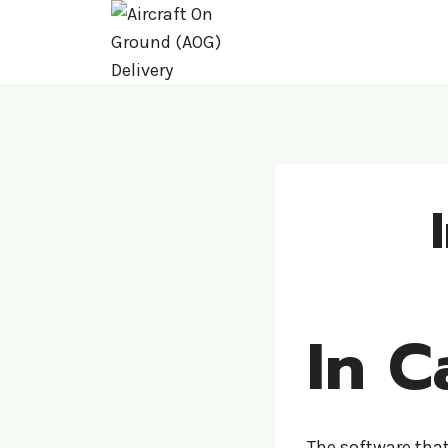
Skip
to
content
In C
The software tha