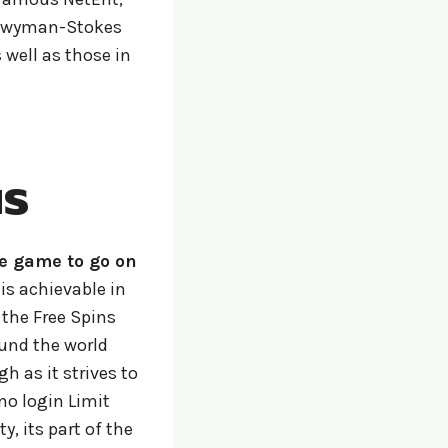
e Twyman-Stokes
well as those in
us
he game to go on
is achievable in
 the Free Spins
ound the world
h as it strives to
no login Limit
, its part of the