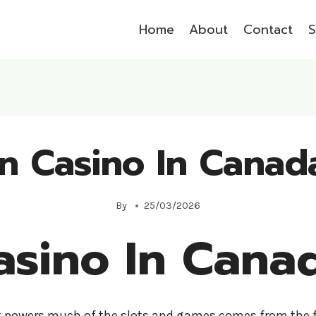
Home
About
Contact
S
In Casino In Canad
By
25/03/2026
asino In Cana
t powers much of the slots and games comes from the