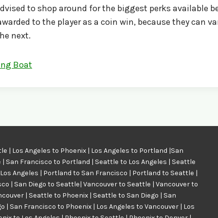
dvised to shop around for the biggest perks available b
 awarded to the player as a coin win, because they can va
the next.
ing Boat
le | Los Angeles to Phoenix | Los Angeles to Portland |San
 | San Francisco to Portland | Seattle to Los Angeles | Seattle
 Los Angeles | Portland to San Francisco | Portland to Seattle |
co | San Diego to Seattle| Vancouver to Seattle | Vancouver to
couver | Seattle to Phoenix | Seattle to San Diego | San
o | San Francisco to Phoenix | Los Angeles to Vancouver | Los
enix to Los Angeles | Phoenix to Seattle | Phoenix to Denver |