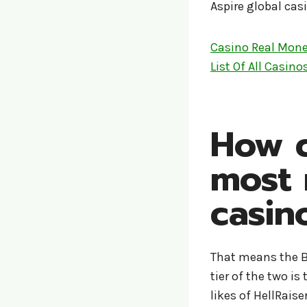
Aspire global cas
Casino Real Mone
List Of All Casin
How c
most 
casin
That means the Bu
tier of the two i
likes of HellRais