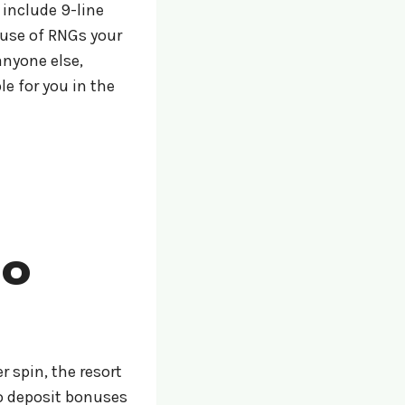
 include 9-line
 use of RNGs your
anyone else,
e for you in the
No
 spin, the resort
so deposit bonuses