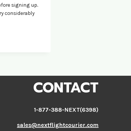
efore signing up.
ry considerably
CONTACT
1-877-388-NEXT(6398)
sales@nextflightcourier.com