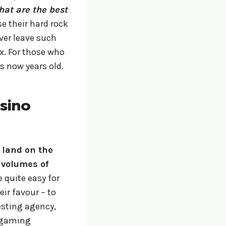
at are the best
se their hard rock
ver leave such
ax. For those who
ts now years old.
asino
land on the
 volumes of
e quite easy for
eir favour – to
esting agency,
s gaming